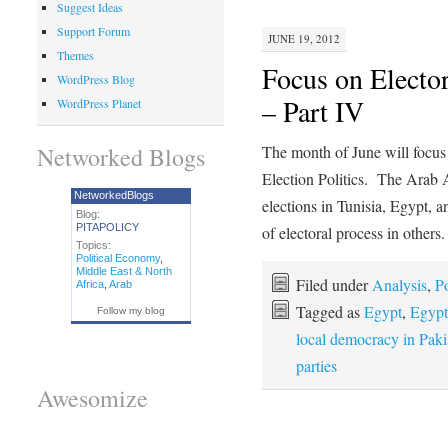
Suggest Ideas
Support Forum
JUNE 19, 2012
Themes
Focus on Elector
WordPress Blog
– Part IV
WordPress Planet
Networked Blogs
The month of June will focus 
Election Politics. The Arab
NetworkedBlogs
elections in Tunisia, Egypt, 
Blog:
PITAPOLICY
of electoral process in other
Topics:
Political Economy
,
Middle East & North
Filed under
Analysis
,
Po
Africa
,
Arab
Tagged as
Egypt
,
Egypt'
Follow my blog
local democracy in Paki
parties
Awesomize