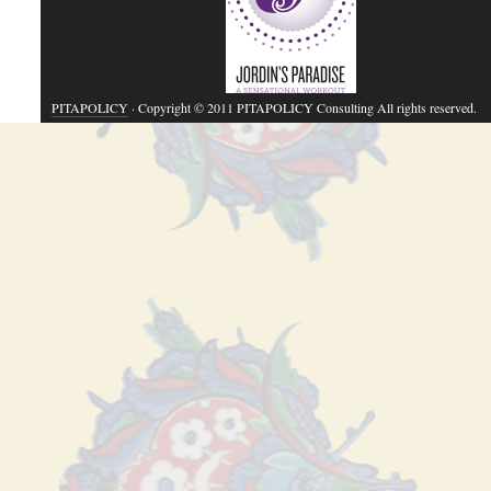
PITAPOLICY
· Copyright © 2011 PITAPOLICY Consulting All rights reserved.