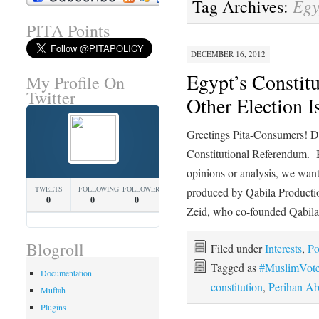
Egy
Tag Archives:
PITA Points
DECEMBER 16, 2012
Egypt’s Constit
My Profile On
Twitter
Other Election I
Greetings Pita-Consumers! D
Constitutional Referendum.
opinions or analysis, we want
TWEETS
FOLLOWING
FOLLOWERS
produced by Qabila Producti
0
0
0
Zeid, who co-founded Qabil
Blogroll
Filed under
Interests
,
Po
Tagged as
#MuslimVot
Documentation
constitution
,
Perihan A
Muftah
Plugins