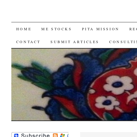
SKIP
HOME
ME STOCKS
PITA MISSION
RE
TO
CONTACT
SUBMIT ARTICLES
CONSULTI
CONTENT