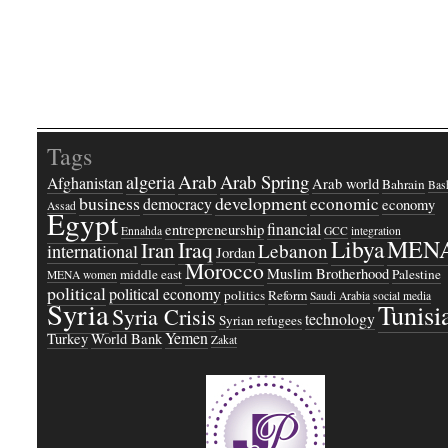
Tags
Arab
Arab Spring
algeria
Afghanistan
Arab world
Bahrain
Bash
business
development
economic
democracy
economy
Assad
Egypt
financial
entrepreneurship
Ennahda
GCC
integration
Libya
MEN
Iraq
Iran
Lebanon
international
Jordan
Morocco
Muslim Brotherhood
middle east
Palestine
MENA women
political
political economy
politics
Reform
Saudi Arabia
social media
Syria
Tunisi
Syria Crisis
technology
Syrian refugees
Yemen
Turkey
World Bank
Zakat