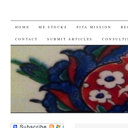
SKIP
HOME
ME STOCKS
PITA MISSION
RE
TO
CONTACT
SUBMIT ARTICLES
CONSULTI
CONTENT