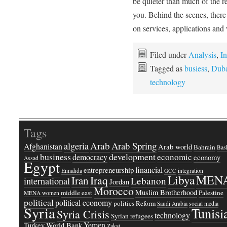
be quieter than much of the res
you. Behind the scenes, there
on services, applications an
Filed under
Analysis
,
In
Tagged as
busiess
,
Duba
technology
Tags
Arab
Arab Spring
algeria
Afghanistan
Arab world
Bahrain
Bash
business
development
economic
democracy
economy
Assad
Egypt
financial
entrepreneurship
Ennahda
GCC
integration
Libya
MEN
Iraq
Iran
Lebanon
international
Jordan
Morocco
Muslim Brotherhood
middle east
Palestine
MENA women
political
political economy
politics
Reform
Saudi Arabia
social media
Syria
Tunisi
Syria Crisis
technology
Syrian refugees
Yemen
Turkey
World Bank
Zakat