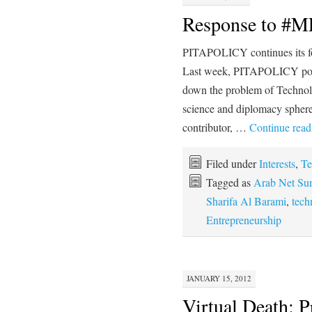
Response to #
PITAPOLICY continues its fo
Last week, PITAPOLICY post
down the problem of Techno
science and diplomacy spher
contributor, …
Continue rea
Filed under
Interests
,
Te
Tagged as
Arab Net Su
Sharifa Al Barami
,
tech
Entrepreneurship
JANUARY 15, 2012
Virtual Death; P