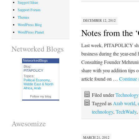
Suggest Ideas
Support Forum
Themes
DECEMBER 12, 2012
WordPress Blog
Notes from the ‘
WordPress Planet
Last week, PITAPOLICY shar
Networked Blogs
business during the year-e
NetworkedBlogs
Consulting Founder Mehrun
Blog:
share with you addition tips 
PITAPOLICY
Topics:
article found on …
Continue 
Political Economy
,
Middle East & North
Africa
,
Arab
Filed under
Technology
Follow my blog
Tagged as
Arab world
,
technology
,
TechWady
,
Awesomize
MARCH 21, 2012