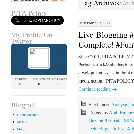
tec
Tag Archives:
PITA Points
NOVEMBER 7, 2013
Live-Blogging
My Profile On
Twitter
Complete! #Fun
Since 2011, PITAPOLICY Con
Partner for Al-Mubadarah by 
development issues in the Ara
TWEETS
FOLLOWING
FOLLOWERS
media action. PITAPOLICY C
0
0
0
Continue reading
→
Blogroll
Filed under
Analysis
,
In
Tagged as
Arab Empower
Documentation
Hazami Barmada
,
MEN
Muftah
technology
,
Turkish Air
Plugins