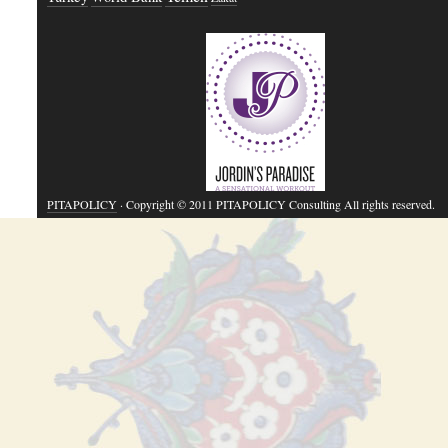
PITAPOLICY
· Copyright © 2011 PITAPOLICY Consulting All rights reserved.