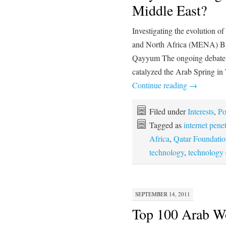
Middle East?
Investigating the evolution o
and North Africa (MENA) By
Qayyum The ongoing debate o
catalyzed the Arab Spring in
Continue reading
→
Filed under
Interests
,
Po
Tagged as
internet pene
Africa
,
Qatar Foundatio
technology
,
technology
SEPTEMBER 14, 2011
Top 100 Arab W