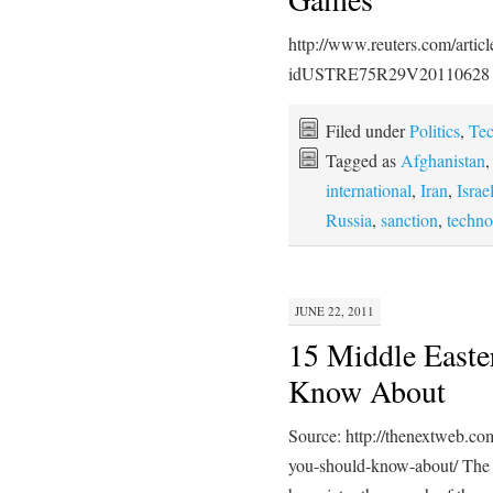
http://www.reuters.com/artic
idUSTRE75R29V20110628
Filed under
Politics
,
Te
Tagged as
Afghanistan
international
,
Iran
,
Israe
Russia
,
sanction
,
techno
JUNE 22, 2011
15 Middle Easte
Know About
Source: http://thenextweb.co
you-should-know-about/ The s