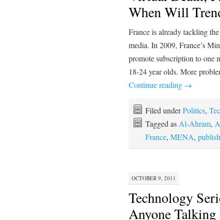
When Will Tre
France is already tackling th
media. In 2009, France’s Minis
promote subscription to one
18-24 year olds. More proble
Continue reading
→
Filed under
Politics
,
Te
Tagged as
Al-Ahram
,
A
France
,
MENA
,
publis
OCTOBER 9, 2011
Technology Serie
Anyone Talking 