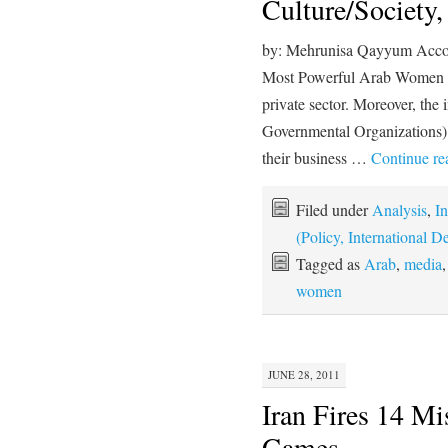
Culture/Society
by: Mehrunisa Qayyum Accor
Most Powerful Arab Women Li
private sector. Moreover, the 
Governmental Organizations)
their business …
Continue r
Filed under
Analysis
,
In
(Policy, International
Tagged as
Arab
,
media
women
JUNE 28, 2011
Iran Fires 14 Mi
Games