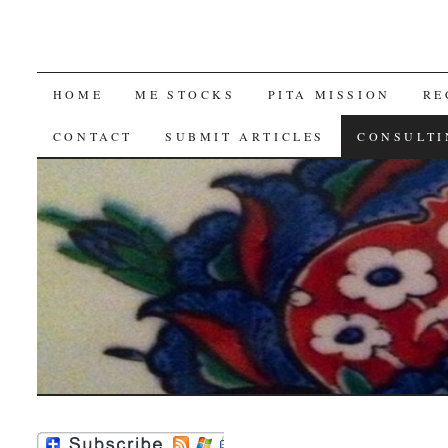
SKIP
HOME
ME STOCKS
PITA MISSION
RE
TO
CONTACT
SUBMIT ARTICLES
CONSULTI
CONTENT