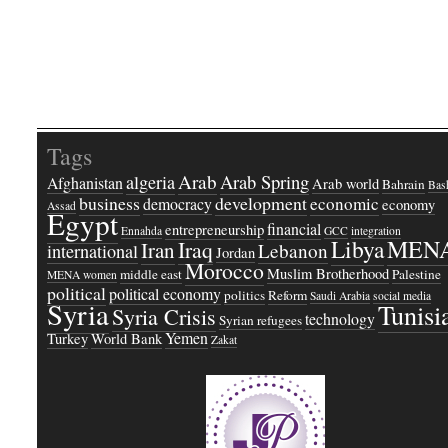
Tags
Arab
Arab Spring
algeria
Afghanistan
Arab world
Bahrain
Bash
business
development
economic
democracy
economy
Assad
Egypt
financial
entrepreneurship
Ennahda
GCC
integration
Libya
MEN
Iraq
Iran
Lebanon
international
Jordan
Morocco
Muslim Brotherhood
middle east
Palestine
MENA women
political
political economy
politics
Reform
Saudi Arabia
social media
Syria
Tunisi
Syria Crisis
technology
Syrian refugees
Yemen
Turkey
World Bank
Zakat