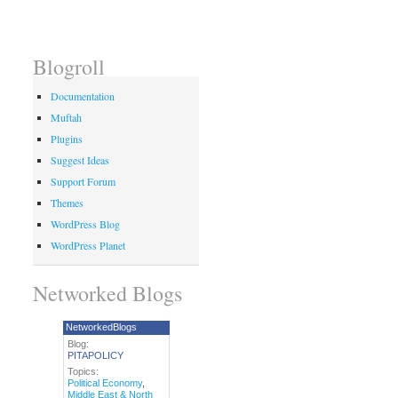
Blogroll
Documentation
Muftah
Plugins
Suggest Ideas
Support Forum
Themes
WordPress Blog
WordPress Planet
Networked Blogs
NetworkedBlogs
Blog:
PITAPOLICY
Topics:
Political Economy
,
Middle East & North