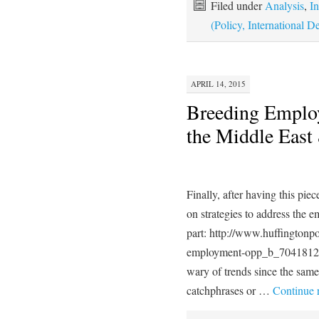
Filed under
Analysis
,
In
(Policy, International
APRIL 14, 2015
Breeding Employ
the Middle East
Finally, after having this p
on strategies to address the e
part: http://www.huffington
employment-opp_b_7041812
wary of trends since the same
catchphrases or …
Continue 