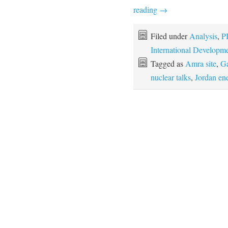
reading
→
Filed under
Analysis
,
P
International Developm
Tagged as
Amra site
,
Ga
nuclear talks
,
Jordan en