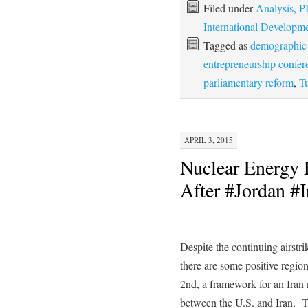
Filed under
Analysis
,
P
International Developm
Tagged as
demographic 
entrepreneurship confer
parliamentary reform
,
Tu
APRIL 3, 2015
Nuclear Energy 
After #Jordan #I
Despite the continuing airstri
there are some positive regio
2nd, a framework for an Iran
between the U.S. and Iran. 