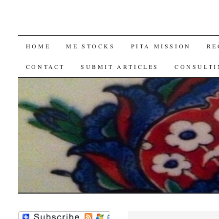
SKIP
HOME
ME STOCKS
PITA MISSION
RE
TO
CONTACT
SUBMIT ARTICLES
CONSULTI
CONTENT