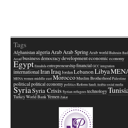
Tags
Arab
Arab Spring
algeria
Afghanistan
Arab world
Bahrain
Bash
business
development
economic
democracy
economy
Assad
Egypt
financial
entrepreneurship
Ennahda
GCC
integration
Libya
MEN
Iraq
Iran
Lebanon
international
Jordan
Morocco
Muslim Brotherhood
middle east
Palestine
MENA women
political
political economy
politics
Reform
Saudi Arabia
social media
Syria
Tunisi
Syria Crisis
technology
Syrian refugees
Yemen
Turkey
World Bank
Zakat