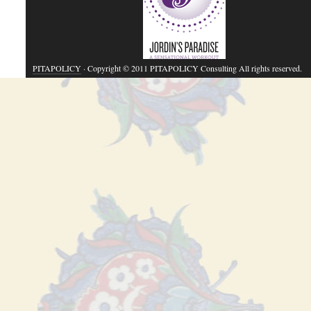
PITAPOLICY
· Copyright © 2011 PITAPOLICY Consulting All rights reserved.