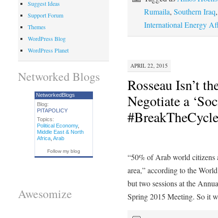
Suggest Ideas
Rumaila
,
Southern Iraq
Support Forum
International Energy Aff
Themes
WordPress Blog
WordPress Planet
APRIL 22, 2015
Networked Blogs
Rosseau Isn’t the
Negotiate a ‘Soc
NetworkedBlogs
Blog:
PITAPOLICY
#BreakTheCycl
Topics:
Political Economy
,
Middle East & North
Africa
,
Arab
Follow my blog
“50% of Arab world citizens ar
area,” according to the Wor
but two sessions at the Annu
Awesomize
Spring 2015 Meeting. So it