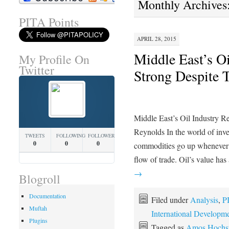
Monthly Archives
PITA Points
APRIL 28, 2015
Middle East’s O
My Profile On
Twitter
Strong Despite 
Middle East’s Oil Industry 
Reynolds In the world of inve
TWEETS
FOLLOWING
FOLLOWERS
0
0
0
commodities go up whenever the
flow of trade. Oil’s value ha
→
Blogroll
Documentation
Filed under
Analysis
,
P
Muftah
International Developm
Plugins
Tagged as
Amos Hochst