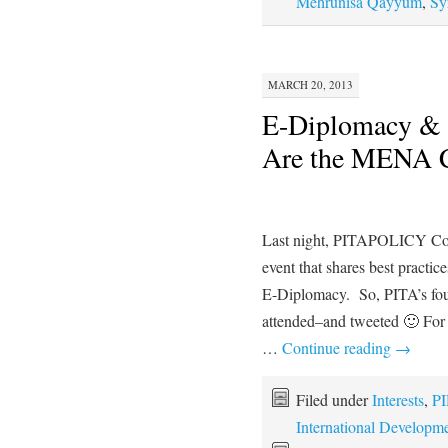
Mehrunisa Qayyum
,
Sy
MARCH 20, 2013
E-Diplomacy & 
Are the MENA Co
Last night, PITAPOLICY Cons
event that shares best practic
E-Diplomacy. So, PITA’s fo
attended–and tweeted 🙂 For t
…
Continue reading
→
Filed under
Interests
,
PI
International Developm