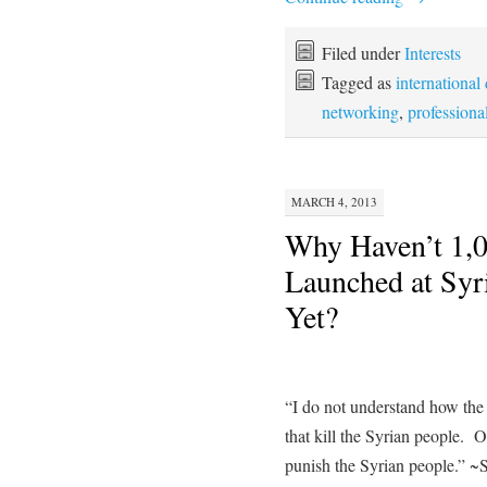
Filed under
Interests
Tagged as
international
networking
,
professiona
MARCH 4, 2013
Why Haven’t 1,
Launched at Syri
Yet?
“I do not understand how the 
that kill the Syrian people. O
punish the Syrian people.” ~