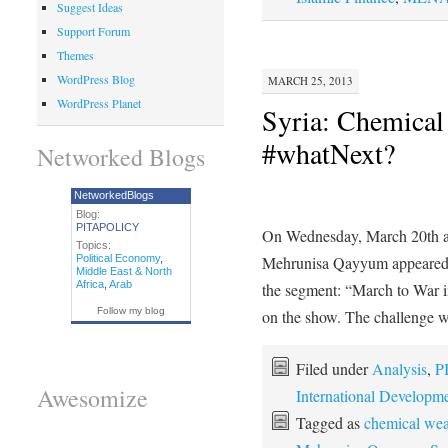
Suggest Ideas
Support Forum
Themes
WordPress Blog
MARCH 25, 2013
WordPress Planet
Syria: Chemical
#whatNext?
Networked Blogs
NetworkedBlogs
Blog:
PITAPOLICY
On Wednesday, March 20th
Topics:
Political Economy
,
Mehrunisa Qayyum appeared on
Middle East & North
Africa
,
Arab
the segment: “March to War 
Follow my blog
on the show. The challenge 
Filed under
Analysis
,
P
Awesomize
International Developm
Tagged as
chemical we