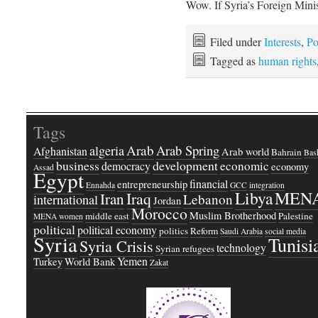
Wow. If Syria’s Foreign Min
Filed under
Interests
,
Po
Tagged as
human rights
Tags
Arab
Arab Spring
algeria
Afghanistan
Arab world
Bahrain
Bash
business
development
economic
democracy
economy
Assad
Egypt
financial
entrepreneurship
Ennahda
GCC
integration
Libya
MEN
Iraq
Iran
Lebanon
international
Jordan
Morocco
Muslim Brotherhood
middle east
Palestine
MENA women
political
political economy
politics
Reform
Saudi Arabia
social media
Syria
Tunisi
Syria Crisis
technology
Syrian refugees
Yemen
Turkey
World Bank
Zakat