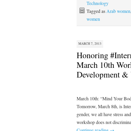
Technology
Tagged as
Arab women
women
MARCH 7, 2013
Honoring #Inte
March 10th Wor
Development & Y
March 10th: “Mind Your Bod
Tomorrow, March 8th, is Int
gender, we all have stress an
workshop does not discrimin
Continue reading
→