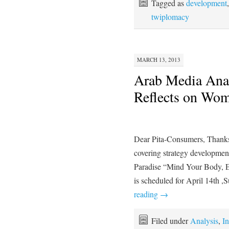
Tagged as
development
twiplomacy
MARCH 13, 2013
Arab Media Ana
Reflects on Wom
Dear Pita-Consumers, Thanks 
covering strategy development 
Paradise “Mind Your Body, E
is scheduled for April 14th
reading
→
Filed under
Analysis
,
In