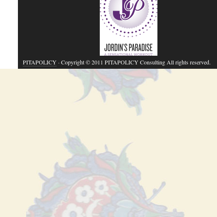
PITAPOLICY
· Copyright © 2011 PITAPOLICY Consulting All rights reserved.