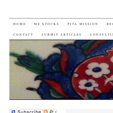
SKIP
HOME
ME STOCKS
PITA MISSION
RE
TO
CONTACT
SUBMIT ARTICLES
CONSULTI
CONTENT