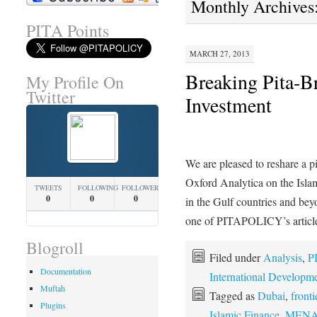
Monthly Archives
PITA Points
MARCH 27, 2013
Breaking Pita-B
My Profile On
Twitter
Investment
We are pleased to reshare a p
Oxford Analytica on the Isla
TWEETS
FOLLOWING
FOLLOWERS
0
0
0
in the Gulf countries and bey
one of PITAPOLICY’s artic
Blogroll
Filed under
Analysis
,
P
Documentation
International Developm
Muftah
Tagged as
Dubai
,
front
Plugins
Islamic Finance
,
MENA e