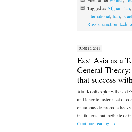
Filed under
Politics
,
Te
Tagged as
Afghanistan
international
,
Iran
,
Israe
Russia
,
sanction
,
techno
JUNE 10, 2011
East Asia as a T
General Theory
that success with
Atul Kohli explores the state’
and labor to foster a set of c
encompass to promote heavy in
institutions that facilitate o
Continue reading
→