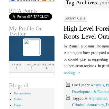
poli
Tag Archives:
PITA Points
AUGUST 7, 2011
High Level Fore
My Profile On
Twitter
Roots Level Out
by Ramah Kudaimi The uprisi
Arab region have prompted m
or should- play in supporting 
TWEETS
FOLLOWING
FOLLOWERS
authoritarian regimes. In pa
0
0
0
reading
→
Blogroll
Filed under
Analysis
,
PI
Development & Econom
Documentation
Tagged as
Afghanistan
Muftah
Criminal
,
democracy
,
D
Plugins