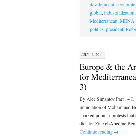
development
,
economic
global
,
industrialization
Mediterranean
,
MENA
politics
,
president
,
Refo
JULY 13, 2011
Europe & the Ar
for Mediterranea
3)
By Alec Simantov Part 1~ I. 
immolation of Mohammed Bou
sparked popular protests that 
dictator Zine el-Abedine Ben
Continue reading
→