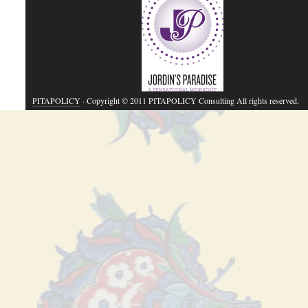
PITAPOLICY
· Copyright © 2011 PITAPOLICY Consulting All rights reserved.