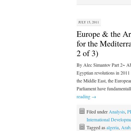
JULY 15, 2011
Europe & the Ar
for the Mediterr
2 of 3)
By Alec Simantov Part 2~ Abst
Egyptian revolutions in 2011 
the Middle East, the Europe
Parliament have fundamentall
reading
→
Filed under
Analysis
,
P
International Developm
Tagged as
algeria
,
Arab