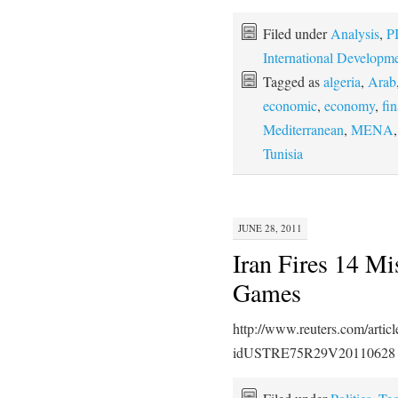
Filed under
Analysis
,
P
International Developm
Tagged as
algeria
,
Arab
economic
,
economy
,
fin
Mediterranean
,
MENA
Tunisia
JUNE 28, 2011
Iran Fires 14 Mi
Games
http://www.reuters.com/artic
idUSTRE75R29V20110628