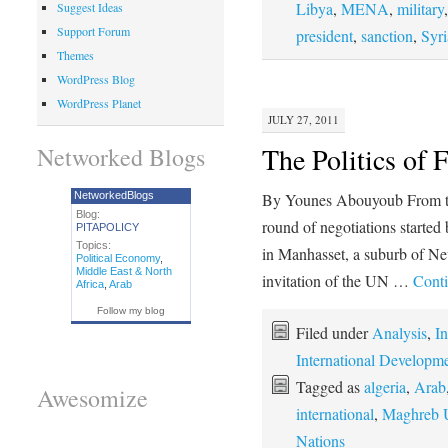
Libya
,
MENA
,
military
Suggest Ideas
Support Forum
president
,
sanction
,
Syri
Themes
WordPress Blog
WordPress Planet
JULY 27, 2011
The Politics of F
Networked Blogs
NetworkedBlogs
By Younes Abouyoub From the
Blog:
round of negotiations starte
PITAPOLICY
Topics:
in Manhasset, a suburb of New
Political Economy
,
Middle East & North
invitation of the UN …
Conti
Africa
,
Arab
Follow my blog
Filed under
Analysis
,
In
International Developm
Tagged as
algeria
,
Arab
Awesomize
international
,
Maghreb 
Nations