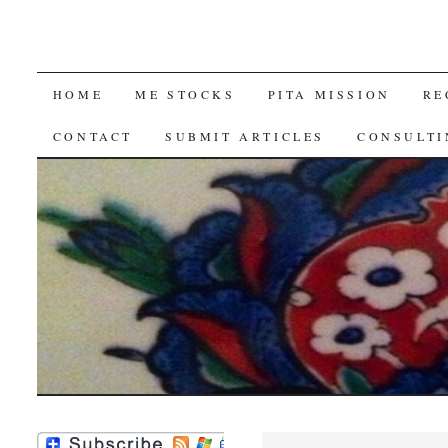
SKIP
HOME
ME STOCKS
PITA MISSION
RE
TO
CONTACT
SUBMIT ARTICLES
CONSULTI
CONTENT