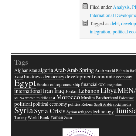
Filed under
Analysis
,
P
International Developm
Tagged as
debt
,
develo
integration
,
political e
Tags
Arab
Arab Spring
algeria
Afghanistan
Arab world
Bahrain
Bash
business
development
economic
democracy
economy
Assad
Egypt
financial
entrepreneurship
Ennahda
GCC
integration
Libya
MEN
Iraq
Iran
Lebanon
international
Jordan
Morocco
Muslim Brotherhood
middle east
Palestine
MENA women
political
political economy
politics
Reform
Saudi Arabia
social media
Syria
Tunisi
Syria Crisis
technology
Syrian refugees
Yemen
Turkey
World Bank
Zakat