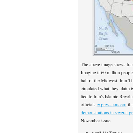
The above image shows Iran’
Imagine if 60 million peopl
half of the Midwest. Iran 
circulated what they claim
tied to Iran’s Islamic Revo
officials
express concern
th
demonstrations in several p
November issue.
April 11: Tunisia