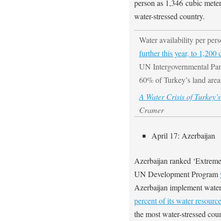
person as 1,346 cubic mete
water-stressed country.
Water availability per per
further this year, to 1,200
UN Intergovernmental Pan
60% of Turkey’s land area
A Water Crisis of Turkey
Cramer
April 17: Azerbaijan
Azerbaijan ranked ‘Extremel
UN Development Program
Azerbaijan implement water 
percent of its water resourc
the most water-stressed cou