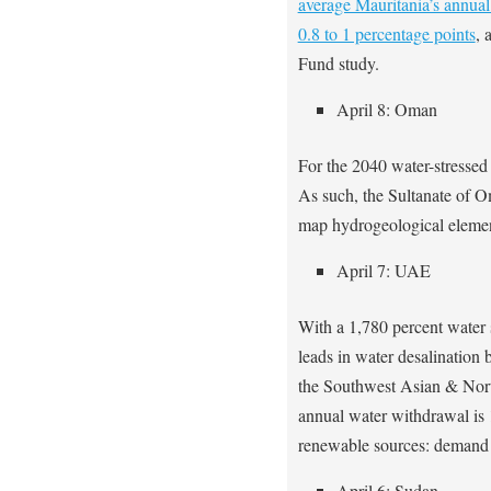
average Mauritania’s annual
0.8 to 1 percentage points
, 
Fund study.
April 8: Oman
For the 2040 water-stressed
As such, the Sultanate of 
map hydrogeological elemen
April 7: UAE
With a 1,780 percent water 
leads in water desalination
the Southwest Asian & Nort
annual water withdrawal is 
renewable sources: demand 
April 6: Sudan