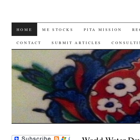
SKIP
HOME
ME STOCKS
PITA MISSION
RE
TO
CONTACT
SUBMIT ARTICLES
CONSULTI
CONTENT