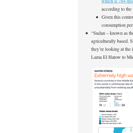
which is 784 lp
according to th
Given this contex
consumption per 
“Sudan – known as the
agriculturally based. 
they’re looking at the 
Lama El Hatow to Midd