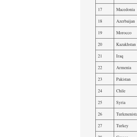
17
Macedonia
18
Azerbaijan
19
Morocco
20
Kazakhstan
21
Iraq
22
Armenia
23
Pakistan
24
Chile
25
Syria
26
Turkmenist
27
Turkey