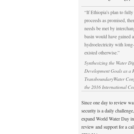
“If Ethiopia’s plan to fully
proceeds as promised, then
needs be met by interchang
basin would have gained 
hydroelectricity with long
existed otherwise.”
Synthesizing the Water D
Development Goals as a 
TransboundaryWater Conf
the 2016 International C
Since one day to review wate
security is a daily challeng
expand World Water Day in
review and support for a call