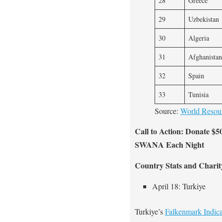
28
Greece
29
Uzbekistan
30
Algeria
31
Afghanistan
32
Spain
33
Tunisia
Source:
World Resourc
Call to Action: Donate $5
SWANA Each Night
Country Stats and Charit
April 18: Turkiye
Turkiye’s
Falkenmark Indica