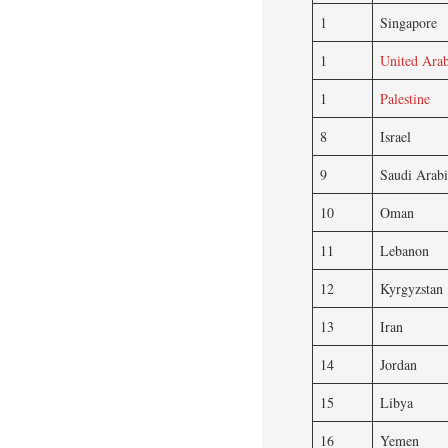
1
Singapore
1
United Arab
1
Palestine
8
Israel
9
Saudi Arabi
10
Oman
11
Lebanon
12
Kyrgyzstan
13
Iran
14
Jordan
15
Libya
16
Yemen