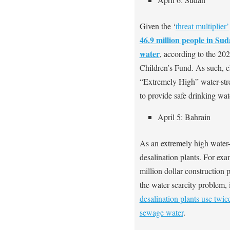
Given the ‘
threat multiplier’
46.9 million people in Sud
water
, according to the 20
Children’s Fund. As such, c
“Extremely High” water-stre
to provide safe drinking wat
April 5: Bahrain
As an extremely high water-s
desalination plants. For exa
million dollar construction 
the water scarcity problem, 
desalination plants use twi
sewage water
.