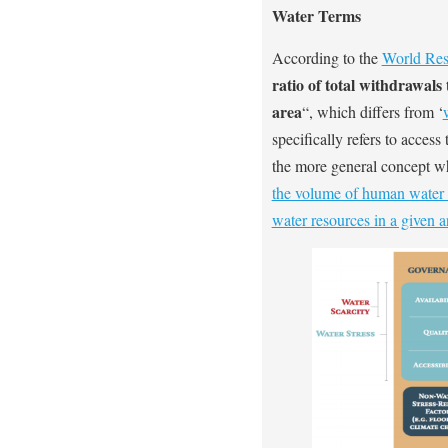
Water Terms
According to the
World Reso
ratio of total withdrawals
area
“, which differs from ‘
specifically refers to access 
the more general concept whe
the volume of human water 
water resources in a given a