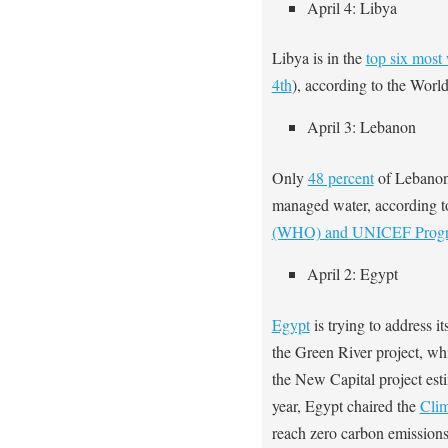
April 4: Libya
Libya is in the
top six most 
4th
), according to the Worl
April 3: Lebanon
Only
48 percent
of Lebanon’
managed water, according t
(WHO) and UNICEF Prog
April 2: Egypt
Egypt
is trying to address i
the Green River project, whi
the New Capital project esti
year, Egypt chaired the
Clim
reach zero carbon emissions