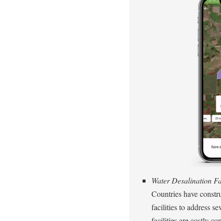
Water Desalination Fac
Countries have constru
facilities to address s
facilities are costly 