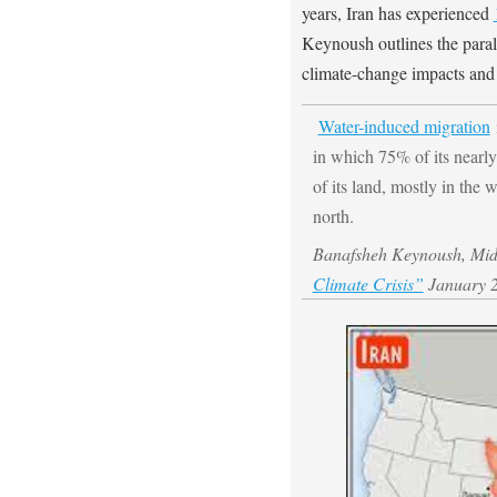
years, Iran has experienced
Keynoush outlines the paral
climate-change impacts and 
Water-induced migration
i
in which 75% of its nearly
of its land, mostly in the 
north.
Banafsheh Keynoush, Middl
Climate Crisis”
January 