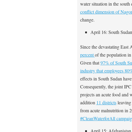
water situation in the south
conflict dimension of Nag
change.
April 16: South Suda
Since the devastating East 
percent
of the population in
Given that
97% of South Sud
industry that employees 80%
effects in South Sudan hav
Consequently, the joint I
projects an acute food and 
addition
11 districts
leaving 
from acute malnutrition in
#CleanWaterforAll campai
April 15: Afghanistan