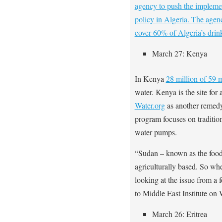
agency to push the implemen
policy in Algeria. The agenc
cover 60% of Algeria’s dri
March 27: Kenya
In Kenya
28 million of 59 m
water. Kenya is the site for
Water.org
as another remedy
program focuses on tradition
water pumps.
“Sudan – known as the food 
agriculturally based. So whe
looking at the issue from a
to Middle East Institute on
March 26: Eritrea