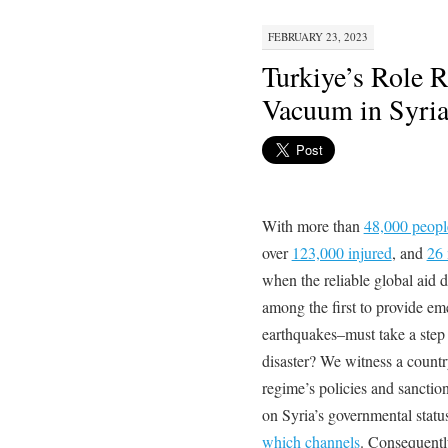
FEBRUARY 23, 2023
Turkiye’s Role R
Vacuum in Syri
With more than
48,000 peopl
over
123,000 injured
, and
26 
when the reliable global aid 
among the first to provide em
earthquakes–must take a step 
disaster? We witness a country
regime’s policies and sanction
on Syria’s governmental statu
which channels
. Consequentl