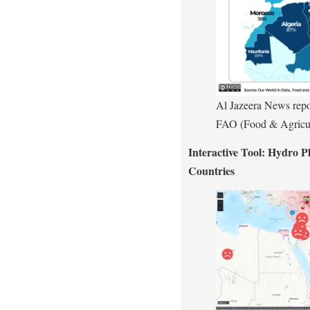
Al Jazeera News repo
FAO (Food & Agricult
Interactive Tool: Hydro P
Countries