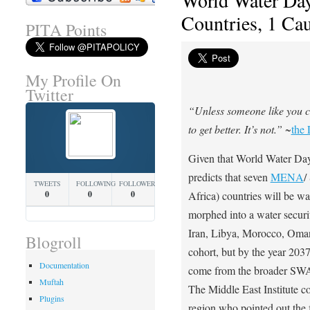
World Water Day
Countries, 1 Ca
PITA Points
My Profile On
Twitter
“Unless someone like you ca
to get better. It’s not.”
~
the 
Given that World Water Day
predicts that seven
MENA
/
TWEETS
FOLLOWING
FOLLOWERS
0
0
0
Africa) countries will be wa
morphed into a water securi
Iran, Libya, Morocco, Om
Blogroll
cohort, but by the year 2037
Documentation
come from the broader SWAN
Muftah
The Middle East Institute c
Plugins
region who pointed out the 