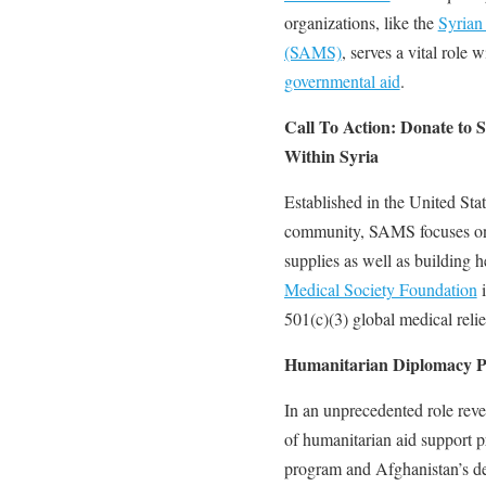
organizations, like the
Syrian
(SAMS)
, serves a vital role 
governmental aid
.
Call To Action: Donate to
Within Syria
Established in the United Sta
community, SAMS focuses on p
supplies as well as building h
Medical Society Foundation
i
501(c)(3) global medical relie
Humanitarian Diplomacy 
In an unprecedented role rever
of humanitarian aid support p
program and Afghanistan’s de