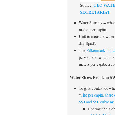
CEO WAT
Source:
SECRETARIAT
Water Scarcity = when
meters per capita.
Unit to measure water s
day (lpcd).
The
Falkenmark Indic
person, and when this 
meters
per capita, a co
Water Stress Profile in 
To give context of what
“
The per capita share
550 and 560 cubic met
Contrast the glob