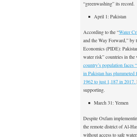
“greenwashing” its record.
April 1: Pakistan
According to the “
Water Cri
and the Way Forward,” by t
Economics (PIDE): Pakistan
water risk” countries in the
country’s population faces “
in Pakistan has plummeted f
1962 to just 1,187 in 2017.
supporting.
March 31: Yemen
Despite Oxfam implementi
the remote district of Al-H
without access to safe water