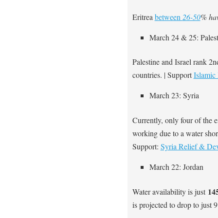
Eritrea
between
26-50
% hav
March 24 & 25: Palest
Palestine and Israel rank 2
countries. | Support
Islamic 
March 23: Syria
Currently, only four of the 
working due to a water shor
Support:
Syria Relief & De
March 22: Jordan
145
Water availability is just
is projected to drop to just