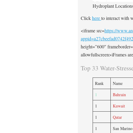
Hydroplant Locations
Click
here
to interact with 
<iframe src=
https://www.arc
appid=a27cbeefad0742f49
height=”600″ frameborder=
allowfullscreen>iFrames are
Top 33 Water-Stress
Rank
Name
1
Bahrain
1
Kuwait
1
Qatar
1
San Marino