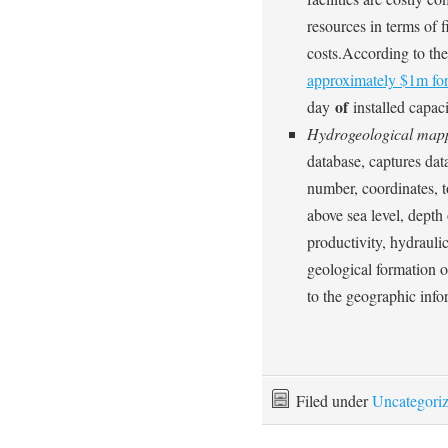
resources in terms of 
costs.According to the
approximately $1m fo
of
day
installed capaci
Hydrogeological map
database, captures data
number, coordinates, to
above sea level, depth o
productivity, hydraulic
geological formation of
to the geographic info
Filed under
Uncategori