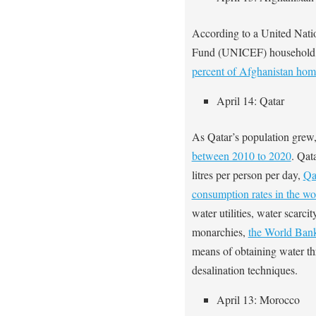
According to a United Nati
Fund (UNICEF) household 
percent of Afghanistan ho
April 14: Qatar
As Qatar’s population grew,
between 2010 to 2020
. Qat
litres per person per day,
Qa
consumption rates in the wo
water utilities, water scarc
monarchies,
the World Ba
means of obtaining water th
desalination techniques.
April 13: Morocco