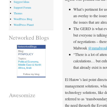
Suggest Ideas
Support Forum
What’s pertinent for u
Themes
an overlay to the issue
WordPress Blog
the issues that are 
WordPress Planet
The GERD is what ever
but everyone is talking
Networked Blogs
of negotiations – ther
NetworkedBlogs
Mabrouk
@mmabrou
Blog:
“There is a lot of atte
PITAPOLICY
Topics:
calculations… but enh
Political Economy
,
Middle East & North
that already exist is 
Africa
,
Arab
Follow my blog
El Hatow’s last point directs
management solutions, which 
technology solutions, like d
Awesomize
referred to as ‘transbound
the need through the Egypti