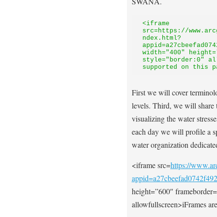
SWANA.
<iframe 
src=https://www.arc
ndex.html?
appid=a27cbeefad074
width="400" height=
style="border:0" al
supported on this p
First we will cover terminol
levels. Third, we will share
visualizing the water stress
each day we will profile a
water organization dedicated
<iframe src=
https://www.arc
appid=a27cbeefad0742f49
height=”600″ frameborder=
allowfullscreen>iFrames are