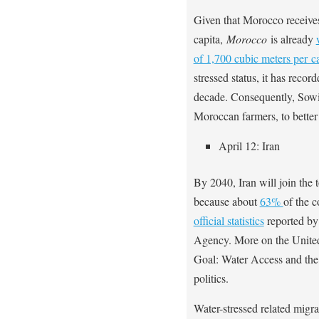
Given that Morocco receives
capita,
Morocco
is already
of 1,700 cubic meters per ca
stressed status, it has recor
decade. Consequently, Sowi
Moroccan farmers, to better
April 12: Iran
By 2040, Iran will join the 
because about
63%
of the 
official statistics
reported by
Agency. More on the United
Goal: Water Access and the
politics.
Water-stressed related migrat