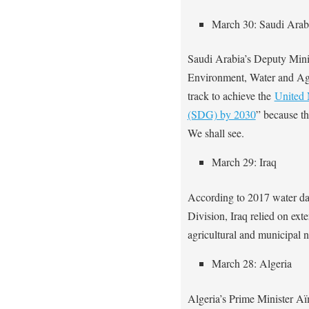
March 30: Saudi Arab
Saudi Arabia’s Deputy Minis
Environment, Water and Agri
track to achieve the
United 
(SDG) by 2030
” because t
We shall see.
March 29: Iraq
According to 2017 water da
Division, Iraq relied on ext
agricultural and municipal 
March 28: Algeria
Algeria’s Prime Minister 