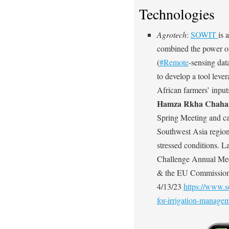
Technologies
Agrotech
:
SOWIT
is 
combined the power of 
(
#Remote
-sensing dat
to develop a tool leve
African farmers’ inpu
Hamza Rkha Chah
Spring Meeting and ca
Southwest Asia region 
stressed conditions. La
Challenge Annual Mee
& the EU Commission.
4/13/23
https://www.s
for-irrigation-managem