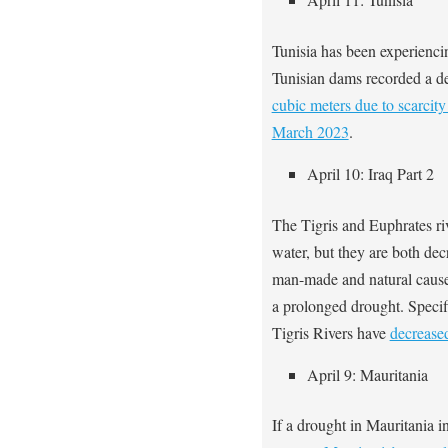
Tunisia has been experienc
Tunisian dams recorded a de
cubic meters due to scarcit
March 2023
.
April 10: Iraq Part 2
The Tigris and Euphrates ri
water, but they are both dec
man-made and natural cause
a prolonged drought. Specif
Tigris Rivers have
decrease
April 9: Mauritania
If a drought in Mauritania i