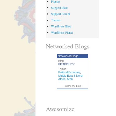
Plugins
Suggest Ideas
Support Forum
Themes
WordPress Blog
WordPress Planet
Networked Blogs
NetworkedBlogs
Blog:
PITAPOLICY
Topics:
Political Economy
,
Middle East & North
Africa
,
Arab
Follow my blog
Awesomize