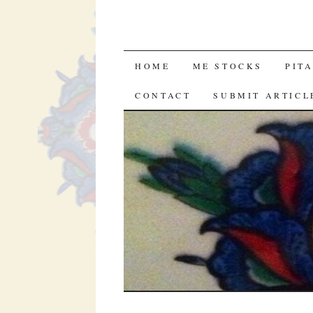
SKIP
HOME
ME STOCKS
PIT
TO
CONTACT
SUBMIT ARTICL
CONTENT