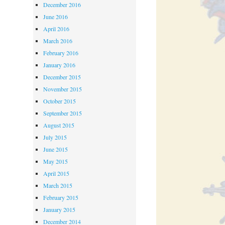
December 2016
June 2016
April 2016
March 2016
February 2016
January 2016
December 2015
November 2015
October 2015
September 2015
August 2015
July 2015
June 2015
May 2015
April 2015
March 2015
February 2015
January 2015
December 2014