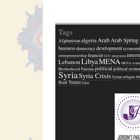
Tags
Arab
algeria
Arab Spring
Afghanistan
business
development
economi
democracy
inter
financial
entrepreneurship
GCC
integration
Libya
MENA
Lebanon
MENA wome
political
political econ
Brotherhood
Palestine
Syria
Syria Crisis
t
Syrian refugees
Yemen
Bank
Zakat