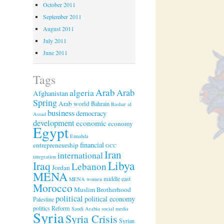
October 2011
September 2011
August 2011
July 2011
June 2011
Tags
Arab
algeria
Arab
Afghanistan
Spring
Arab world
Bahrain
Bashar al
business
democracy
Assad
development
economic
economy
Egypt
Ennahda
financial
entrepreneurship
GCC
Iran
international
integration
Libya
Iraq
Lebanon
Jordan
MENA
middle east
MENA women
Morocco
Muslim Brotherhood
political
political economy
Palestine
politics
Reform
Saudi Arabia
social media
Syria
Syria Crisis
Syrian