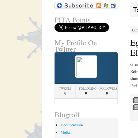
T
PITA Points
DEC
Eg
My Profile On
Twitter
El
Gree
Refe
shar
Per
TWEETS
FOLLOWING
FOLLOWERS
0
0
0
Blogroll
Documentation
Muftah