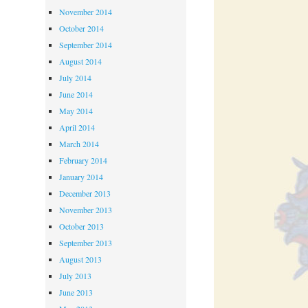
November 2014
October 2014
September 2014
August 2014
July 2014
June 2014
May 2014
April 2014
March 2014
February 2014
January 2014
December 2013
November 2013
October 2013
September 2013
August 2013
July 2013
June 2013