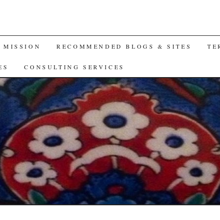
A MISSION
RECOMMENDED BLOGS & SITES
TE
ES
CONSULTING SERVICES