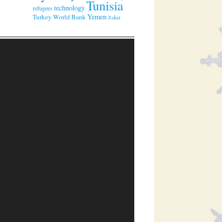
Tunisia
technology
refugees
Yemen
Turkey
World Bank
Zakat