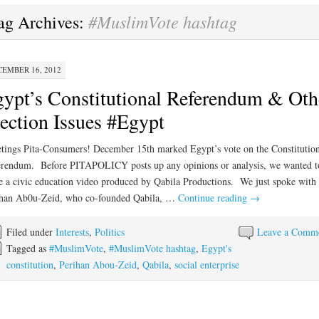
#MuslimVote hashtag
ag Archives:
EMBER 16, 2012
ypt’s Constitutional Referendum & Oth
ection Issues #Egypt
tings Pita-Consumers! December 15th marked Egypt’s vote on the Constitution
rendum. Before PITAPOLICY posts up any opinions or analysis, we wanted t
e a civic education video produced by Qabila Productions. We just spoke with
ihan Ab0u-Zeid, who co-founded Qabila, …
Continue reading
→
Filed under
Interests
,
Politics
Leave a Comm
Tagged as
#MuslimVote
,
#MuslimVote hashtag
,
Egypt's
constitution
,
Perihan Abou-Zeid
,
Qabila
,
social enterprise