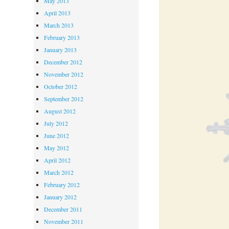
May 2013
April 2013
March 2013
February 2013
January 2013
December 2012
November 2012
October 2012
September 2012
August 2012
July 2012
June 2012
May 2012
April 2012
March 2012
February 2012
January 2012
December 2011
November 2011