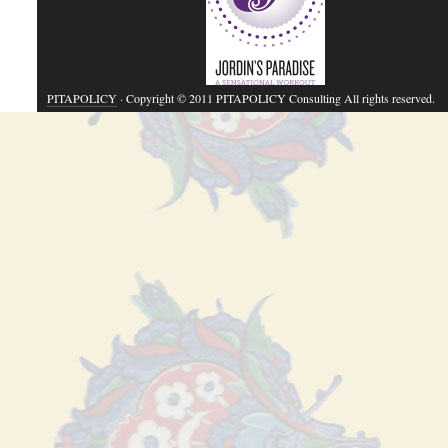
PITAPOLICY
· Copyright © 2011 PITAPOLICY Consulting All rights reserved.