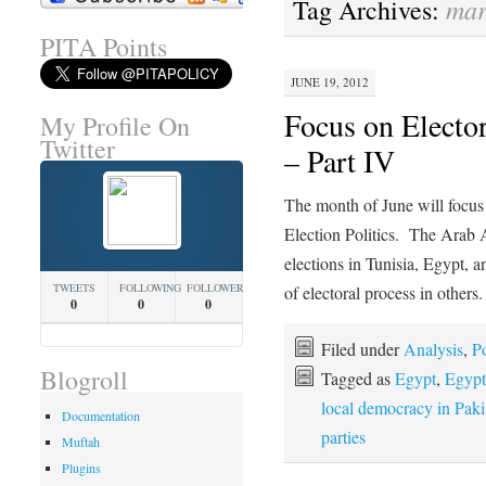
mar
Tag Archives:
PITA Points
JUNE 19, 2012
Focus on Elector
My Profile On
Twitter
– Part IV
The month of June will focus 
Election Politics. The Arab
elections in Tunisia, Egypt, 
TWEETS
FOLLOWING
FOLLOWERS
of electoral process in other
0
0
0
Filed under
Analysis
,
Po
Blogroll
Tagged as
Egypt
,
Egypt'
local democracy in Paki
Documentation
parties
Muftah
Plugins