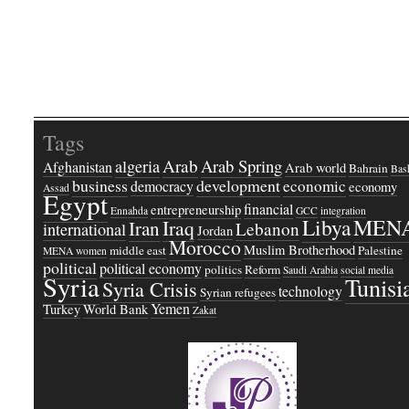
Tags
Arab
Arab Spring
algeria
Afghanistan
Arab world
Bahrain
Bash
business
development
economic
democracy
economy
Assad
Egypt
financial
entrepreneurship
Ennahda
GCC
integration
Libya
MEN
Iraq
Iran
Lebanon
international
Jordan
Morocco
Muslim Brotherhood
middle east
Palestine
MENA women
political
political economy
politics
Reform
Saudi Arabia
social media
Syria
Tunisi
Syria Crisis
technology
Syrian refugees
Yemen
Turkey
World Bank
Zakat