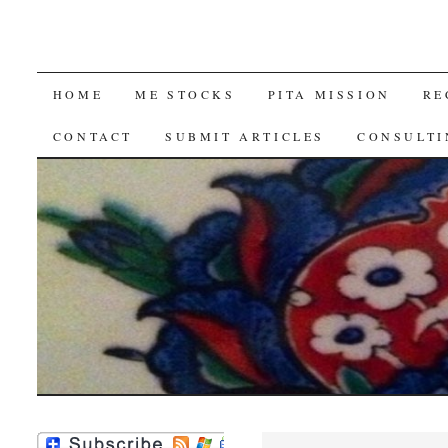
SKIP
HOME
ME STOCKS
PITA MISSION
RE
TO
CONTACT
SUBMIT ARTICLES
CONSULTI
CONTENT