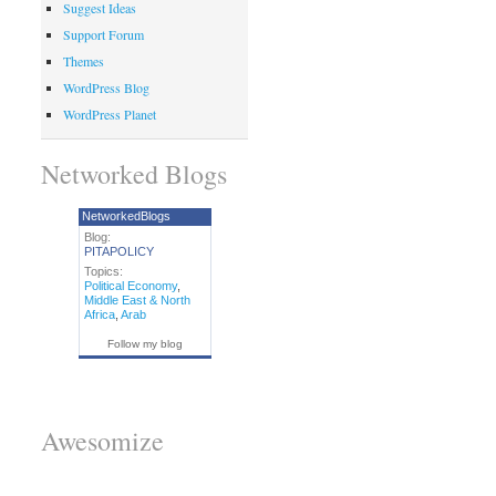
Suggest Ideas
Support Forum
Themes
WordPress Blog
WordPress Planet
Networked Blogs
NetworkedBlogs
Blog:
PITAPOLICY
Topics:
Political Economy
,
Middle East & North
Africa
,
Arab
Follow my blog
Awesomize