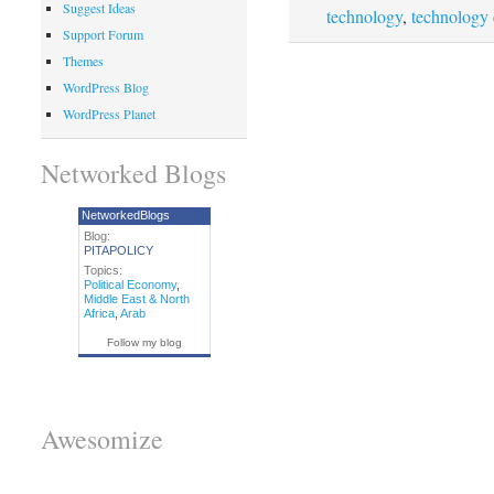
Suggest Ideas
technology
,
technology
Support Forum
Themes
WordPress Blog
WordPress Planet
Networked Blogs
NetworkedBlogs
Blog:
PITAPOLICY
Topics:
Political Economy
,
Middle East & North
Africa
,
Arab
Follow my blog
Awesomize