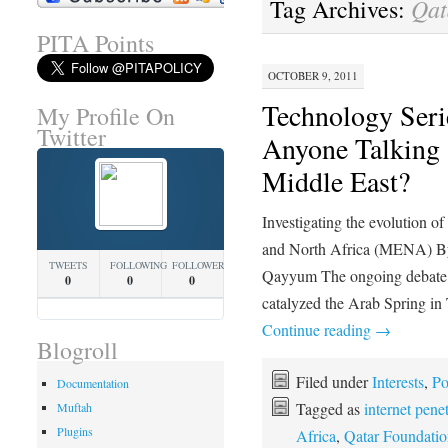
Qat
Tag Archives:
PITA Points
OCTOBER 9, 2011
Technology Serie
My Profile On
Twitter
Anyone Talking 
Middle East?
Investigating the evolution o
and North Africa (MENA) By
TWEETS
FOLLOWING
FOLLOWERS
Qayyum The ongoing debate o
0
0
0
catalyzed the Arab Spring in
Continue reading
→
Blogroll
Filed under
Interests
,
Po
Documentation
Tagged as
internet pene
Muftah
Plugins
Africa
,
Qatar Foundatio