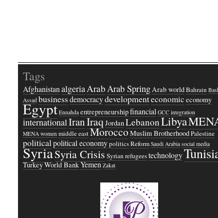
Tags
Arab
Arab Spring
algeria
Afghanistan
Arab world
Bahrain
Bash
business
development
economic
democracy
economy
Assad
Egypt
financial
entrepreneurship
Ennahda
GCC
integration
Libya
MEN
Iraq
Iran
Lebanon
international
Jordan
Morocco
Muslim Brotherhood
middle east
Palestine
MENA women
political
political economy
politics
Reform
Saudi Arabia
social media
Syria
Tunisi
Syria Crisis
technology
Syrian refugees
Yemen
Turkey
World Bank
Zakat