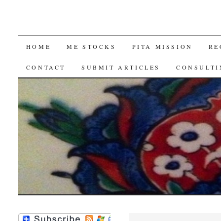
SKIP
HOME
ME STOCKS
PITA MISSION
RE
TO
CONTACT
SUBMIT ARTICLES
CONSULTI
CONTENT