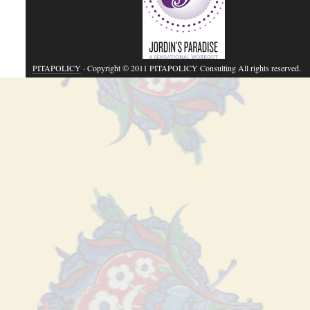
PITAPOLICY
· Copyright © 2011 PITAPOLICY Consulting All rights reserved.