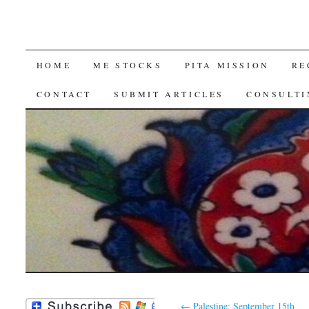
SKIP
HOME
ME STOCKS
PITA MISSION
RE
TO
CONTACT
SUBMIT ARTICLES
CONSULTI
CONTENT
←
Palestine: September 15th