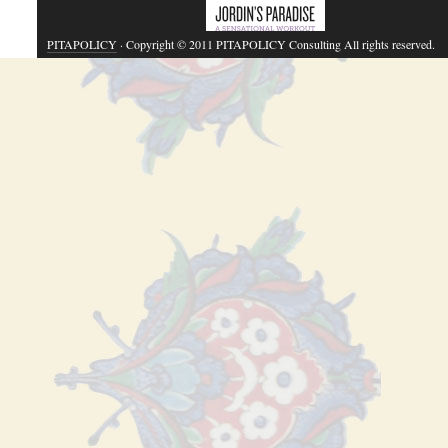
PITAPOLICY
· Copyright © 2011 PITAPOLICY Consulting All rights reserved.