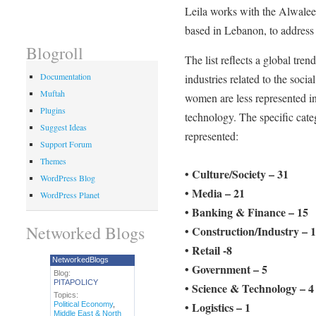
Leila works with the Alwalee
based in Lebanon, to address
Blogroll
The list reflects a global tre
Documentation
industries related to the soci
Muftah
women are less represented in
Plugins
technology. The specific cate
Suggest Ideas
represented:
Support Forum
Themes
• Culture/Society – 31
WordPress Blog
• Media – 21
WordPress Planet
• Banking & Finance – 15
Networked Blogs
• Construction/Industry – 
• Retail -8
NetworkedBlogs
• Government – 5
Blog:
PITAPOLICY
• Science & Technology – 4
Topics:
• Logistics – 1
Political Economy
,
Middle East & North