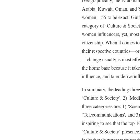
Geographically, the Arab nat
Arabia, Kuwait, Oman, and Ye
women—55 to be exact. Gulf n
category of ‘Culture & Societ
women influencers, yet, most 
citizenship. When it comes to
their respective countries—or
—change usually is most effe
the home base because it takes
influence, and later derive inf
In summary, the leading three
‘Culture & Society’, 2) ‘Med
three categories are: 1) ‘Sci
‘Telecommunications’, and 3) 
inspiring to see that the top
‘Culture & Society’ presence
lacks female representatives f