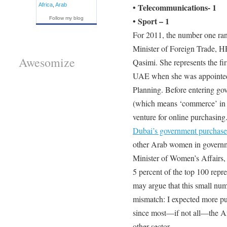
Africa
,
Arab
• Telecommunications- 1
Follow my blog
• Sport – 1
For 2011, the number one ra
Minister of Foreign Trade, H
Awesomize
Qasimi. She represents the firs
UAE when she was appointed
Planning. Before entering go
(which means ‘commerce’ in A
venture for online purchasing
Dubai’s government purchase
other Arab women in governme
Minister of Women’s Affairs,
5 percent of the top 100 repre
may argue that this small numbe
mismatch: I expected more pub
since most—if not all—the A
other sector.