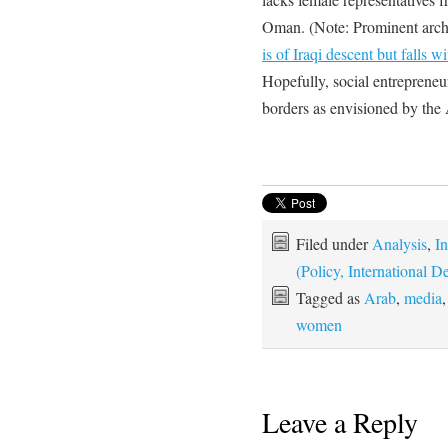
Oman. (Note: Prominent archi
is of Iraqi descent but falls w
Hopefully, social entrepreneur
borders as envisioned by the
Filed under
Analysis
,
In
(Policy, International
Tagged as
Arab
,
media
women
Leave a Reply