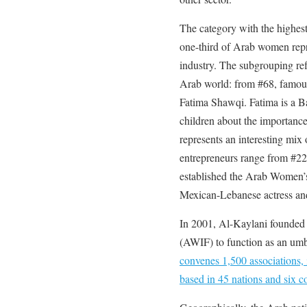
The category with the highest
one-third of Arab women repr
industry. The subgrouping refle
Arab world: from #68, famou
Fatima Shawqi. Fatima is a Ba
children about the importance
represents an interesting mix 
entrepreneurs range from #2
established the Arab Women’s
Mexican-Lebanese actress and
In 2001, Al-Kaylani founded
(AWIF) to function as an umbr
convenes 1,500 associations, 
based in 45 nations and six co