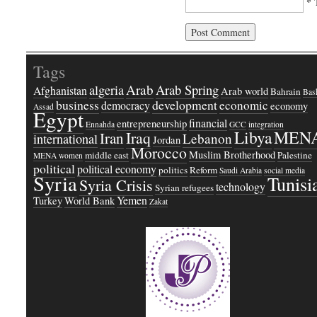
* 
Tags
Arab
Arab Spring
algeria
Afghanistan
Arab world
Bahrain
Bash
business
development
economic
democracy
economy
Assad
Egypt
financial
entrepreneurship
Ennahda
GCC
integration
Libya
MEN
Iraq
Iran
Lebanon
international
Jordan
Morocco
Muslim Brotherhood
middle east
Palestine
MENA women
political
political economy
politics
Reform
Saudi Arabia
social media
Syria
Tunisi
Syria Crisis
technology
Syrian refugees
Yemen
Turkey
World Bank
Zakat