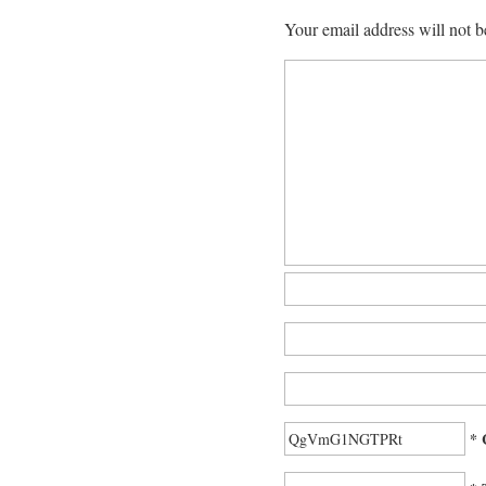
Your email address will not b
* 