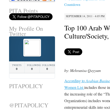
Countdown
PITA Points
SEPTEMBER 14, 2011 · 4:05 PM
Top 100 Arab W
My Profile On
Twitter
Culture/Society
TWEETS
FOLLOWING
FOLLOWERS
0
0
0
by: Mehrunisa Qayyum
According to
Arabian Busin
PITAPOLICY
Women List
includes those in
the increasing role of the “
Organizations) includes wome
@PITAPOLICY
entrepreneurial skills into soc