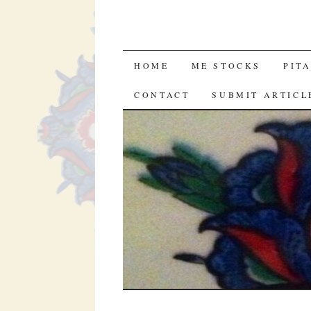
SKIP
HOME
ME STOCKS
PIT
TO
CONTACT
SUBMIT ARTICL
CONTENT