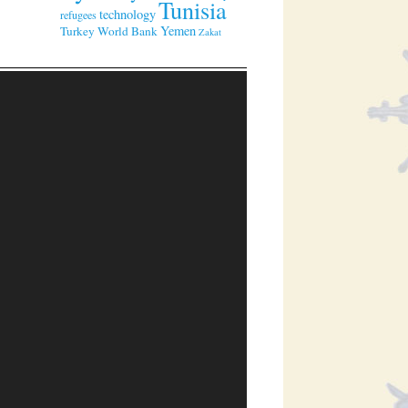
Tunisia
technology
refugees
Yemen
Turkey
World Bank
Zakat