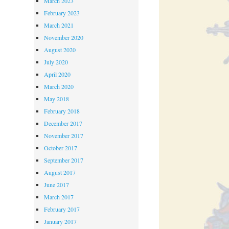
March 2023
February 2023
March 2021
November 2020
August 2020
July 2020
April 2020
March 2020
May 2018
February 2018
December 2017
November 2017
October 2017
September 2017
August 2017
June 2017
March 2017
February 2017
January 2017