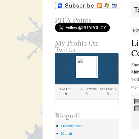
T
PITA Points
NOV
L
My Profile On
Twitter
Co
Sinc
Muba
worl
is p
TWEETS
FOLLOWING
FOLLOWERS
0
0
0
Blogroll
Documentation
Muftah