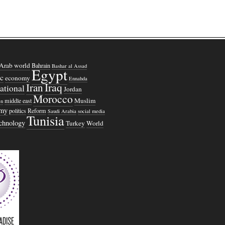
Arab world
Bahrain
Bashar al Assad
Egypt
c
economy
Ennahda
Iraq
Iran
national
Jordan
Morocco
Muslim
middle east
n
omy
politics
Reform
Saudi Arabia
social media
Tunisia
echnology
Turkey
World