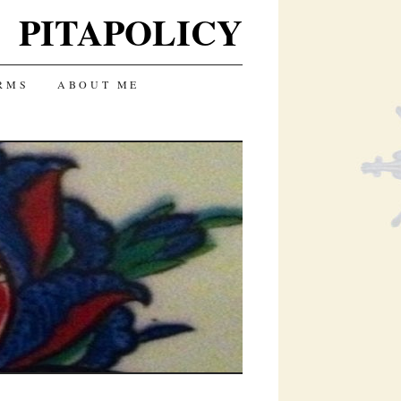
PITAPOLICY
RMS
ABOUT ME