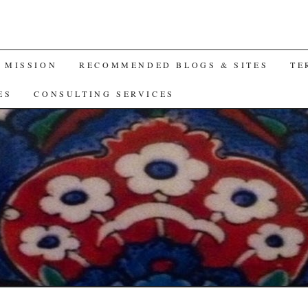
A MISSION
RECOMMENDED BLOGS & SITES
TE
ES
CONSULTING SERVICES