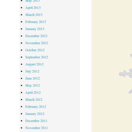
May 2013
April 2013
March 2013
February 2013
January 2013
December 2012
November 2012
October 2012
September 2012
August 2012
July 2012
June 2012
May 2012
April 2012
March 2012
February 2012
January 2012
December 2011
November 2011