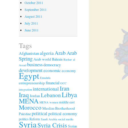
October 2011
September 2011
August 2011
July 2011
June 2011
Tags
Arab
algeria
Arab
Afghanistan
Spring
Arab world
Bahrain
Bashar al
business
democracy
Assad
development
economic
economy
Egypt
Ennahda
financial
entrepreneurship
GCC
Iran
international
integration
Libya
Iraq
Lebanon
Jordan
MENA
middle east
MENA women
Morocco
Muslim Brotherhood
political
political economy
Palestine
politics
Reform
Saudi Arabia
social media
Syria
Syria Crisis
Syrian