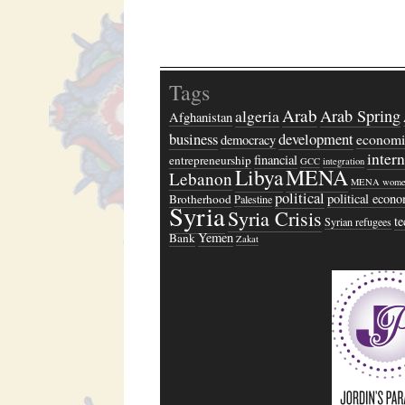
Tags
Arab
algeria
Arab Spring
Afghanistan
business
development
economi
democracy
inter
financial
entrepreneurship
GCC
integration
Libya
MENA
Lebanon
MENA wome
political
political econ
Brotherhood
Palestine
Syria
Syria Crisis
t
Syrian refugees
Yemen
Bank
Zakat