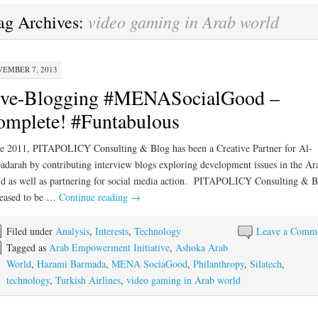
video gaming in Arab world
ag Archives:
EMBER 7, 2013
ive-Blogging #MENASocialGood –
mplete! #Funtabulous
e 2011, PITAPOLICY Consulting & Blog has been a Creative Partner for Al-
darah by contributing interview blogs exploring development issues in the Ar
d as well as partnering for social media action. PITAPOLICY Consulting & B
leased to be …
Continue reading
→
Filed under
Analysis
,
Interests
,
Technology
Leave a Comm
Tagged as
Arab Empowerment Initiative
,
Ashoka Arab
World
,
Hazami Barmada
,
MENA SociaGood
,
Philanthropy
,
Silatech
,
technology
,
Turkish Airlines
,
video gaming in Arab world