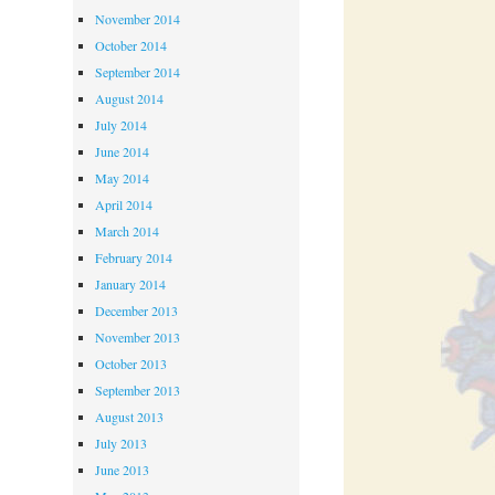
November 2014
October 2014
September 2014
August 2014
July 2014
June 2014
May 2014
April 2014
March 2014
February 2014
January 2014
December 2013
November 2013
October 2013
September 2013
August 2013
July 2013
June 2013