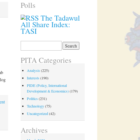
Polls
The Tadawul
All Share Index:
TASI
Search
for:
PITA Categories
Analysis
(225)
ab
Interests
(190)
log
PIDE (Policy, International
Development & Economics)
(179)
Politics
(231)
ent
Technology
(75)
Uncategorized
(42)
Archives