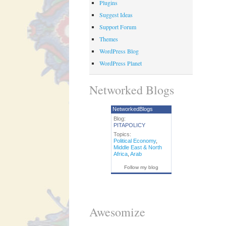
Plugins
Suggest Ideas
Support Forum
Themes
WordPress Blog
WordPress Planet
Networked Blogs
NetworkedBlogs
Blog:
PITAPOLICY
Topics:
Political Economy
,
Middle East & North
Africa
,
Arab
Follow my blog
Awesomize