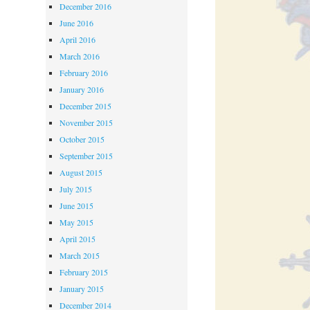
December 2016
June 2016
April 2016
March 2016
February 2016
January 2016
December 2015
November 2015
October 2015
September 2015
August 2015
July 2015
June 2015
May 2015
April 2015
March 2015
February 2015
January 2015
December 2014