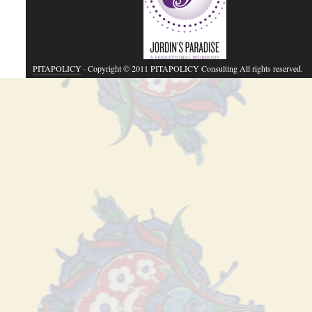
PITAPOLICY
· Copyright © 2011 PITAPOLICY Consulting All rights reserved.