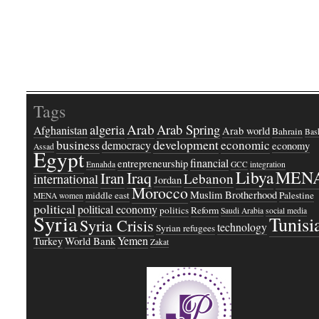
Tags
Arab
Arab Spring
algeria
Afghanistan
Arab world
Bahrain
Bash
business
development
economic
democracy
economy
Assad
Egypt
financial
entrepreneurship
Ennahda
GCC
integration
Libya
MEN
Iraq
Iran
Lebanon
international
Jordan
Morocco
Muslim Brotherhood
middle east
Palestine
MENA women
political
political economy
politics
Reform
Saudi Arabia
social media
Syria
Tunisi
Syria Crisis
technology
Syrian refugees
Yemen
Turkey
World Bank
Zakat