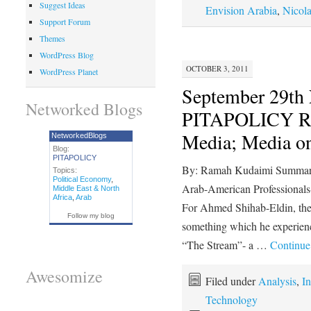
Suggest Ideas
Envision Arabia
,
Nicol
Support Forum
Themes
WordPress Blog
OCTOBER 3, 2011
WordPress Planet
September 29t
Networked Blogs
PITAPOLICY R
Media; Media 
NetworkedBlogs
Blog:
PITAPOLICY
By: Ramah Kudaimi Summary 
Topics:
Political Economy
,
Arab-American Professiona
Middle East & North
Africa
,
Arab
For Ahmed Shihab-Eldin, the 
Follow my blog
something which he experienc
“The Stream”- a …
Continue
Awesomize
Filed under
Analysis
,
In
Technology