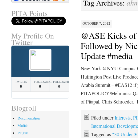
ahm
Tag Archives:
PITA Points
OCTOBER 7, 2012
@ASE Kicks of 
My Profile On
Twitter
Followed by Ni
Update #media
New York @NYU Campus Ki
Huffington Post Live Producer
TWEETS
FOLLOWING
FOLLOWERS
Arabia Summit – #EAS12 if y
0
0
0
PITAPOLICY/Mehrunisa Qayyu
of Pitapal, Chris Schroeder.
Blogroll
Filed under
Interests
,
PI
Documentation
International Developm
Muftah
Plugins
Tagged as
"30 Under 3