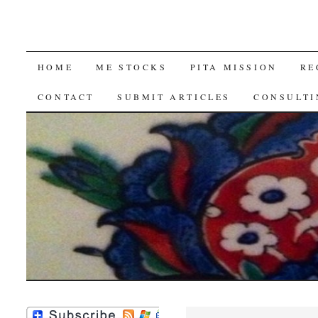
SKIP
HOME
ME STOCKS
PITA MISSION
RE
TO
CONTACT
SUBMIT ARTICLES
CONSULTI
CONTENT