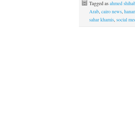
Tagged as
ahmed shihab
Arab
,
cairo news
,
hanan
sahar khamis
,
social me