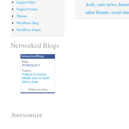
Suggest Ideas
Arab
,
cairo news
,
hanan
Support Forum
sahar khamis
,
social me
Themes
WordPress Blog
WordPress Planet
Networked Blogs
NetworkedBlogs
Blog:
PITAPOLICY
Topics:
Political Economy
,
Middle East & North
Africa
,
Arab
Follow my blog
Awesomize