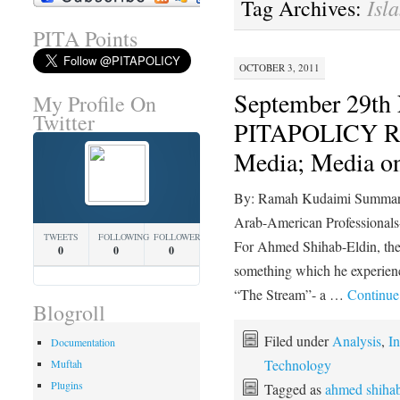
Isl
Tag Archives:
PITA Points
OCTOBER 3, 2011
September 29t
My Profile On
Twitter
PITAPOLICY R
Media; Media 
By: Ramah Kudaimi Summary 
Arab-American Professiona
TWEETS
FOLLOWING
FOLLOWERS
For Ahmed Shihab-Eldin, the 
0
0
0
something which he experienc
“The Stream”- a …
Continue
Blogroll
Filed under
Analysis
,
In
Documentation
Technology
Muftah
Plugins
Tagged as
ahmed shihab