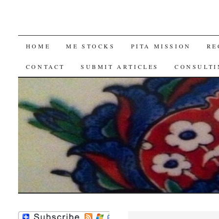
SKIP
HOME
ME STOCKS
PITA MISSION
RE
TO
CONTACT
SUBMIT ARTICLES
CONSULTI
CONTENT