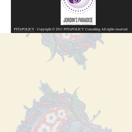
PITAPOLICY
· Copyright © 2011 PITAPOLICY Consulting All rights reserved.