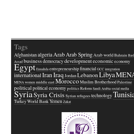
Tags
Arab
Arab Spring
algeria
Afghanistan
Arab world
Bahrain
Bash
business
development
economic
democracy
economy
Assad
Egypt
financial
entrepreneurship
Ennahda
GCC
integration
Libya
MEN
Iraq
Iran
Lebanon
international
Jordan
Morocco
Muslim Brotherhood
middle east
Palestine
MENA women
political
political economy
politics
Reform
Saudi Arabia
social media
Syria
Tunisi
Syria Crisis
technology
Syrian refugees
Yemen
Turkey
World Bank
Zakat