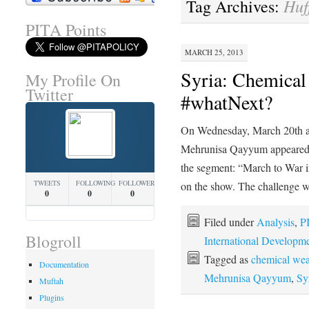
Huf
Tag Archives:
PITA Points
MARCH 25, 2013
Syria: Chemical
My Profile On
Twitter
#whatNext?
On Wednesday, March 20th
Mehrunisa Qayyum appeared on
the segment: “March to War 
TWEETS
FOLLOWING
FOLLOWERS
on the show. The challenge 
0
0
0
Filed under
Analysis
,
P
Blogroll
International Developm
Tagged as
chemical we
Documentation
Mehrunisa Qayyum
,
Sy
Muftah
Plugins