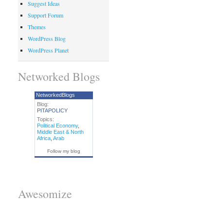
Suggest Ideas
Support Forum
Themes
WordPress Blog
WordPress Planet
Networked Blogs
NetworkedBlogs
Blog:
PITAPOLICY
Topics:
Political Economy
,
Middle East & North
Africa
,
Arab
Follow my blog
Awesomize