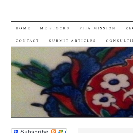
SKIP
HOME
ME STOCKS
PITA MISSION
RE
TO
CONTACT
SUBMIT ARTICLES
CONSULTI
CONTENT