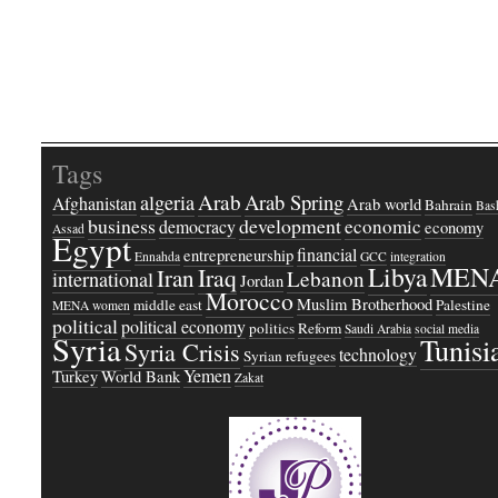
Tags
Arab
Arab Spring
algeria
Afghanistan
Arab world
Bahrain
Bash
business
development
economic
democracy
economy
Assad
Egypt
financial
entrepreneurship
Ennahda
GCC
integration
Libya
MEN
Iraq
Iran
Lebanon
international
Jordan
Morocco
Muslim Brotherhood
middle east
Palestine
MENA women
political
political economy
politics
Reform
Saudi Arabia
social media
Syria
Tunisi
Syria Crisis
technology
Syrian refugees
Yemen
Turkey
World Bank
Zakat