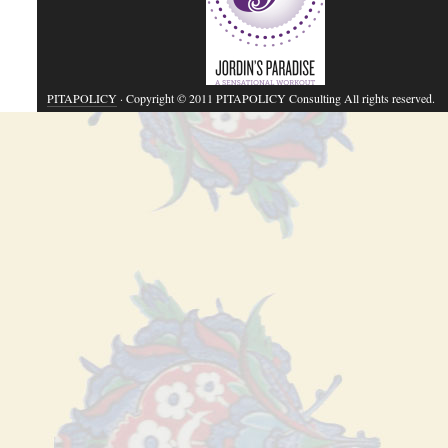
PITAPOLICY
· Copyright © 2011 PITAPOLICY Consulting All rights reserved.