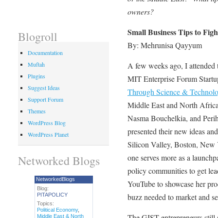
owners?
Small Business Tips to Figh
Blogroll
By: Mehrunisa Qayyum
Documentation
A few weeks ago, I attended 
Muftah
Plugins
MIT Enterprise Forum Startu
Suggest Ideas
Through Science & Technolo
Support Forum
Middle East and North Afric
Themes
Nasma Bouchelkia, and Perih
WordPress Blog
presented their new ideas an
WordPress Planet
Silicon Valley, Boston, New
one serves more as a launchp
Networked Blogs
policy communities to get lea
NetworkedBlogs
YouTube to showcase her prod
Blog:
PITAPOLICY
buzz needed to market and sel
Topics:
Political Economy
,
The GIST entrepreneurs still
Middle East & North