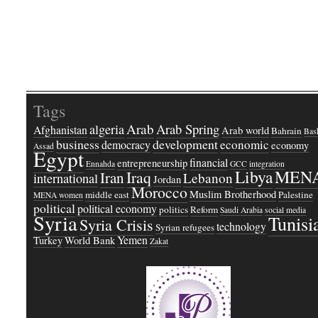
Tags
Arab
Arab Spring
algeria
Afghanistan
Arab world
Bahrain
Bash
business
development
economic
democracy
economy
Assad
Egypt
financial
entrepreneurship
Ennahda
GCC
integration
Libya
MEN
Iraq
Iran
Lebanon
international
Jordan
Morocco
Muslim Brotherhood
middle east
Palestine
MENA women
political
political economy
politics
Reform
Saudi Arabia
social media
Syria
Tunisi
Syria Crisis
technology
Syrian refugees
Yemen
Turkey
World Bank
Zakat