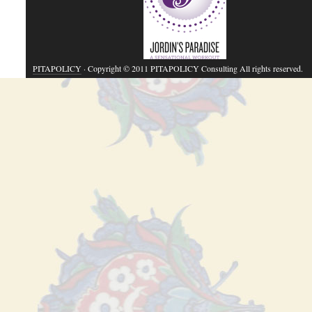
PITAPOLICY
· Copyright © 2011 PITAPOLICY Consulting All rights reserved.