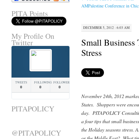
AMPalestine Conference in Chic
PITA Points
DECEMBER 5, 2012 · 6:03 AM
My Profile On
Small Business 
Twitter
Stress
TWEETS
FOLLOWING
FOLLOWERS
0
0
0
November 24th, 2012 marked 
States. Shoppers were encour
PITAPOLICY
day. PITAPOLICY Consultin
a four tips that small busines
the Holiday seasons stress. A
@PITAPOLICY
or the Middle East? What tip