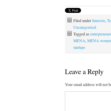
Filed under
Interests
,
Te
Uncategorized
Tagged as
entrepreneur
MENA
,
MENA wome
startups
Leave a Reply
Your email address will not b