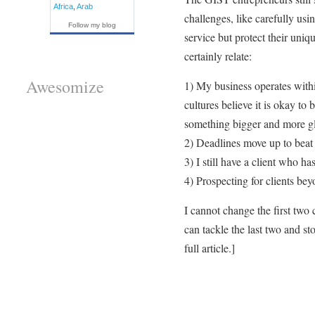
Africa
,
Arab
challenges, like carefully usi
Follow my blog
service but protect their un
certainly relate:
Awesomize
1) My business operates with
cultures believe it is okay to
something bigger and more gl
2) Deadlines move up to beat 
3) I still have a client who ha
4) Prospecting for clients be
I cannot change the first two 
can tackle the last two and s
full article.]