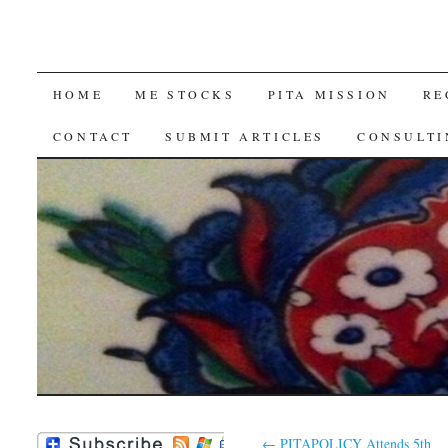
SKIP
HOME
ME STOCKS
PITA MISSION
RE
TO
CONTACT
SUBMIT ARTICLES
CONSULTI
CONTENT
←
PITAPOLICY Attends 5th