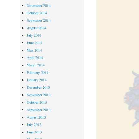
November 2014
October 2014
September 2014
August 2014
July 2014
June 2014
May 2014
April 2014
March 2014
February 2014
January 2014
December 2013
November 2013
October 2013
September 2013
August 2013
July 2013
June 2013