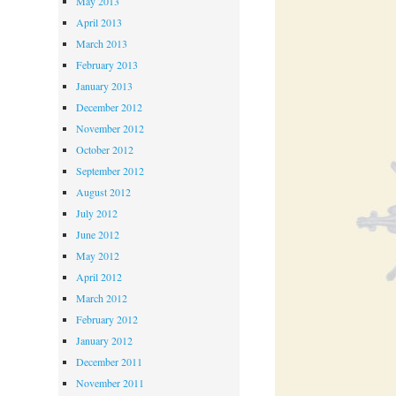
May 2013
April 2013
March 2013
February 2013
January 2013
December 2012
November 2012
October 2012
September 2012
August 2012
July 2012
June 2012
May 2012
April 2012
March 2012
February 2012
January 2012
December 2011
November 2011