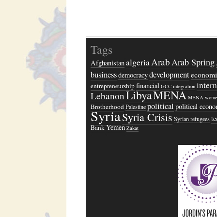
Tags
Arab
algeria
Arab Spring
Afghanistan
business
development
economi
democracy
inter
financial
entrepreneurship
GCC
integration
Libya
MENA
Lebanon
MENA wome
political
political econ
Brotherhood
Palestine
Syria
Syria Crisis
t
Syrian refugees
Yemen
Bank
Zakat