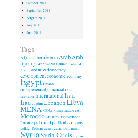
October 2011
September 2011
August 2011
July 2011
June 2011
Tags
Arab
algeria
Arab
Afghanistan
Spring
Arab world
Bahrain
Bashar al
business
democracy
Assad
development
economic
economy
Egypt
Ennahda
financial
entrepreneurship
GCC
Iran
international
integration
Libya
Iraq
Lebanon
Jordan
MENA
middle east
MENA women
Morocco
Muslim Brotherhood
political
political economy
Palestine
politics
Reform
Saudi Arabia
social media
Syria
Syria Crisis
Syrian