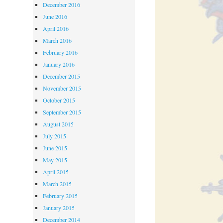
December 2016
June 2016
April 2016
March 2016
February 2016
January 2016
December 2015
November 2015
October 2015
September 2015
August 2015
July 2015
June 2015
May 2015
April 2015
March 2015
February 2015
January 2015
December 2014