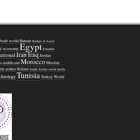
Arab world
Bahrain
Bashar al Assad
Egypt
c
economy
Ennahda
Iraq
Iran
national
Jordan
Morocco
Muslim
middle east
n
omy
politics
Reform
Saudi Arabia
social media
Tunisia
echnology
Turkey
World