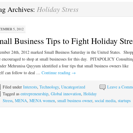
Holiday Stress
ag Archives:
EMBER 5, 2012
all Business Tips to Fight Holiday Stre
mber 24th, 2012 marked Small Business Saturday in the United States. Shop
 encouraged to shop at small businesses for this day. PITAPOLICY Consultin
der Mehrunisa Qayyum identified a four tips that small business owners like
elf can follow to deal …
Continue reading
→
Filed under
Interests
,
Technology
,
Uncategorized
Leave a Comm
Tagged as
entrepreneurship
,
Global innovation
,
Holiday
Stress
,
MENA
,
MENA women
,
small business owner
,
social media
,
startups