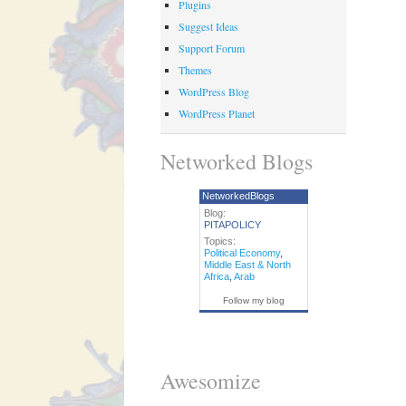
Plugins
Suggest Ideas
Support Forum
Themes
WordPress Blog
WordPress Planet
Networked Blogs
NetworkedBlogs
Blog:
PITAPOLICY
Topics:
Political Economy
,
Middle East & North
Africa
,
Arab
Follow my blog
Awesomize