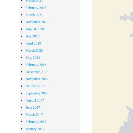
March 2023
February 2023
March 2021
November 2020
August 2020
July 2020
April 2020
March 2020
May 2018
February 2018
December 2017
November 2017
October 2017
September 2017
August 2017
June 2017
March 2017
February 2017
January 2017