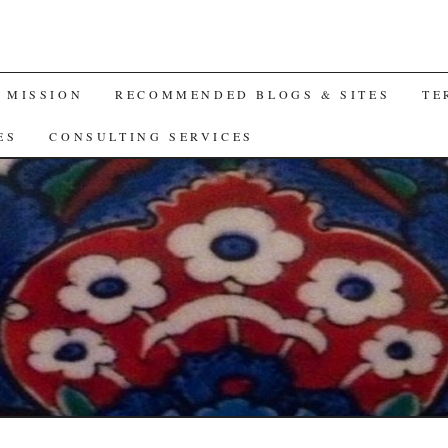
A MISSION
RECOMMENDED BLOGS & SITES
TE
ES
CONSULTING SERVICES