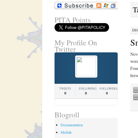
T
PITA Points
DEC
Sm
My Profile On
Twitter
Nove
were
Foun
hers
TWEETS
FOLLOWING
FOLLOWERS
0
0
0
Blogroll
Documentation
Muftah