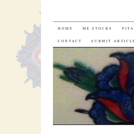
SKIP
HOME
ME STOCKS
PIT
TO
CONTACT
SUBMIT ARTICL
CONTENT