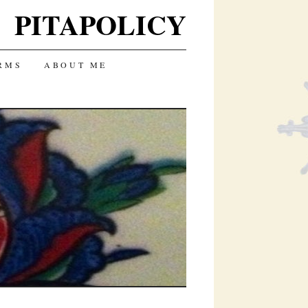
PITAPOLICY
RMS
ABOUT ME