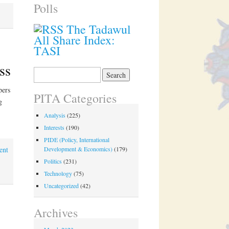
Polls
The Tadawul
All Share Index:
TASI
ss
Search
for:
pers
PITA Categories
g
Analysis
(225)
Interests
(190)
PIDE (Policy, International
ent
Development & Economics)
(179)
Politics
(231)
Technology
(75)
Uncategorized
(42)
Archives