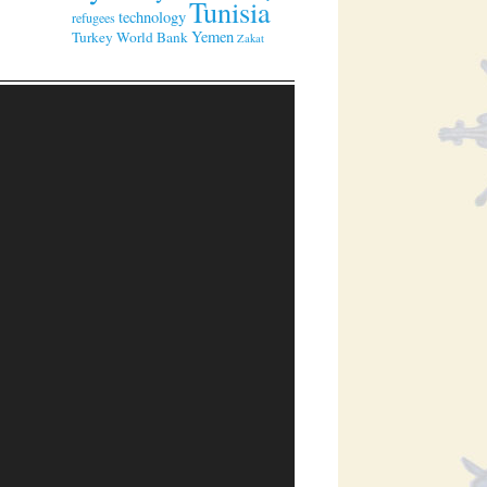
Tunisia
technology
refugees
Yemen
Turkey
World Bank
Zakat