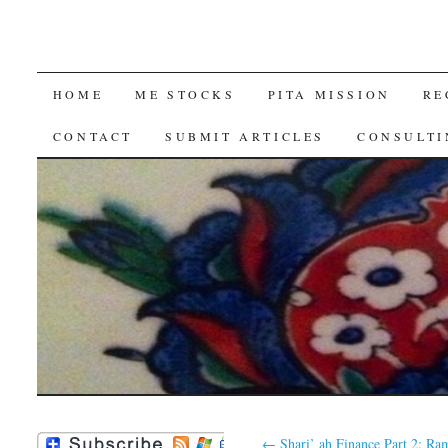
SKIP
HOME
ME STOCKS
PITA MISSION
RE
TO
CONTACT
SUBMIT ARTICLES
CONSULTI
CONTENT
←
Shari’ ah Finance Part 2: Ra