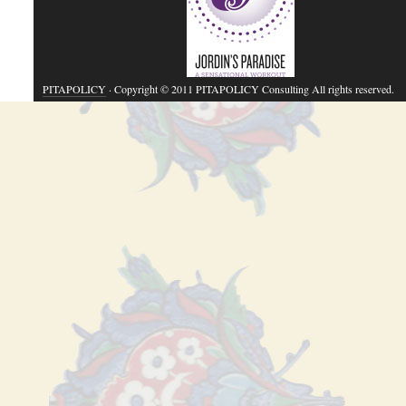
PITAPOLICY
· Copyright © 2011 PITAPOLICY Consulting All rights reserved.