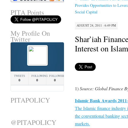
Provides Opportunities to Lever
PITA Points
Social Capital
AUGUST 24, 2011 · 6:49 PM
My Profile On
Shar’iah Finance
Twitter
Interest on Isla
TWEETS
FOLLOWING
FOLLOWERS
0
0
0
1)
Source: Global Finance B
PITAPOLICY
Islamic Bank Awards 2011~
The Islamic finance industry i
the conventional banking sect
@PITAPOLICY
markets.