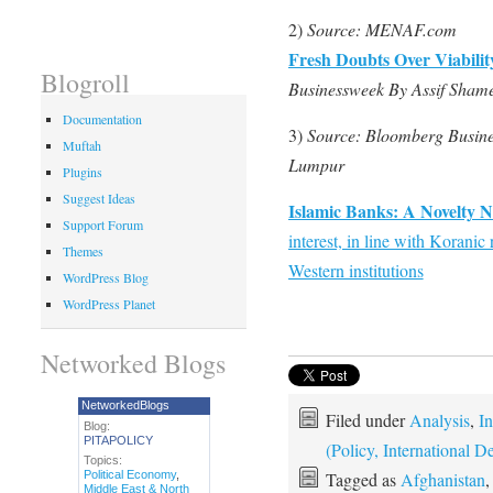
2)
Source: MENAF.com
Fresh Doubts Over Viabilit
Blogroll
Businessweek By Assif Sham
Documentation
3)
Source: Bloomberg Busine
Muftah
Lumpur
Plugins
Suggest Ideas
Islamic Banks: A Novelty 
Support Forum
interest, in line with Korani
Themes
Western institutions
WordPress Blog
WordPress Planet
Networked Blogs
NetworkedBlogs
Filed under
Analysis
,
In
Blog:
PITAPOLICY
(Policy, International
Topics:
Political Economy
,
Tagged as
Afghanistan
Middle East & North