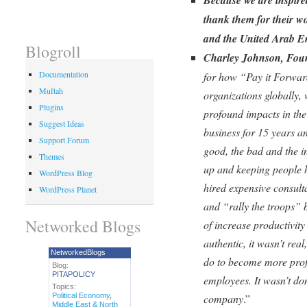
thank them for their w
and the United Arab Em
Blogroll
Charley Johnson, Fou
Documentation
for how “Pay it Forwar
Muftah
organizations globally,
Plugins
profound impacts in the
Suggest Ideas
business for 15 years a
Support Forum
good, the bad and the 
Themes
up and keeping people 
WordPress Blog
hired expensive consult
WordPress Planet
and “rally the troops” b
Networked Blogs
of increase productivity
authentic, it wasn’t rea
NetworkedBlogs
do to become more profi
Blog:
PITAPOLICY
employees. It wasn’t don
Topics:
Political Economy
,
company
.”
Middle East & North