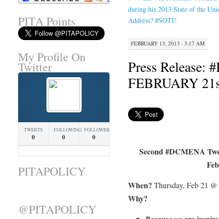
during his 2013 State of the Uni
PITA Points
Address? #SOTU
FEBRUARY 13, 2013 · 3:17 AM
My Profile On
Press Release:
Twitter
FEBRUARY 21s
TWEETS
FOLLOWING
FOLLOWERS
0
0
0
Second #DCMENA Twee
Feb
PITAPOLICY
When?
Thursday, Feb 21 
Why?
@PITAPOLICY
Because we are inspire