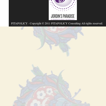
PITAPOLICY
· Copyright © 2011 PITAPOLICY Consulting All rights reserved.