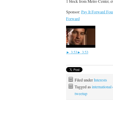
1 block from Metro Center, ex
Sponsor:
Pay It Forward Fou
Forward
► 3:53
► 3:53
Filed under
Interests
Tagged as
international
tweetup