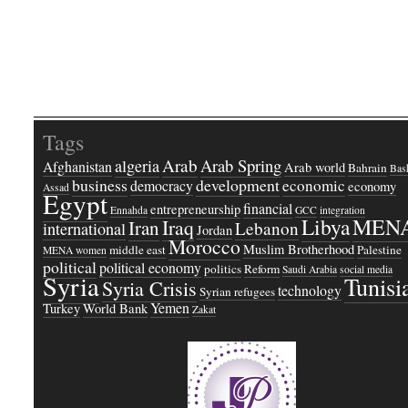
Tags
Arab
Arab Spring
algeria
Afghanistan
Arab world
Bahrain
Bash
business
development
economic
democracy
economy
Assad
Egypt
financial
entrepreneurship
Ennahda
GCC
integration
Libya
MEN
Iraq
Iran
Lebanon
international
Jordan
Morocco
Muslim Brotherhood
middle east
Palestine
MENA women
political
political economy
politics
Reform
Saudi Arabia
social media
Syria
Tunisi
Syria Crisis
technology
Syrian refugees
Yemen
Turkey
World Bank
Zakat