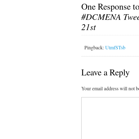
One Response t
#DCMENA Twee
21st
Pingback:
UtmfSTsb
Leave a Reply
Your email address will not b