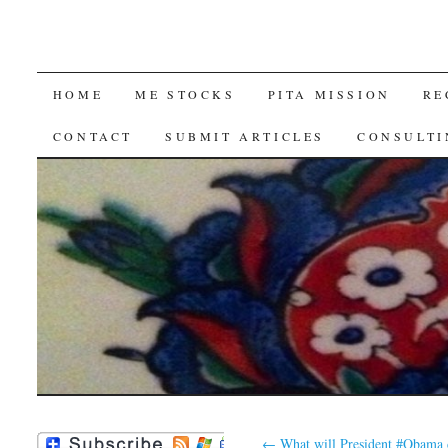
SKIP
HOME
ME STOCKS
PITA MISSION
RE
TO
CONTACT
SUBMIT ARTICLES
CONSULTI
CONTENT
←
What will President #Obama 