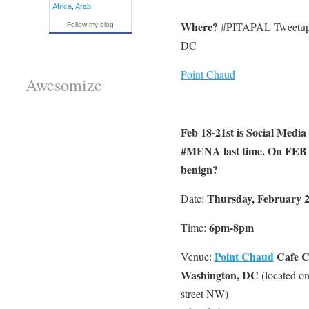
Africa
,
Arab
Where?
#PITAPAL Tweetup 
Follow my blog
DC
Point Chaud
Awesomize
Feb 18-21st is Social Media
#MENA last time. On FEB 21
benign?
Thursday, February 2
Date:
6pm-8pm
Time:
Point Chaud
Cafe C
Venue:
Washington, DC
(located o
street NW)