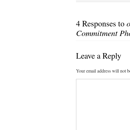
4 Responses to
Commitment Pho
Leave a Reply
Your email address will not b