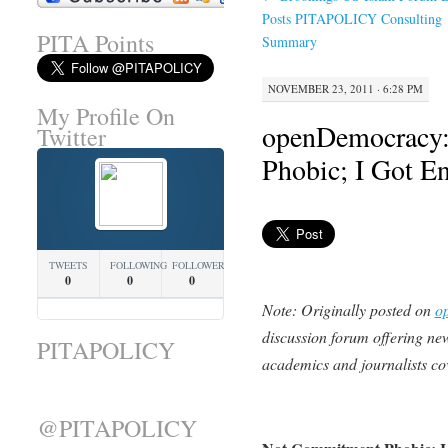
Posts PITAPOLICY Consulting
PITA Points
Summary
NOVEMBER 23, 2011 · 6:28 PM
My Profile On
openDemocracy:
Twitter
Phobic; I Got E
TWEETS
FOLLOWING
FOLLOWERS
0
0
0
Note: Originally posted on
o
discussion forum offering new
PITAPOLICY
academics and journalists co
@PITAPOLICY