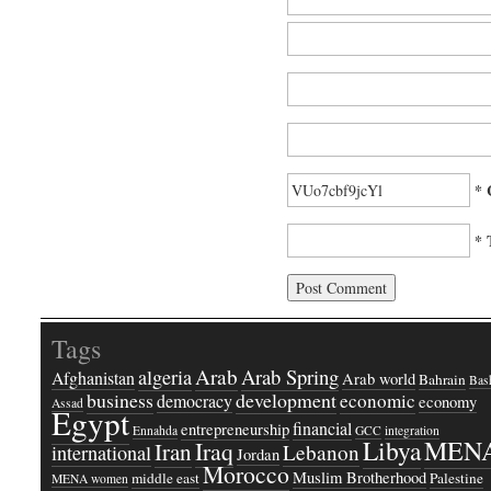
* 
* 
Tags
Arab
Arab Spring
algeria
Afghanistan
Arab world
Bahrain
Bash
business
development
economic
democracy
economy
Assad
Egypt
financial
entrepreneurship
Ennahda
GCC
integration
Libya
MEN
Iraq
Iran
Lebanon
international
Jordan
Morocco
Muslim Brotherhood
middle east
Palestine
MENA women