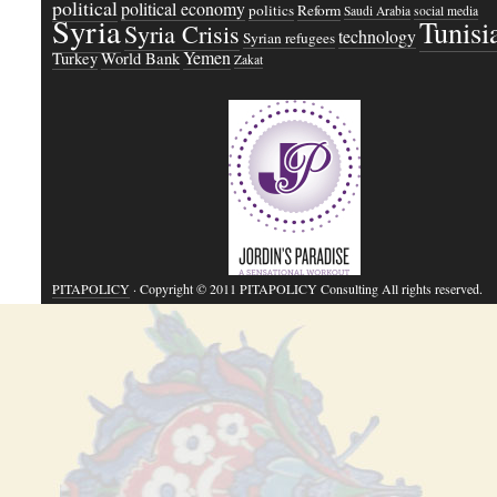
political
political economy
politics
Reform
Saudi Arabia
social media
Syria
Tunisi
Syria Crisis
technology
Syrian refugees
Yemen
Turkey
World Bank
Zakat
PITAPOLICY
· Copyright © 2011 PITAPOLICY Consulting All rights reserved.