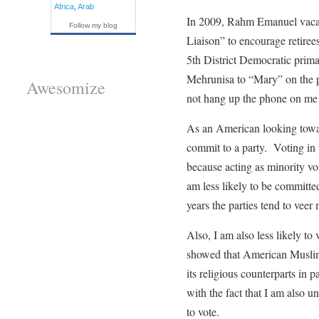
Africa
,
Arab
In 2009, Rahm Emanuel vacated
Follow my blog
Liaison” to encourage retirees
5th District Democratic pri
Mehrunisa to “Mary” on the ph
Awesomize
not hang up the phone on me b
As an American looking toward
commit to a party. Voting in th
because acting as minority vo
am less likely to be committed
years the parties tend to veer 
Also, I am also less likely to
showed that American Muslims 
its religious counterparts in
with the fact that I am also un
to vote.