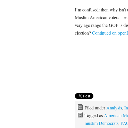
I’m confused: then why isn’t 
Muslim American voters—espec
very age range the GOP is di
election?
Continued on ope
Filed under
Analysis
,
In
Tagged as
American Mu
muslim Democrats
,
PA