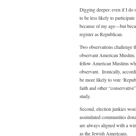
Digging deeper: even if I do 
to be less likely to participa
because of my age—but becau
register as Republican.
Two observations challenge th
observant American Muslim, I
fellow American Muslims who 
observant. Ironically, accord
be more likely to vote ‘Repub
faith and other “conservative
study.
Second, election junkies would
assimilated communities donat
are always aligned with a wi
as the Jewish Americans.