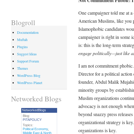
Not Commitment Phobic: I
One campaigner told me at a c
American Muslims, like you p
Blogroll
Islamophobic candidates wo
Documentation
campaigner is right in some i
Muftah
is: this is the long-term strat
Plugins
engage politically—just like
Suggest Ideas
Support Forum
I am not commitment phobic. I
Themes
Director for a political acti
WordPress Blog
founder, Abdul Malik Mujahid
WordPress Planet
minority groups by establi
Networked Blogs
Muslim organizations continu
advocacy is not enough when 
NetworkedBlogs
beyond snazzy press releases
Blog:
PITAPOLICY
organizational strategy is key
Topics:
Political Economy
,
organizations is key.
Middle East & North