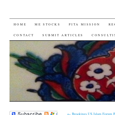
SKIP
HOME
ME STOCKS
PITA MISSION
RE
TO
CONTACT
SUBMIT ARTICLES
CONSULTI
CONTENT
←
Brookings US Islam Forum B