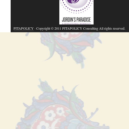
PITAPOLICY
· Copyright © 2011 PITAPOLICY Consulting All rights reserved.