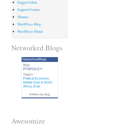
Suggest Ideas
Support Forum
Themes
WordPress Blog
WordPress Planet
Networked Blogs
NetworkedBlogs
Blog:
PITAPOLICY
Topics:
Political Economy
,
Middle East & North
Africa
,
Arab
Follow my blog
Awesomize