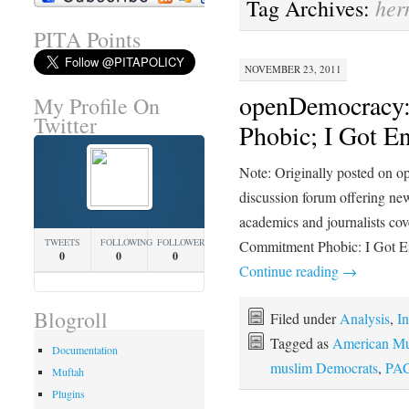
her
Tag Archives:
PITA Points
NOVEMBER 23, 2011
openDemocracy:
My Profile On
Twitter
Phobic; I Got E
Note: Originally posted on o
discussion forum offering new
academics and journalists co
TWEETS
FOLLOWING
FOLLOWERS
Commitment Phobic: I Got E
0
0
0
Continue reading
→
Blogroll
Filed under
Analysis
,
In
Tagged as
American Mu
Documentation
muslim Democrats
,
PA
Muftah
Plugins