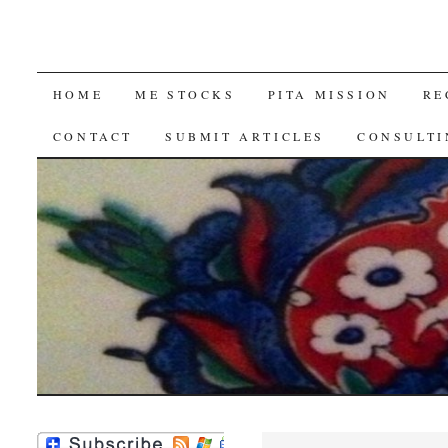
SKIP
HOME
ME STOCKS
PITA MISSION
RE
TO
CONTACT
SUBMIT ARTICLES
CONSULTI
CONTENT