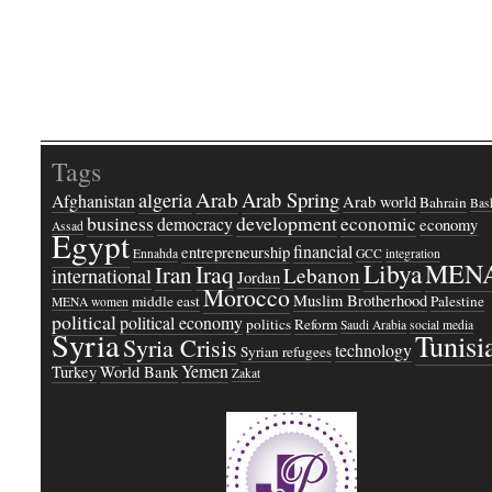
Tags
Arab
Arab Spring
algeria
Afghanistan
Arab world
Bahrain
Bash
business
development
economic
democracy
economy
Assad
Egypt
financial
entrepreneurship
Ennahda
GCC
integration
Libya
MEN
Iraq
Iran
Lebanon
international
Jordan
Morocco
Muslim Brotherhood
middle east
Palestine
MENA women
political
political economy
politics
Reform
Saudi Arabia
social media
Syria
Tunisi
Syria Crisis
technology
Syrian refugees
Yemen
Turkey
World Bank
Zakat