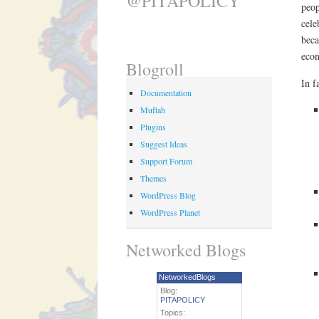
@PITAPOLICY
peop
cele
beca
econ
Blogroll
In f
Documentation
Muftah
Plugins
Suggest Ideas
Support Forum
Themes
WordPress Blog
WordPress Planet
Networked Blogs
NetworkedBlogs
Blog:
PITAPOLICY
Topics: