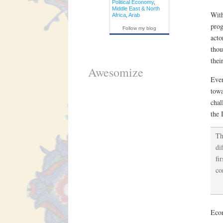
Political Economy
,
Middle East & North
With
Africa
,
Arab
prog
Follow my blog
acto
thou
thei
Awesomize
Even
towa
chal
the 
Th
di
fi
co
Econ