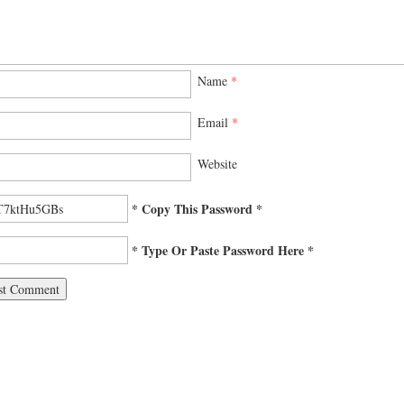
Name
*
Email
*
Website
* Copy This Password *
* Type Or Paste Password Here *