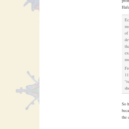
prom
Haf
Ec
mo
of
de
th
ex
mu
Fr
11
“r
sh
So h
beca
the 