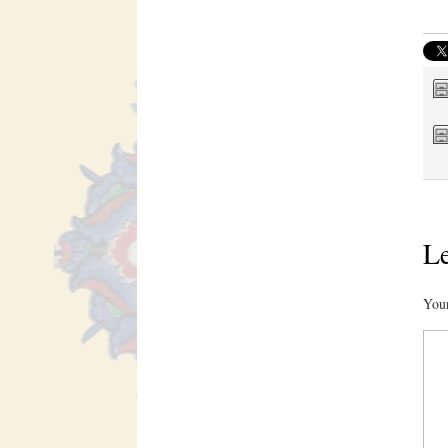
Le
Your