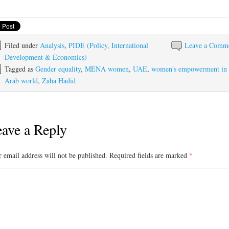
Filed under
Analysis
,
PIDE (Policy, International
Leave a Comm
Development & Economics)
Tagged as
Gender equality
,
MENA women
,
UAE
,
women's empowerment in
Arab world
,
Zaha Hadid
ave a Reply
 email address will not be published.
Required fields are marked
*