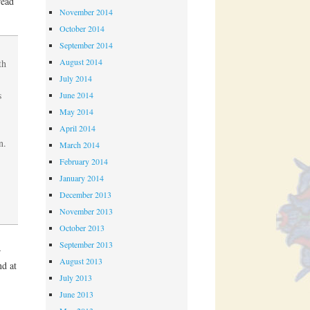
read
November 2014
October 2014
September 2014
August 2014
th
July 2014
s
June 2014
May 2014
April 2014
n.
March 2014
February 2014
January 2014
December 2013
November 2013
October 2013
September 2013
–
August 2013
nd at
July 2013
June 2013