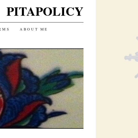
PITAPOLICY
RMS
ABOUT ME