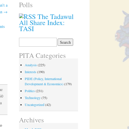
Polls
n’t a
lan
→
The Tadawul
All Share Index:
nts
TASI
Search
for:
PITA Categories
Analysis
(225)
Interests
(190)
PIDE (Policy, International
Development & Economics)
(179)
he
Politics
(231)
60
Technology
(75)
a
Uncategorized
(42)
Archives
wo