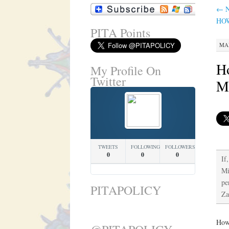
←
N
HO
PITA Points
MAR
Ho
My Profile On
Twitter
M
TWEETS
FOLLOWING
FOLLOWERS
0
0
0
If
Mi
pe
PITAPOLICY
Za
How 