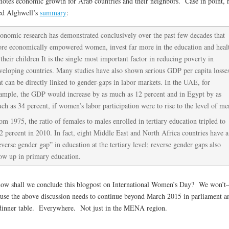
otes economic growth for Arab countries and their neighbors. Case in point, 
ed Alghwell’s
summary
:
onomic research has demonstrated conclusively over the past few decades that
re economically empowered women, invest far more in the education and heal
 their children It is the single most important factor in reducing poverty in
veloping countries. Many studies have also shown serious GDP per capita losse
at can be directly linked to gender-gaps in labor markets. In the UAE, for
ample, the GDP would increase by as much as 12 percent and in Egypt by as
ch as 34 percent, if women’s labor participation were to rise to the level of me
om 1975, the ratio of females to males enrolled in tertiary education tripled to
2 percent in 2010. In fact, eight Middle East and North Africa countries have a
everse gender gap” in education at the tertiary level; reverse gender gaps also
ow up in primary education.
ow shall we conclude this blogpost on International Women’s Day? We won’t
use the above discussion needs to continue beyond March 2015 in parliament a
dinner table. Everywhere. Not just in the MENA region.