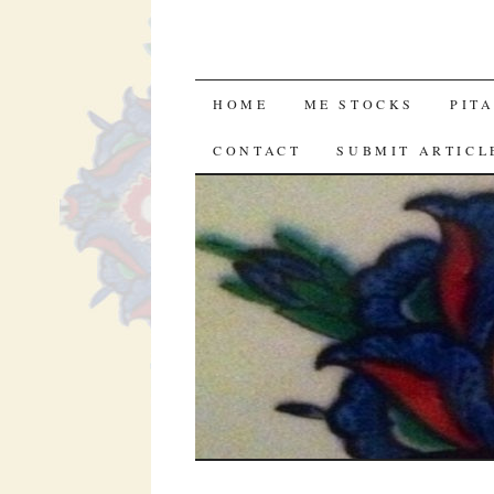
SKIP
HOME
ME STOCKS
PIT
TO
CONTACT
SUBMIT ARTICL
CONTENT