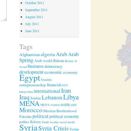
October 2011
September 2011
August 2011
July 2011
June 2011
Tags
Arab
algeria
Arab
Afghanistan
Spring
Arab world
Bahrain
Bashar al
business
democracy
Assad
development
economic
economy
Egypt
Ennahda
financial
entrepreneurship
GCC
Iran
international
integration
Libya
Iraq
Lebanon
Jordan
MENA
middle east
MENA women
Morocco
Muslim Brotherhood
political
political economy
Palestine
politics
Reform
Saudi Arabia
social media
Syria
Syria Crisis
Syrian