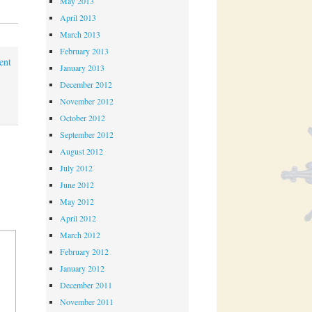
May 2013
April 2013
March 2013
February 2013
ent
January 2013
December 2012
November 2012
October 2012
September 2012
August 2012
July 2012
June 2012
May 2012
April 2012
March 2012
February 2012
January 2012
December 2011
November 2011