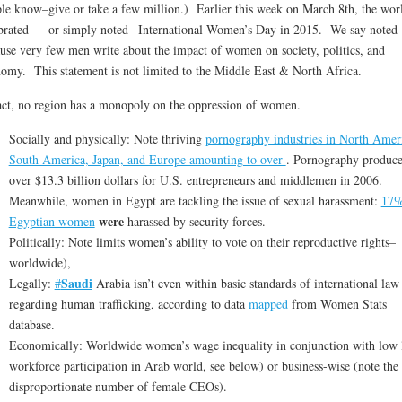
le know–give or take a few million.) Earlier this week on March 8th, the wor
brated — or simply noted– International Women’s Day in 2015. We say noted
use very few men write about the impact of women on society, politics, and
omy. This statement is not limited to the Middle East & North Africa.
act, no region has a monopoly on the oppression of women.
Socially and physically: Note thriving
pornography industries in North Amer
South America, Japan, and Europe amounting to over
. Pornography produc
over $13.3 billion dollars for U.S. entrepreneurs and middlemen in 2006.
Meanwhile, women in Egypt are tackling the issue of sexual harassment:
17%
were
Egyptian women
harassed by security forces.
Politically: Note limits women’s ability to vote on their reproductive rights–
worldwide),
Saudi
Legally:
#
Arabia isn’t even within basic standards of international law
regarding human trafficking, according to data
mapped
from Women Stats
database.
Economically: Worldwide women’s wage inequality in conjunction with low 
workforce participation in Arab world, see below) or business-wise (note the
disproportionate number of female CEOs).