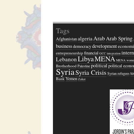
Tags
Arab
algeria
Arab Spring
Afghanistan
business
development
economi
democracy
inter
financial
entrepreneurship
GCC
integration
Libya
MENA
Lebanon
MENA wome
political
political econ
Brotherhood
Palestine
Syria
Syria Crisis
t
Syrian refugees
Yemen
Bank
Zakat