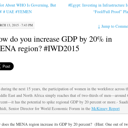
ot About WHO Is Governing, But
#Egypt: Investing in Infrastructure Is
W # UAE #YEMEN
“Fool/Full Proof” P
CH 13, 2015 · 7:43 PM
↓
Jump to Comme
w do you increase GDP by 20% in
ENA region? #IWD2015
, during the next 15 years, the participation of women in the workforce across t
ddle East and North Africa simply reaches that of two-thirds of men—around 
rcent—it has the potential to spike regional GDP by 20 percent or more.- Saadi
hidi, Senior Director for World Economic Forum in the
McKinsey Report
does the MENA region increase its GDP by 20 percent? (Hint: One out of t