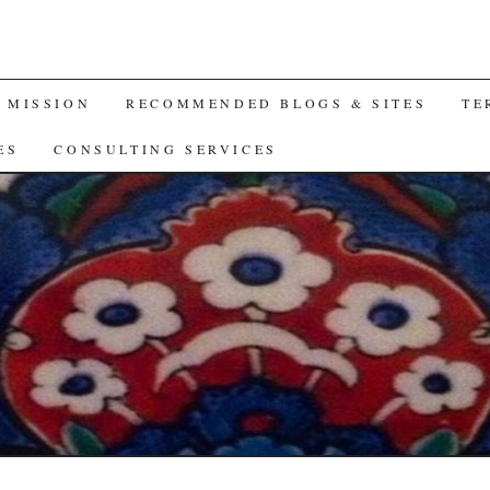
A MISSION
RECOMMENDED BLOGS & SITES
TE
ES
CONSULTING SERVICES