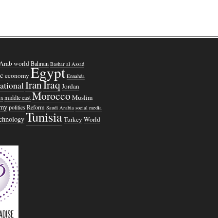
Arab world
Bahrain
Bashar al Assad
Egypt
c
economy
Ennahda
Iraq
Iran
national
Jordan
Morocco
Muslim
middle east
n
omy
politics
Reform
Saudi Arabia
social media
Tunisia
echnology
Turkey
World