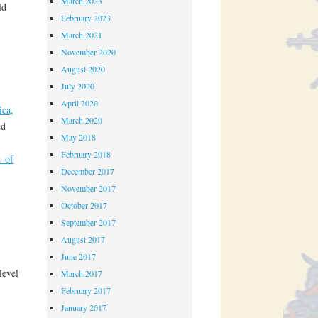
March 2023
ld
February 2023
March 2021
November 2020
August 2020
July 2020
April 2020
ica,
March 2020
ed
May 2018
February 2018
 of
December 2017
November 2017
October 2017
September 2017
August 2017
June 2017
level
March 2017
February 2017
January 2017