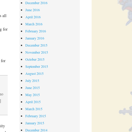
December 2016
June 2016
 all
April 2016
March 2016
g for
February 2016
January 2016
December 2015
November 2015
October 2015
 for
September 2015
August 2015
July 2015
June 2015
no
May 2015
]
April 2015
March 2015
February 2015
January 2015
ity
December 2014