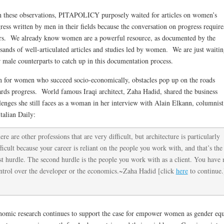
 these observations, PITAPOLICY purposely waited for articles on women’s
ress written by men in their fields because the conversation on progress requires
rs. We already know women are a powerful resource, as documented by the
sands of well-articulated articles and studies led by women. We are just waitin
r male counterparts to catch up in this documentation process.
 for women who succeed socio-economically, obstacles pop up on the roads
rds progress. World famous Iraqi architect, Zaha Hadid, shared the business
lenges she still faces as a woman in her interview with Alain Elkann, columnist
Italian Daily:
ere are other professions that are very difficult, but architecture is particularly
fficult because your career is reliant on the people you work with, and that’s the
rst hurdle. The second hurdle is the people you work with as a client. You have 
ntrol over the developer or the economics.~Zaha Hadid [click
here
to continue.
omic research continues to support the case for empower women as gender equ