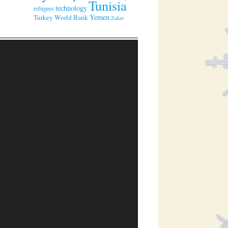
Tunisia
technology
refugees
Yemen
Turkey
World Bank
Zakat