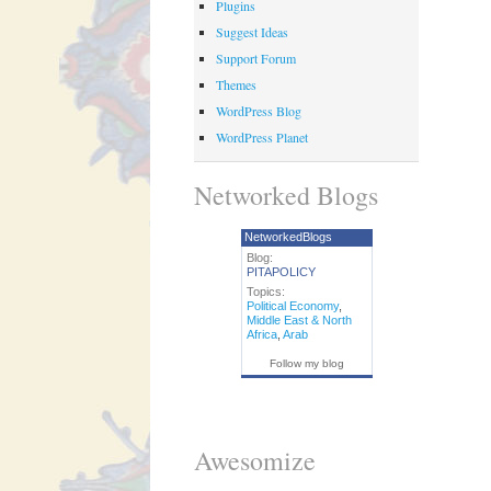
Plugins
Suggest Ideas
Support Forum
Themes
WordPress Blog
WordPress Planet
Networked Blogs
NetworkedBlogs
Blog:
PITAPOLICY
Topics:
Political Economy
,
Middle East & North
Africa
,
Arab
Follow my blog
Awesomize