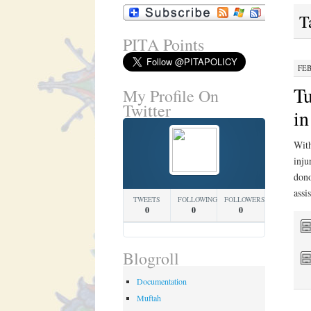
T
PITA Points
FEB
Tu
My Profile On
Twitter
in
With
inju
dono
assi
TWEETS
FOLLOWING
FOLLOWERS
0
0
0
Blogroll
Documentation
Muftah