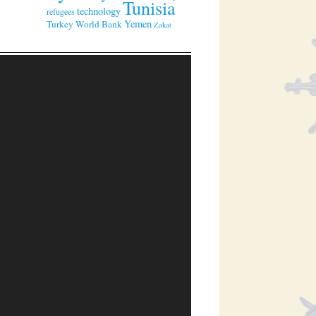
Tunisia
technology
refugees
Yemen
Turkey
World Bank
Zakat