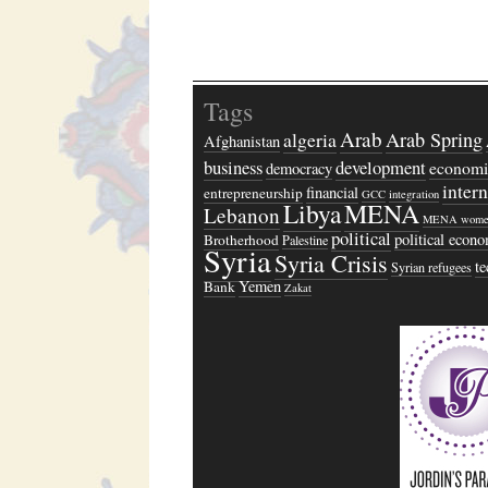
Tags
Arab
algeria
Arab Spring
Afghanistan
business
development
economi
democracy
inter
financial
entrepreneurship
GCC
integration
Libya
MENA
Lebanon
MENA wome
political
political econ
Brotherhood
Palestine
Syria
Syria Crisis
t
Syrian refugees
Yemen
Bank
Zakat