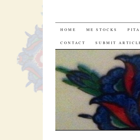
SKIP
HOME
ME STOCKS
PIT
TO
CONTACT
SUBMIT ARTICL
CONTENT