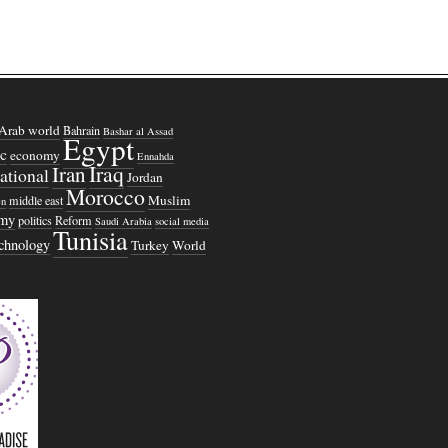
Arab world
Bahrain
Bashar al Assad
Egypt
c
economy
Ennahda
Iraq
Iran
national
Jordan
Morocco
Muslim
middle east
n
omy
politics
Reform
Saudi Arabia
social media
Tunisia
echnology
Turkey
World