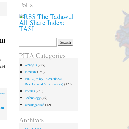
Polls
The Tadawul
All Share Index:
TASI
um
Search
for:
PITA Categories
0
Analysis
(225)
aid
Interests
(190)
PIDE (Policy, International
Development & Economics)
(179)
Politics
(231)
ent
Technology
(75)
Uncategorized
(42)
ian
Archives