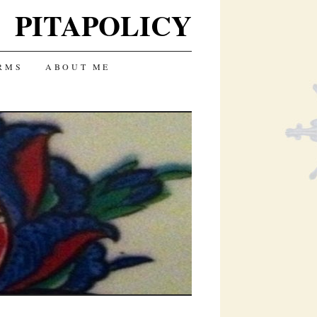
PITAPOLICY
RMS
ABOUT ME