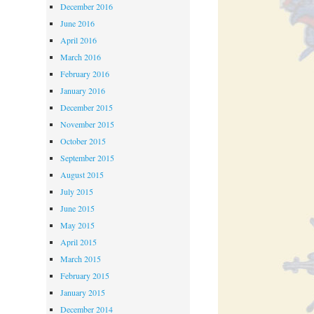
December 2016
June 2016
April 2016
March 2016
February 2016
January 2016
December 2015
November 2015
October 2015
September 2015
August 2015
July 2015
June 2015
May 2015
April 2015
March 2015
February 2015
January 2015
December 2014