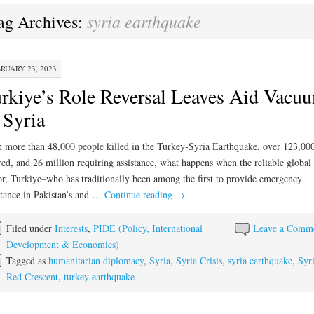
syria earthquake
ag Archives:
RUARY 23, 2023
rkiye’s Role Reversal Leaves Aid Vacu
 Syria
 more than 48,000 people killed in the Turkey-Syria Earthquake, over 123,00
red, and 26 million requiring assistance, what happens when the reliable global 
r, Turkiye–who has traditionally been among the first to provide emergency
stance in Pakistan’s and …
Continue reading
→
Filed under
Interests
,
PIDE (Policy, International
Leave a Comm
Development & Economics)
Tagged as
humanitarian diplomacy
,
Syria
,
Syria Crisis
,
syria earthquake
,
Syr
Red Crescent
,
turkey earthquake