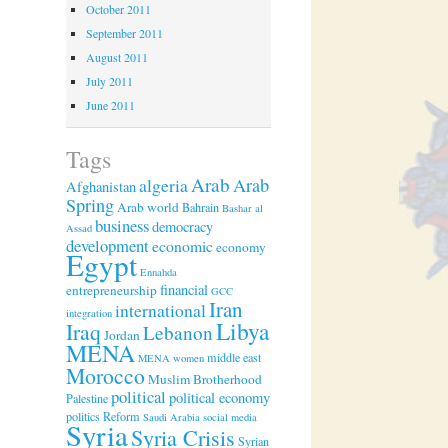
October 2011
September 2011
August 2011
July 2011
June 2011
Tags
Arab
algeria
Arab
Afghanistan
Spring
Arab world
Bahrain
Bashar al
business
democracy
Assad
development
economic
economy
Egypt
Ennahda
financial
entrepreneurship
GCC
Iran
international
integration
Libya
Iraq
Lebanon
Jordan
MENA
middle east
MENA women
Morocco
Muslim Brotherhood
political
political economy
Palestine
politics
Reform
Saudi Arabia
social media
Syria
Syria Crisis
Syrian