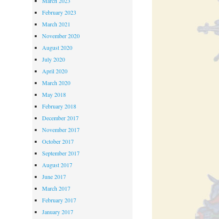
March 2023
February 2023
March 2021
November 2020
August 2020
July 2020
April 2020
March 2020
May 2018
February 2018
December 2017
November 2017
October 2017
September 2017
August 2017
June 2017
March 2017
February 2017
January 2017