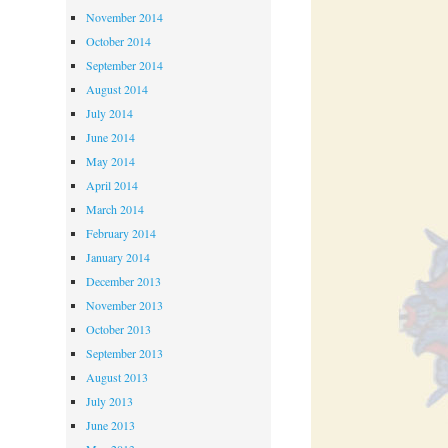
November 2014
October 2014
September 2014
August 2014
July 2014
June 2014
May 2014
April 2014
March 2014
February 2014
January 2014
December 2013
November 2013
October 2013
September 2013
August 2013
July 2013
June 2013