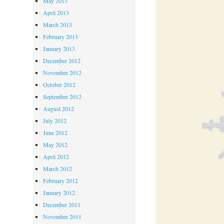
May 2013
April 2013
March 2013
February 2013
January 2013
December 2012
November 2012
October 2012
September 2012
August 2012
July 2012
June 2012
May 2012
April 2012
March 2012
February 2012
January 2012
December 2011
November 2011