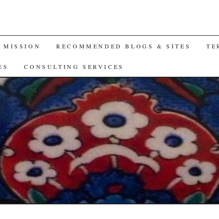
A MISSION
RECOMMENDED BLOGS & SITES
TE
ES
CONSULTING SERVICES