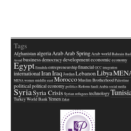
Tags
Arab
Arab Spring
algeria
Afghanistan
Arab world
Bahrain
Bash
business
development
economic
democracy
economy
Assad
Egypt
financial
entrepreneurship
Ennahda
GCC
integration
Libya
MEN
Iraq
Iran
Lebanon
international
Jordan
Morocco
Muslim Brotherhood
middle east
Palestine
MENA women
political
political economy
politics
Reform
Saudi Arabia
social media
Syria
Tunisi
Syria Crisis
technology
Syrian refugees
Yemen
Turkey
World Bank
Zakat