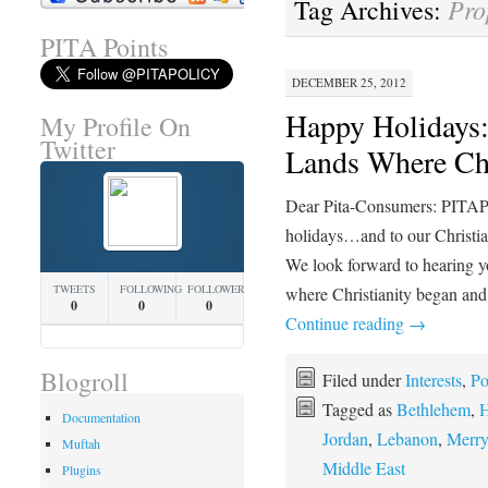
Pro
Tag Archives:
PITA Points
DECEMBER 25, 2012
Happy Holidays: 
My Profile On
Twitter
Lands Where Ch
Dear Pita-Consumers: PITAP
holidays…and to our Christia
We look forward to hearing yo
TWEETS
FOLLOWING
FOLLOWERS
where Christianity began and
0
0
0
Continue reading
→
Blogroll
Filed under
Interests
,
Po
Tagged as
Bethlehem
,
H
Documentation
Jordan
,
Lebanon
,
Merry
Muftah
Middle East
Plugins