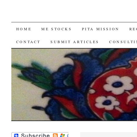
SKIP
HOME
ME STOCKS
PITA MISSION
RE
TO
CONTACT
SUBMIT ARTICLES
CONSULTI
CONTENT