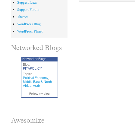
Suggest Ideas
Support Forum
Themes
WordPress Blog
WordPress Planet
Networked Blogs
NetworkedBlogs
Blog:
PITAPOLICY
Topics:
Political Economy
,
Middle East & North
Africa
,
Arab
Follow my blog
Awesomize