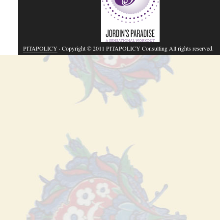
PITAPOLICY
· Copyright © 2011 PITAPOLICY Consulting All rights reserved.