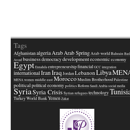
Tags
Arab
Arab Spring
algeria
Afghanistan
Arab world
Bahrain
Bash
business
development
economic
democracy
economy
Assad
Egypt
financial
entrepreneurship
Ennahda
GCC
integration
Libya
MEN
Iraq
Iran
Lebanon
international
Jordan
Morocco
Muslim Brotherhood
middle east
Palestine
MENA women
political
political economy
politics
Reform
Saudi Arabia
social media
Syria
Tunisi
Syria Crisis
technology
Syrian refugees
Yemen
Turkey
World Bank
Zakat