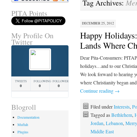
Mer
Tag Archives:
PITA Points
DECEMBER 25, 2012
Happy Holidays: 
My Profile On
Twitter
Lands Where Ch
Dear Pita-Consumers: PITAP
holidays…and to our Christia
We look forward to hearing yo
TWEETS
FOLLOWING
FOLLOWERS
where Christianity began and
0
0
0
Continue reading
→
Blogroll
Filed under
Interests
,
Po
Tagged as
Bethlehem
,
H
Documentation
Jordan
,
Lebanon
,
Merry
Muftah
Middle East
Plugins