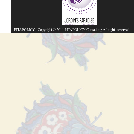
PITAPOLICY
· Copyright © 2011 PITAPOLICY Consulting All rights reserved.