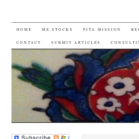
SKIP
HOME
ME STOCKS
PITA MISSION
RE
TO
CONTACT
SUBMIT ARTICLES
CONSULTI
CONTENT