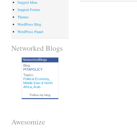
Suggest Ideas
Support Forum
Themes
WordPress Blog
WordPress Planet
Networked Blogs
NetworkedBlogs
Blog:
PITAPOLICY
Topics:
Political Economy
,
Middle East & North
Africa
,
Arab
Follow my blog
Awesomize