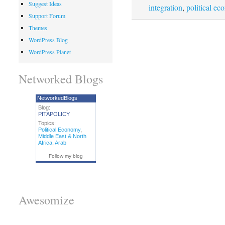
Suggest Ideas
integration
,
political e
Support Forum
Themes
WordPress Blog
WordPress Planet
Networked Blogs
NetworkedBlogs
Blog:
PITAPOLICY
Topics:
Political Economy
,
Middle East & North
Africa
,
Arab
Follow my blog
Awesomize