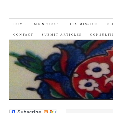
SKIP
HOME
ME STOCKS
PITA MISSION
RE
TO
CONTACT
SUBMIT ARTICLES
CONSULTI
CONTENT