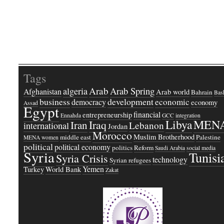
Tags
Arab
Arab Spring
algeria
Afghanistan
Arab world
Bahrain
Bash
business
development
economic
democracy
economy
Assad
Egypt
financial
entrepreneurship
Ennahda
GCC
integration
Libya
MEN
Iraq
Iran
Lebanon
international
Jordan
Morocco
Muslim Brotherhood
middle east
Palestine
MENA women
political
political economy
politics
Reform
Saudi Arabia
social media
Syria
Tunisi
Syria Crisis
technology
Syrian refugees
Yemen
Turkey
World Bank
Zakat