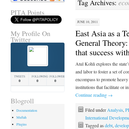
eco
Tag Archives:
PITA Points
JUNE 10, 2011
East Asia as a T
My Profile On
Twitter
General Theory
that success with
Atul Kohli explores the state’
and labor to foster a set of c
TWEETS
FOLLOWING
FOLLOWERS
encompass to promote heavy in
0
0
0
institutions that facilitate o
Continue reading
→
Blogroll
Filed under
Analysis
,
P
Documentation
International Developm
Muftah
Plugins
Tagged as
debt
,
develo