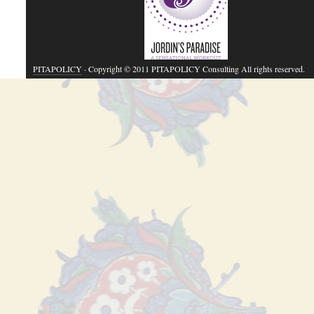
PITAPOLICY
· Copyright © 2011 PITAPOLICY Consulting All rights reserved.