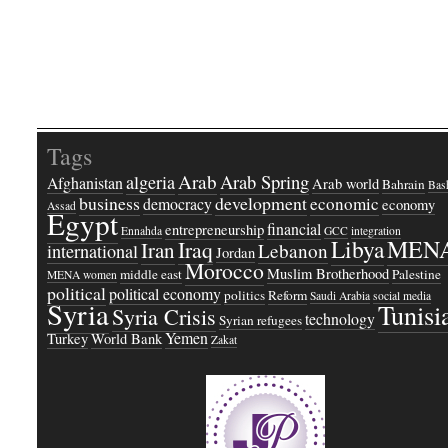
Tags
Arab
Arab Spring
algeria
Afghanistan
Arab world
Bahrain
Bash
business
development
economic
democracy
economy
Assad
Egypt
financial
entrepreneurship
Ennahda
GCC
integration
Libya
MEN
Iraq
Iran
Lebanon
international
Jordan
Morocco
Muslim Brotherhood
middle east
Palestine
MENA women
political
political economy
politics
Reform
Saudi Arabia
social media
Syria
Tunisi
Syria Crisis
technology
Syrian refugees
Yemen
Turkey
World Bank
Zakat