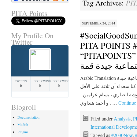
PIT
Tag Archives:
PITA Points
SEPTEMBER 24, 2014
#SocialGoodSu
My Profile On
Twitter
PITA POINTS #2030N
“PITAPOINTS” السنوي الخام
اجتماعية جيدة ق
Arabic Translation الانتهاء من القمة السنوية الخامسة اجتماعية جيدة
TWEETS
FOLLOWING
FOLLOWERS
قمته لمدة يومين في نيويورك،
0
0
0
من المتحدثين جاء من الشرق 
و أحمد هنداوي . …
Continue
Blogroll
Documentation
Filed under
Analysis
,
P
Muftah
International Developm
Plugins
Tagged as
#2030Now
,