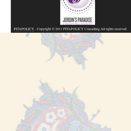
PITAPOLICY
· Copyright © 2011 PITAPOLICY Consulting All rights reserved.