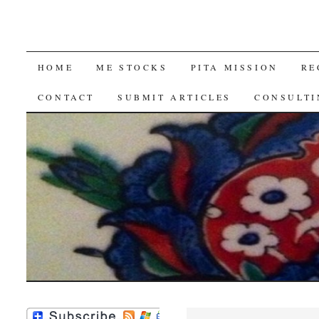
SKIP
HOME
ME STOCKS
PITA MISSION
RE
TO
CONTACT
SUBMIT ARTICLES
CONSULTI
CONTENT