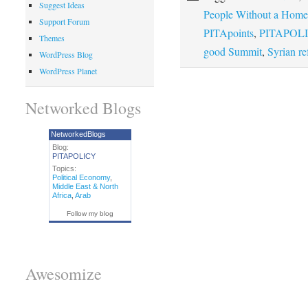
Suggest Ideas
People Without a Home
Support Forum
PITApoints
,
PITAPOLI
Themes
good Summit
,
Syrian re
WordPress Blog
WordPress Planet
Networked Blogs
NetworkedBlogs
Blog:
PITAPOLICY
Topics:
Political Economy
,
Middle East & North
Africa
,
Arab
Follow my blog
Awesomize