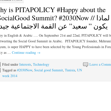
hy is PITAPOLICY #Happy about the
ocialGood Summit? #2030Now // لماذا
ون ” سعيد” عن القمة الاجتماعية جيد ؟
py in English & Arabic …. On September 21st and 22nd, PITAPOLICY will b
-tweeting the Social Good Summit in Arabic. PITAPOLICY founder, Mehruni
um, is super HAPPY to have been selected by the Young Professionals in For
icy as …
Continue reading
→
Filed under
Interests
,
Technology
Leave a Comm
Tagged as
#2030Now
,
Social good Summit
,
Tunisia
,
UN
week 2014