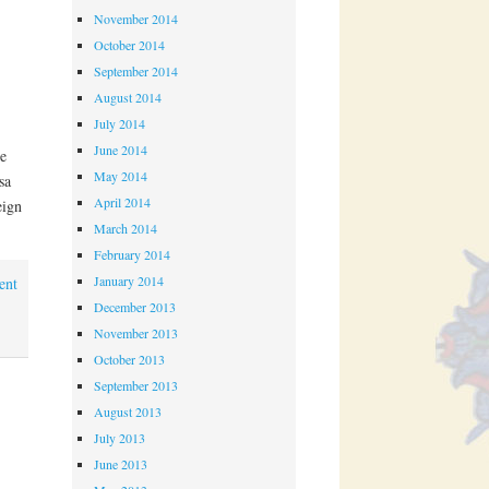
November 2014
October 2014
September 2014
August 2014
July 2014
June 2014
e
May 2014
sa
April 2014
eign
March 2014
February 2014
January 2014
ent
December 2013
November 2013
October 2013
September 2013
August 2013
July 2013
June 2013