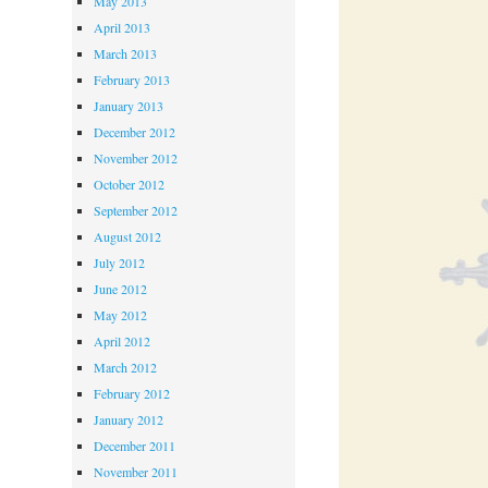
May 2013
April 2013
March 2013
February 2013
January 2013
December 2012
November 2012
October 2012
September 2012
August 2012
July 2012
June 2012
May 2012
April 2012
March 2012
February 2012
January 2012
December 2011
November 2011