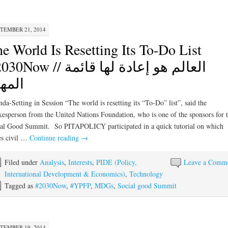
TEMBER 21, 2014
e World Is Resetting Its To-Do List
ow // العالم هو إعادة لها قائمة
مهام
da-Setting in Session “The world is resetting its “To-Do” list”, said the
esperson from the United Nations Foundation, who is one of the sponsors for 
al Good Summit. So PITAPOLICY participated in a quick tutorial on which
es civil …
Continue reading
→
Filed under
Analysis
,
Interests
,
PIDE (Policy,
Leave a Comm
International Development & Economics)
,
Technology
Tagged as
#2030Now
,
#YPFP
,
MDGs
,
Social good Summit
TEMBER 19, 2014