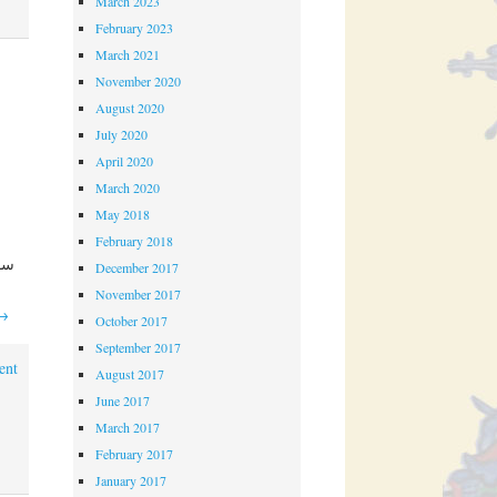
March 2023
February 2023
March 2021
November 2020
August 2020
July 2020
April 2020
March 2020
May 2018
February 2018
December 2017
November 2017
→
October 2017
September 2017
ent
August 2017
June 2017
March 2017
February 2017
January 2017