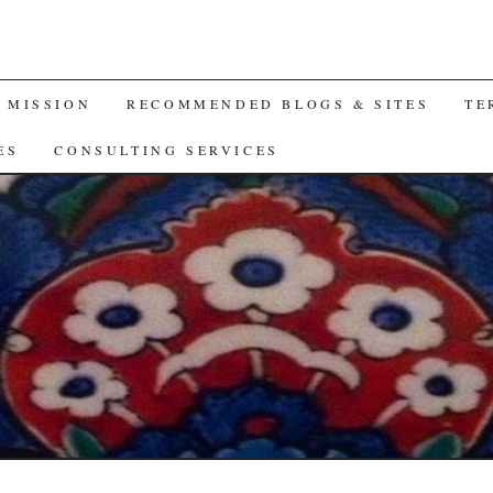
A MISSION
RECOMMENDED BLOGS & SITES
TE
ES
CONSULTING SERVICES