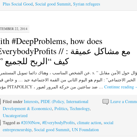
Plus Social Good
,
Social good Summit
,
Syrian refugees
TEMBER 22, 2014
ith #DeepProblems, how does
erybodyProfits // مع مشاكل عميقة :
ف “الربح للجميع ” ؟
ر الاجتماعي” : اليوم هو اليوم الثاني من القمة الاجتماعية جيد … و خاض قيوم ،
مؤسس PITAPOLICY ، ضد ساعتين من حركة المرور لعبور …
Continue reading
Filed under
Interests
,
PIDE (Policy, International
Leave a Comm
Development & Economics)
,
Politics
,
Technology
,
Uncategorized
Tagged as
#2030Now
,
#EverybodyProfits
,
climate action
,
social
entrepreneurship
,
Social good Summit
,
UN Foundation