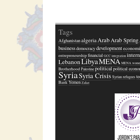
Tags
Arab
algeria
Arab Spring
Afghanistan
business
development
economi
democracy
inter
financial
entrepreneurship
GCC
integration
Libya
MENA
Lebanon
MENA wome
political
political econ
Brotherhood
Palestine
Syria
Syria Crisis
t
Syrian refugees
Yemen
Bank
Zakat