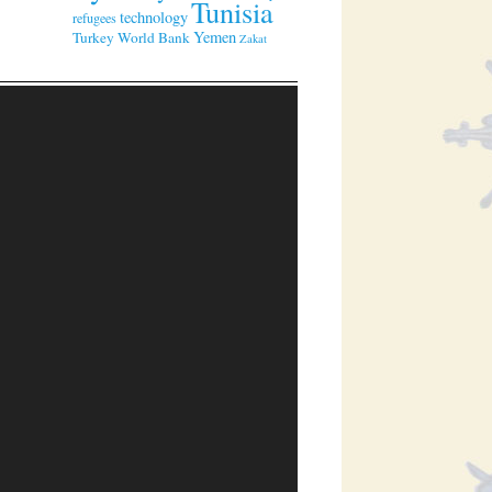
Tunisia
technology
refugees
Yemen
Turkey
World Bank
Zakat