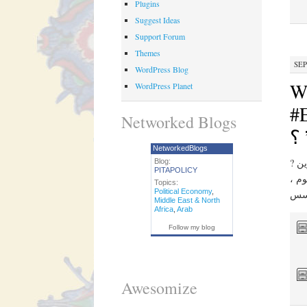
Plugins
Suggest Ideas
Support Forum
Themes
SEP
WordPress Blog
W
WordPress Planet
#Ev
Networked Blogs
كي
NetworkedBlogs
? عن الشخص المناسب ، وهناك دائما تمويل المستثمرين. s. سؤال حول الأمن مقابل ”
Blog:
PITAPOLICY
الخي
Topics:
Political Economy
,
Middle East & North
Africa
,
Arab
Follow my blog
Awesomize