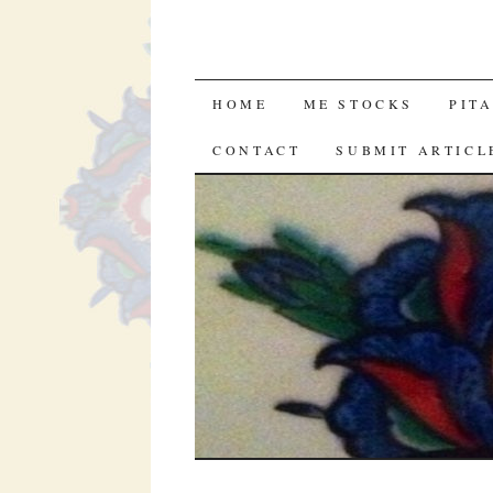
SKIP
HOME
ME STOCKS
PIT
TO
CONTACT
SUBMIT ARTICL
CONTENT