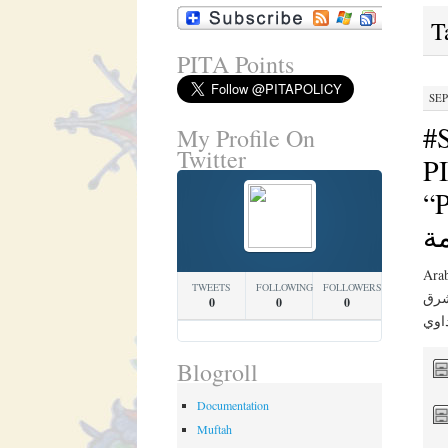
T
PITA Points
SEP
#
My Profile On
Twitter
PI
“PIT
ج
Arabic Translation 
TWEETS
FOLLOWING
FOLLOWERS
في ن
0
0
0
Blogroll
Documentation
Muftah