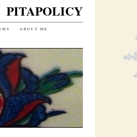
PITAPOLICY
RMS
ABOUT ME