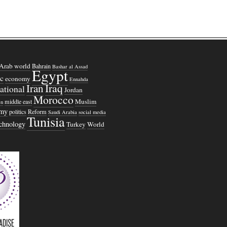
Arab world
Bahrain
Bashar al Assad
Egypt
c
economy
Ennahda
Iraq
Iran
national
Jordan
Morocco
Muslim
middle east
n
omy
politics
Reform
Saudi Arabia
social media
Tunisia
echnology
Turkey
World