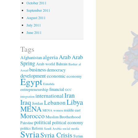
October 2011
September 2011
August 2011
July 2011
June 2011
Tags
Arab
algeria
Arab
Afghanistan
Spring
Arab world
Bahrain
Bashar al
business
democracy
Assad
development
economic
economy
Egypt
Ennahda
financial
entrepreneurship
GCC
Iran
international
integration
Libya
Iraq
Lebanon
Jordan
MENA
middle east
MENA women
Morocco
Muslim Brotherhood
political
political economy
Palestine
politics
Reform
Saudi Arabia
social media
Syria
Syria Crisis
Syrian