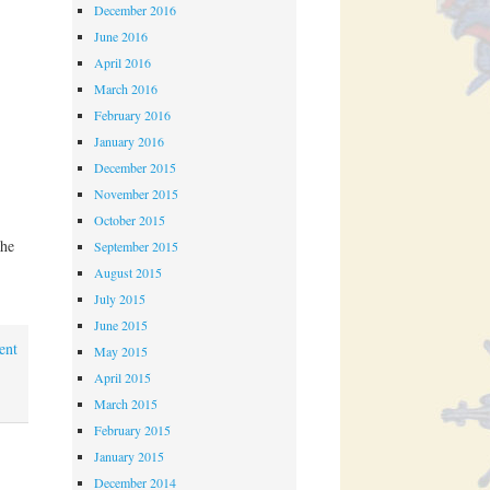
December 2016
June 2016
April 2016
March 2016
February 2016
January 2016
December 2015
November 2015
October 2015
the
September 2015
August 2015
July 2015
June 2015
ent
May 2015
April 2015
March 2015
February 2015
January 2015
December 2014