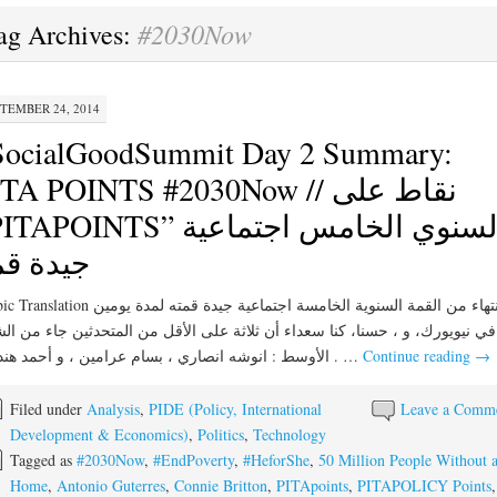
#2030Now
ag Archives:
TEMBER 24, 2014
SocialGoodSummit Day 2 Summary:
TA POINTS #2030Now // نقاط على
APOINTS” السنوي الخامس اجتماعية
يدة قمة
الانتهاء من القمة السنوية الخامسة اجتماعية جيدة قمته لمدة يومين
يويورك، و ، حسنا، كنا سعداء أن ثلاثة على الأقل من المتحدثين جاء من الشرق
الأوسط : انوشه انصاري ، بسام عرامين ، و أحمد هنداوي . …
Continue reading
→
Filed under
Analysis
,
PIDE (Policy, International
Leave a Comm
Development & Economics)
,
Politics
,
Technology
Tagged as
#2030Now
,
#EndPoverty
,
#HeforShe
,
50 Million People Without 
Home
,
Antonio Guterres
,
Connie Britton
,
PITApoints
,
PITAPOLICY Points
,