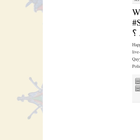
W
#S
يك
Hap
live
Qayy
Pol