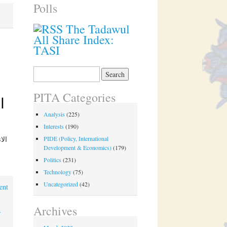
Polls
The Tadawul
All Share Index:
TASI
Search
for:
PITA Categories
Analysis
(225)
Interests
(190)
PIDE (Policy, International
Development & Economics)
(179)
Politics
(231)
Technology
(75)
Uncategorized
(42)
ent
Archives
a