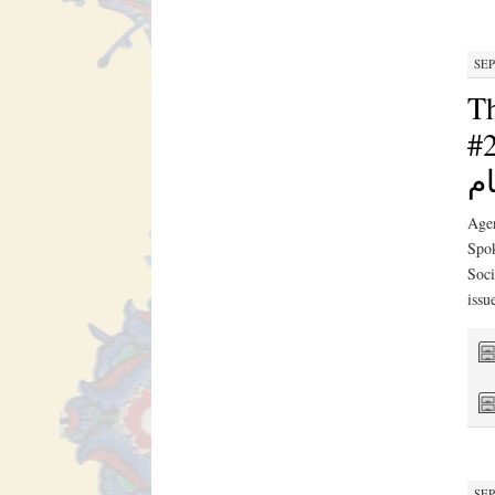
SEP
Th
#2030N
ال
Agen
Spok
Soci
issu
SEP