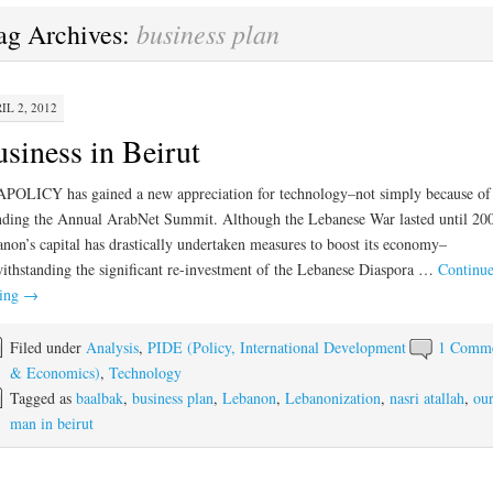
business plan
ag Archives:
IL 2, 2012
siness in Beirut
POLICY has gained a new appreciation for technology–not simply because of
nding the Annual ArabNet Summit. Although the Lebanese War lasted until 20
non’s capital has drastically undertaken measures to boost its economy–
ithstanding the significant re-investment of the Lebanese Diaspora …
Continu
ding
→
Filed under
Analysis
,
PIDE (Policy, International Development
1 Comm
& Economics)
,
Technology
Tagged as
baalbak
,
business plan
,
Lebanon
,
Lebanonization
,
nasri atallah
,
ou
man in beirut