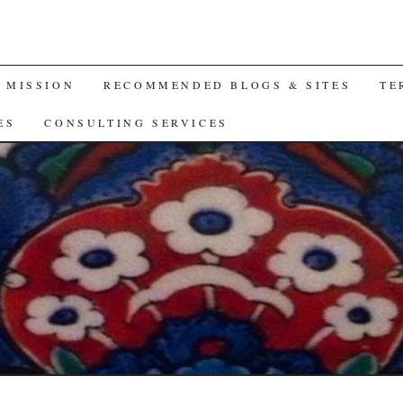
A MISSION
RECOMMENDED BLOGS & SITES
TE
ES
CONSULTING SERVICES