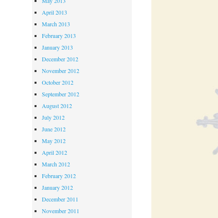
May 2013
April 2013
March 2013
February 2013
January 2013
December 2012
November 2012
October 2012
September 2012
August 2012
July 2012
June 2012
May 2012
April 2012
March 2012
February 2012
January 2012
December 2011
November 2011