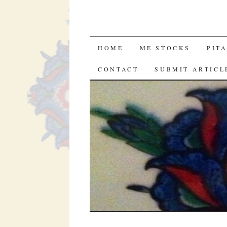
SKIP
HOME
ME STOCKS
PIT
TO
CONTACT
SUBMIT ARTICL
CONTENT