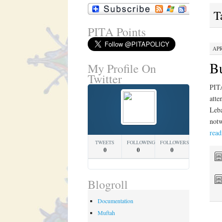
T
PITA Points
APR
Bu
My Profile On
Twitter
PITA
atte
Leba
notw
rea
TWEETS
FOLLOWING
FOLLOWERS
0
0
0
Blogroll
Documentation
Muftah