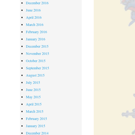
December 2016
June 2016
April 2016
March 2016
February 2016
January 2016
December 2015
November 2015
October 2015
September 2015
August 2015
July 2015
June 2015
May 2015
April 2015
March 2015
February 2015
January 2015
December 2014