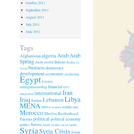
October 2011
September 2011
August 2011
July 2011
June 2011
Tags
Arab
algeria
Arab
Afghanistan
Spring
Arab world
Bahrain
Bashar al
business
democracy
Assad
development
economic
economy
Egypt
Ennahda
financial
entrepreneurship
GCC
Iran
international
integration
Libya
Iraq
Lebanon
Jordan
MENA
middle east
MENA women
Morocco
Muslim Brotherhood
political
political economy
Palestine
politics
Reform
Saudi Arabia
social media
Syria
Syria Crisis
Syrian