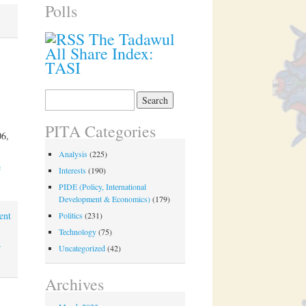
Polls
The Tadawul
All Share Index:
TASI
Search
for:
PITA Categories
06,
Analysis
(225)
e
Interests
(190)
PIDE (Policy, International
Development & Economics)
(179)
ent
Politics
(231)
Technology
(75)
r
Uncategorized
(42)
Archives