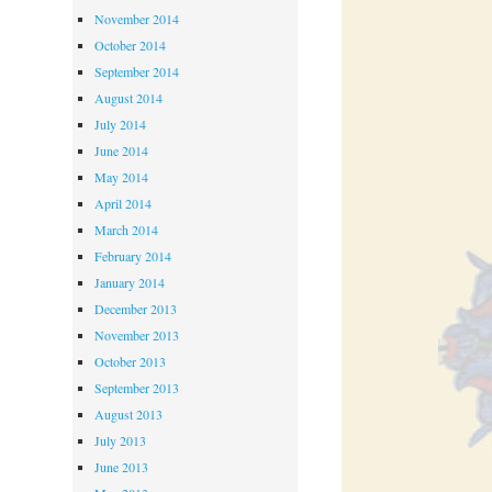
November 2014
October 2014
September 2014
August 2014
July 2014
June 2014
May 2014
April 2014
March 2014
February 2014
January 2014
December 2013
November 2013
October 2013
September 2013
August 2013
July 2013
June 2013