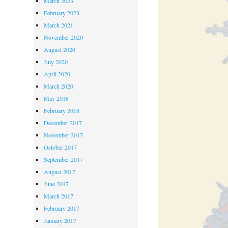
March 2023
February 2023
March 2021
November 2020
August 2020
July 2020
April 2020
March 2020
May 2018
February 2018
December 2017
November 2017
October 2017
September 2017
August 2017
June 2017
March 2017
February 2017
January 2017