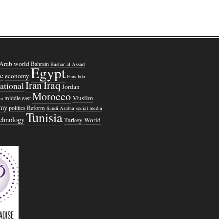
Arab world
Bahrain
Bashar al Assad
Egypt
c
economy
Ennahda
Iraq
Iran
national
Jordan
Morocco
Muslim
middle east
n
omy
politics
Reform
Saudi Arabia
social media
Tunisia
echnology
Turkey
World