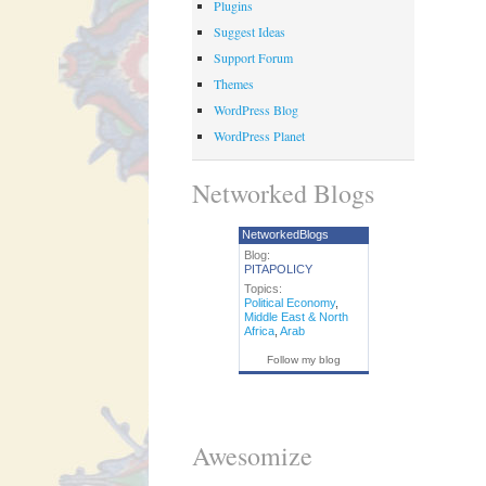
Plugins
Suggest Ideas
Support Forum
Themes
WordPress Blog
WordPress Planet
Networked Blogs
NetworkedBlogs
Blog:
PITAPOLICY
Topics:
Political Economy
,
Middle East & North
Africa
,
Arab
Follow my blog
Awesomize