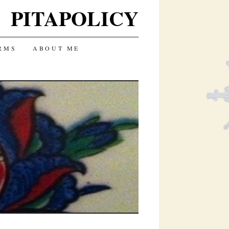
PITAPOLICY
RMS
ABOUT ME