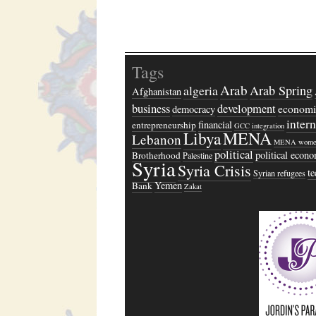
Tags
Arab
algeria
Arab Spring
Afghanistan
business
development
economi
democracy
inter
financial
entrepreneurship
GCC
integration
Libya
MENA
Lebanon
MENA wome
political
political econ
Brotherhood
Palestine
Syria
Syria Crisis
t
Syrian refugees
Yemen
Bank
Zakat