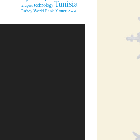
Tunisia
technology
refugees
Yemen
Turkey
World Bank
Zakat