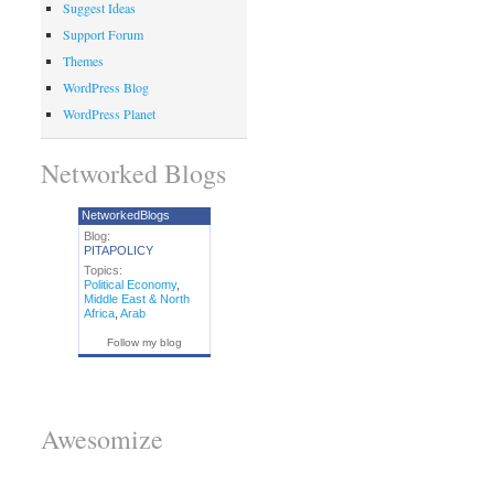
Suggest Ideas
Support Forum
Themes
WordPress Blog
WordPress Planet
Networked Blogs
NetworkedBlogs
Blog:
PITAPOLICY
Topics:
Political Economy
,
Middle East & North
Africa
,
Arab
Follow my blog
Awesomize