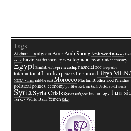
Tags
Arab
Arab Spring
algeria
Afghanistan
Arab world
Bahrain
Bash
business
development
economic
democracy
economy
Assad
Egypt
financial
entrepreneurship
Ennahda
GCC
integration
Libya
MEN
Iraq
Iran
Lebanon
international
Jordan
Morocco
Muslim Brotherhood
middle east
Palestine
MENA women
political
political economy
politics
Reform
Saudi Arabia
social media
Syria
Tunisi
Syria Crisis
technology
Syrian refugees
Yemen
Turkey
World Bank
Zakat