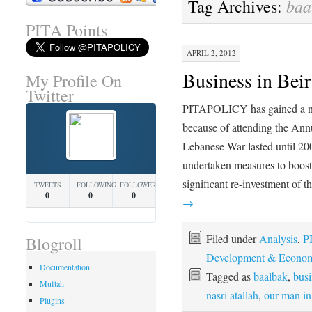
baa
Tag Archives:
PITA Points
APRIL 2, 2012
Business in Beir
My Profile On
Twitter
PITAPOLICY has gained a ne
because of attending the An
Lebanese War lasted until 200
undertaken measures to boost
significant re-investment of
TWEETS
FOLLOWING
FOLLOWERS
0
0
0
→
Filed under
Analysis
,
PI
Blogroll
Development & Econom
Documentation
Tagged as
baalbak
,
busi
Muftah
nasri atallah
,
our man in
Plugins