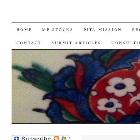
SKIP
HOME
ME STOCKS
PITA MISSION
RE
TO
CONTACT
SUBMIT ARTICLES
CONSULTI
CONTENT