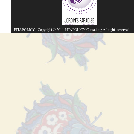
PITAPOLICY
· Copyright © 2011 PITAPOLICY Consulting All rights reserved.