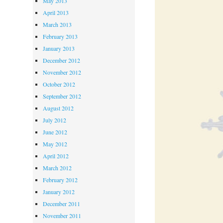
May 2013
April 2013
March 2013
February 2013
January 2013
December 2012
November 2012
October 2012
September 2012
August 2012
July 2012
June 2012
May 2012
April 2012
March 2012
February 2012
January 2012
December 2011
November 2011