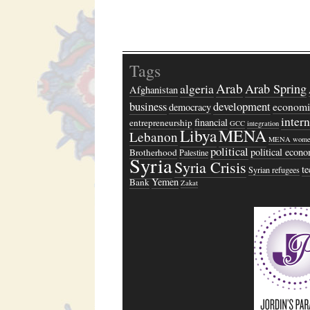
Tags
Arab
algeria
Arab Spring
Afghanistan
business
development
economi
democracy
inter
financial
entrepreneurship
GCC
integration
Libya
MENA
Lebanon
MENA wome
political
political econ
Brotherhood
Palestine
Syria
Syria Crisis
t
Syrian refugees
Yemen
Bank
Zakat