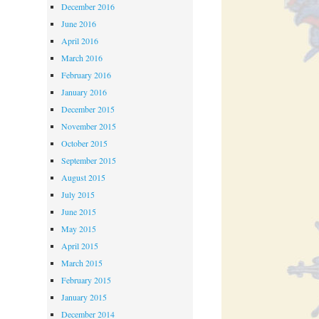
December 2016
June 2016
April 2016
March 2016
February 2016
January 2016
December 2015
November 2015
October 2015
September 2015
August 2015
July 2015
June 2015
May 2015
April 2015
March 2015
February 2015
January 2015
December 2014