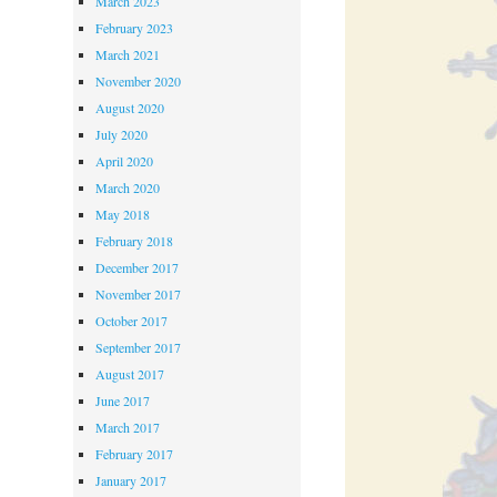
March 2023
February 2023
March 2021
November 2020
August 2020
July 2020
April 2020
March 2020
May 2018
February 2018
December 2017
November 2017
October 2017
September 2017
August 2017
June 2017
March 2017
February 2017
January 2017