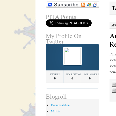
T
PITA Points
APR
Ar
My Profile On
Twitter
Re
PITA
sect
sect
non-
TWEETS
FOLLOWING
FOLLOWERS
0
0
0
Blogroll
Documentation
Muftah