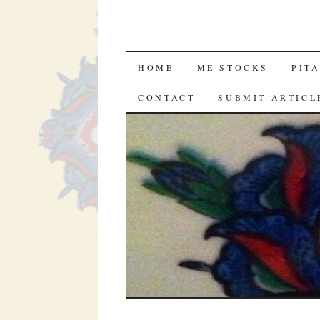
SKIP
HOME
ME STOCKS
PIT
TO
CONTACT
SUBMIT ARTICL
CONTENT