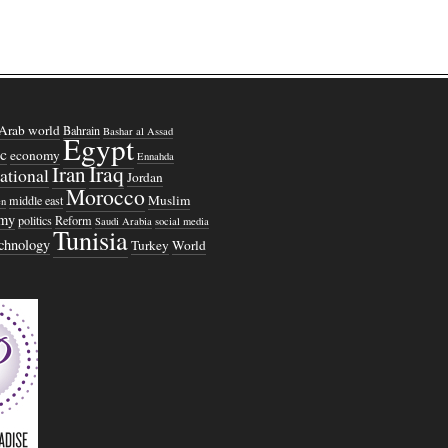
Arab world
Bahrain
Bashar al Assad
Egypt
c
economy
Ennahda
Iraq
Iran
national
Jordan
Morocco
Muslim
middle east
n
omy
politics
Reform
Saudi Arabia
social media
Tunisia
echnology
Turkey
World