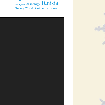
Tunisia
technology
refugees
Yemen
Turkey
World Bank
Zakat