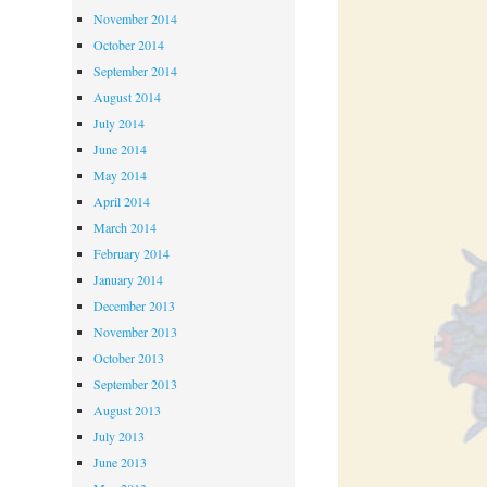
November 2014
October 2014
September 2014
August 2014
July 2014
June 2014
May 2014
April 2014
March 2014
February 2014
January 2014
December 2013
November 2013
October 2013
September 2013
August 2013
July 2013
June 2013