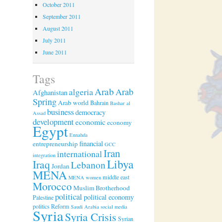
October 2011
September 2011
August 2011
July 2011
June 2011
Tags
Arab
algeria
Arab
Afghanistan
Spring
Arab world
Bahrain
Bashar al
business
democracy
Assad
development
economic
economy
Egypt
Ennahda
financial
entrepreneurship
GCC
Iran
international
integration
Libya
Iraq
Lebanon
Jordan
MENA
middle east
MENA women
Morocco
Muslim Brotherhood
political
political economy
Palestine
politics
Reform
Saudi Arabia
social media
Syria
Syria Crisis
Syrian