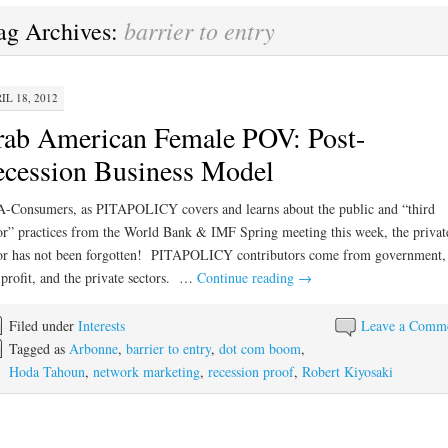
barrier to entry
ag Archives:
IL 18, 2012
ab American Female POV: Post-
cession Business Model
-Consumers, as PITAPOLICY covers and learns about the public and “third
or” practices from the World Bank & IMF Spring meeting this week, the privat
or has not been forgotten! PITAPOLICY contributors come from government,
profit, and the private sectors. …
Continue reading
→
Filed under
Interests
Leave a Comm
Tagged as
Arbonne
,
barrier to entry
,
dot com boom
,
Hoda Tahoun
,
network marketing
,
recession proof
,
Robert Kiyosaki