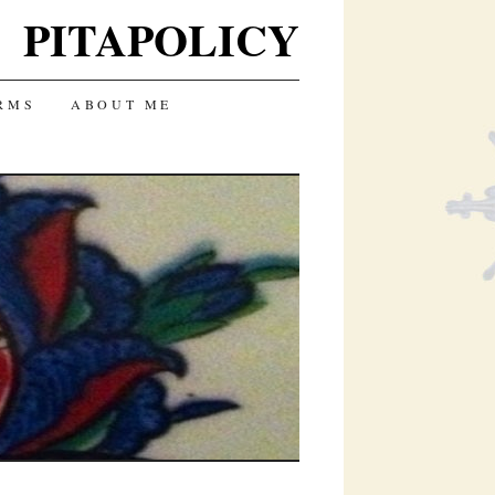
PITAPOLICY
RMS
ABOUT ME