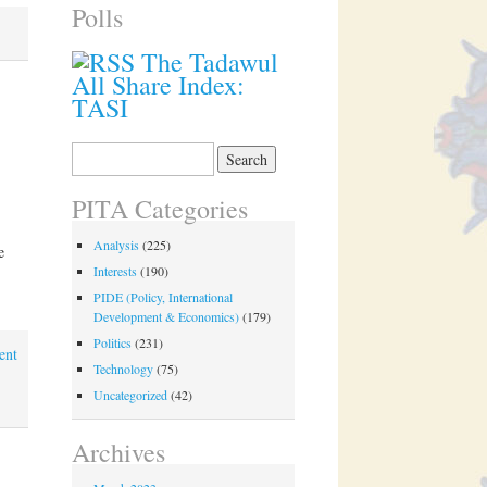
Polls
The Tadawul
All Share Index:
TASI
Search
for:
PITA Categories
Analysis
(225)
e
Interests
(190)
PIDE (Policy, International
Development & Economics)
(179)
Politics
(231)
ent
Technology
(75)
Uncategorized
(42)
Archives