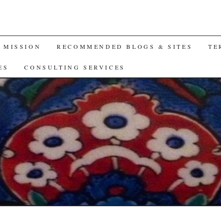
A MISSION
RECOMMENDED BLOGS & SITES
TE
ES
CONSULTING SERVICES