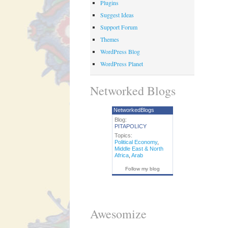
Plugins
Suggest Ideas
Support Forum
Themes
WordPress Blog
WordPress Planet
Networked Blogs
NetworkedBlogs
Blog:
PITAPOLICY
Topics:
Political Economy
,
Middle East & North
Africa
,
Arab
Follow my blog
Awesomize