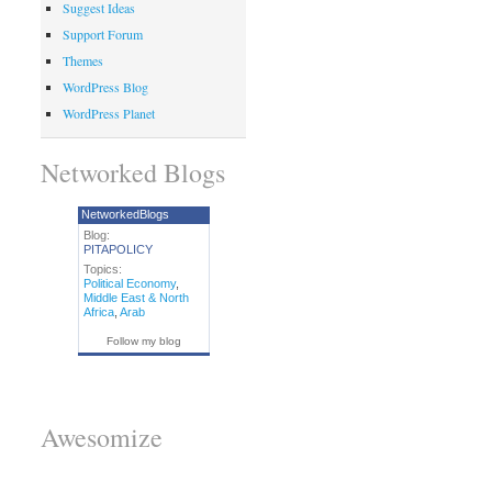
Suggest Ideas
Support Forum
Themes
WordPress Blog
WordPress Planet
Networked Blogs
NetworkedBlogs
Blog:
PITAPOLICY
Topics:
Political Economy
,
Middle East & North
Africa
,
Arab
Follow my blog
Awesomize