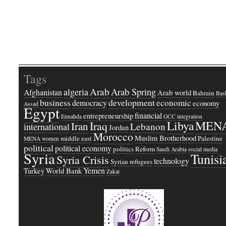
Tags
Arab
Arab Spring
algeria
Afghanistan
Arab world
Bahrain
Bash
business
development
economic
democracy
economy
Assad
Egypt
financial
entrepreneurship
Ennahda
GCC
integration
Libya
MEN
Iraq
Iran
Lebanon
international
Jordan
Morocco
Muslim Brotherhood
middle east
Palestine
MENA women
political
political economy
politics
Reform
Saudi Arabia
social media
Syria
Tunisi
Syria Crisis
technology
Syrian refugees
Yemen
Turkey
World Bank
Zakat