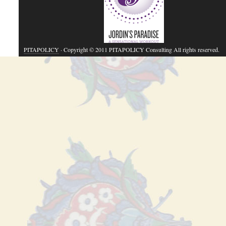
PITAPOLICY
· Copyright © 2011 PITAPOLICY Consulting All rights reserved.