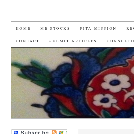
SKIP
HOME
ME STOCKS
PITA MISSION
RE
TO
CONTACT
SUBMIT ARTICLES
CONSULTI
CONTENT