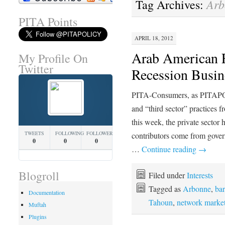
Arb
Tag Archives:
PITA Points
APRIL 18, 2012
Arab American 
My Profile On
Twitter
Recession Busi
PITA-Consumers, as PITAPOL
and “third sector” practices
this week, the private secto
TWEETS
FOLLOWING
FOLLOWERS
contributors come from govern
0
0
0
…
Continue reading
→
Blogroll
Filed under
Interests
Tagged as
Arbonne
,
bar
Documentation
Tahoun
,
network marke
Muftah
Plugins