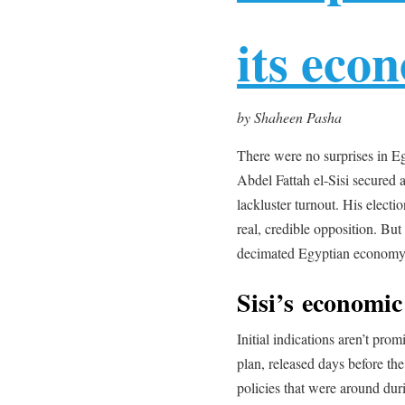
its eco
by Shaheen Pasha
There were no surprises in Eg
Abdel Fattah el-Sisi secured 
lackluster turnout. His electi
real, credible opposition. But 
decimated Egyptian economy
Sisi’s economic
Initial indications aren’t promi
plan, released days before th
policies that were around dur