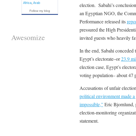
Africa
,
Arab
election. Sabahi’s conclusio
Follow my blog
an Egyptian NGO, the Commi
Performance released its
repo
pressured the High Presiden
Awesomize
invited guests who heavily fa
In the end, Sabahi conceded 
Egypt’s electorate–or
23.9 mi
election case, Egypt’s electora
voting population– about 47 p
Accusations of unfair electi
political environment made a 
impossible,”
Eric Bjornlund, 
election-monitoring organizat
statement.