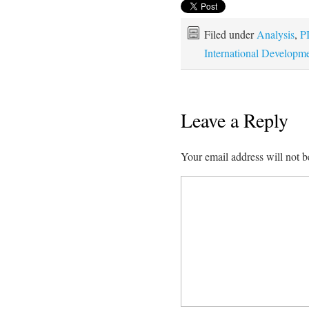
Filed under
Analysis
,
P
International Developm
Leave a Reply
Your email address will not b