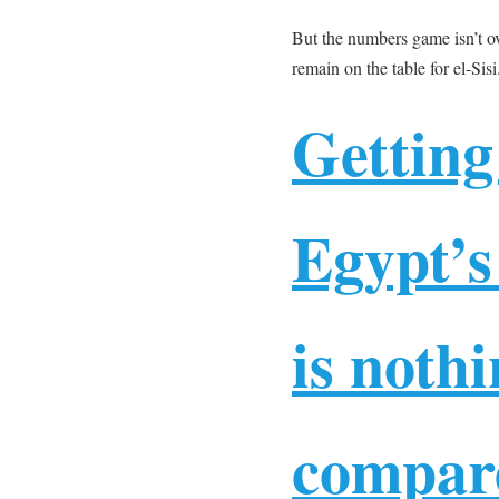
But the numbers game isn’t ov
remain on the table for el-Sisi
Getting
Egypt’s
is noth
compare