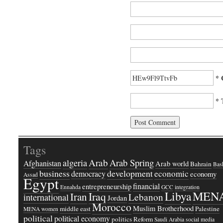
* 
* 
Tags
Arab
Arab Spring
algeria
Afghanistan
Arab world
Bahrain
Bash
business
development
economic
democracy
economy
Assad
Egypt
financial
entrepreneurship
Ennahda
GCC
integration
Libya
MEN
Iraq
Iran
Lebanon
international
Jordan
Morocco
Muslim Brotherhood
middle east
Palestine
MENA women
political
political economy
politics
Reform
Saudi Arabia
social media