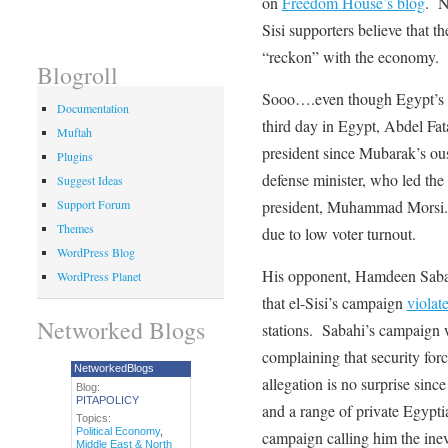
on
Freedom House’s blog
. N
Sisi supporters believe that th
“reckon” with the economy.
Blogroll
Sooo….even though Egypt’s e
Documentation
third day in Egypt, Abdel Fat
Muftah
president since Mubarak’s ous
Plugins
defense minister, who led th
Suggest Ideas
president, Muhammad Morsi.
Support Forum
Themes
due to low voter turnout.
WordPress Blog
His opponent, Hamdeen Sabahi
WordPress Planet
that el-Sisi’s campaign
violat
Networked Blogs
stations. Sabahi’s campaign w
complaining that security for
NetworkedBlogs
allegation is no surprise sinc
Blog:
PITAPOLICY
and a range of private Egypti
Topics:
Political Economy
,
campaign calling him the inev
Middle East & North