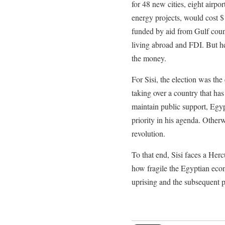
for 48 new cities, eight airpo
energy projects, would cost $1
funded by aid from Gulf count
living abroad and FDI. But he
the money.
For Sisi, the election was the
taking over a country that h
maintain public support, Egyp
priority in his agenda. Other
revolution.
To that end, Sisi faces a Herc
how fragile the Egyptian ec
uprising and the subsequent po