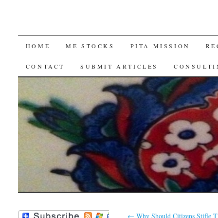
SKIP
HOME
ME STOCKS
PITA MISSION
RE
TO
CONTACT
SUBMIT ARTICLES
CONSULTI
CONTENT
←
Why Should Citizens Stifle T