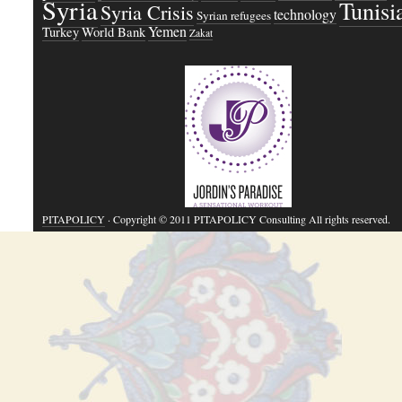
Syria
Tunisi
Syria Crisis
technology
Syrian refugees
Yemen
Turkey
World Bank
Zakat
PITAPOLICY
· Copyright © 2011 PITAPOLICY Consulting All rights reserved.