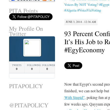
Voices By NOT Voting? #Egypt
PITA Points
#Algeria #VoiceViaVoting
JUNE 3, 2014 · 12:36 AM
My Profile On
93 Percent Confi
Twitter
It’s His Job to 
#EgyEconomy
TWEETS
FOLLOWING
FOLLOWERS
0
0
0
Now that Egypt’s second presi
PITAPOLICY
finished, we can not help bu
With Stupid”,
poking fun at p
@PITAPOLICY
few weeks ago, Qayyum expre