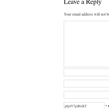
Leave a Reply
Your email address will not b
* 