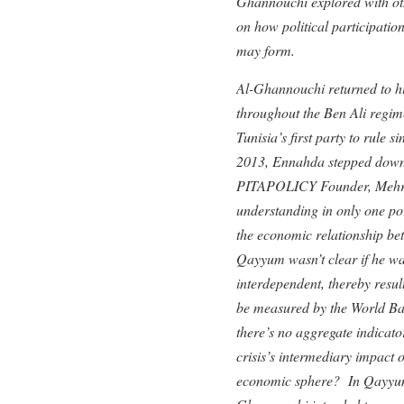
Ghannouchi explored with oth
on how political participation
may form.
Al-Ghannouchi returned to his
throughout the Ben Ali regim
Tunisia’s first party to rule 
2013, Ennahda stepped down
PITAPOLICY Founder, Mehrun
understanding in only one po
the economic relationship be
Qayyum wasn’t clear if he wa
interdependent, thereby resul
be measured by the World Ban
there’s no aggregate indicato
crisis’s intermediary impact o
economic sphere? In Qayyum’