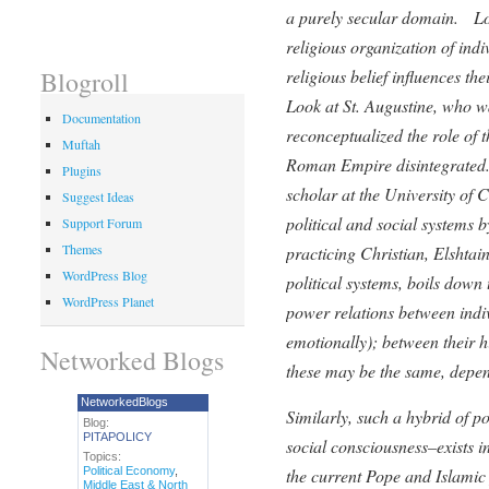
a purely secular domain. Lo
religious organization of ind
religious belief influences th
Blogroll
Look at St. Augustine, who w
Documentation
reconceptualized the role of 
Muftah
Roman Empire disintegrated.
Plugins
scholar at the University of 
Suggest Ideas
political and social systems 
Support Forum
Themes
practicing Christian, Elshtai
WordPress Blog
political systems, boils down
WordPress Planet
power relations between indiv
emotionally); between their h
Networked Blogs
these may be the same, depen
NetworkedBlogs
Similarly, such a hybrid of p
Blog:
PITAPOLICY
social consciousness–exists in
Topics:
Political Economy
,
the current Pope and Islamic
Middle East & North