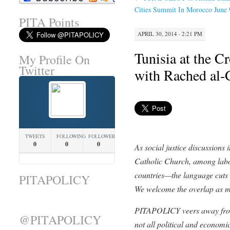
Cities Summit In Morocco June 
PITA Points
APRIL 30, 2014 · 2:21 PM
Tunisia at the C
My Profile On
Twitter
with Rached al
TWEETS
FOLLOWING
FOLLOWERS
0
0
0
As social justice discussions i
Catholic Church, among labor
countries—the language cuts 
PITAPOLICY
We welcome the overlap as 
PITAPOLICY veers away from 
@PITAPOLICY
not all political and economic