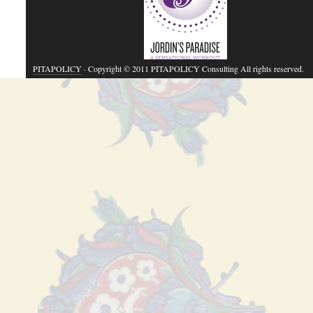
PITAPOLICY
· Copyright © 2011 PITAPOLICY Consulting All rights reserved.