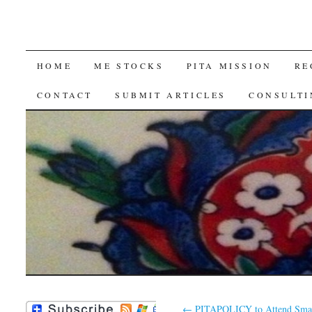
SKIP
HOME
ME STOCKS
PITA MISSION
RE
TO
CONTACT
SUBMIT ARTICLES
CONSULTI
CONTENT
←
PITAPOLICY to Attend Smar