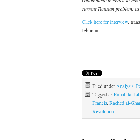
Ghannouchi intended to remain
current Tunisian problem: it
Click here for interview
, tran
Jebnoun.
Filed under
Analysis
,
Po
Tagged as
Ennahda
,
Joh
Francis
,
Rached al-Gha
Revolution