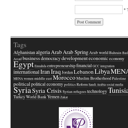
* 
Tags
Arab
Arab Spring
algeria
Afghanistan
Arab world
Bahrain
Bash
business
development
economic
democracy
economy
Assad
Egypt
financial
entrepreneurship
Ennahda
GCC
integration
Libya
MEN
Iraq
Iran
Lebanon
international
Jordan
Morocco
Muslim Brotherhood
middle east
Palestine
MENA women
political
political economy
politics
Reform
Saudi Arabia
social media
Syria
Tunisi
Syria Crisis
technology
Syrian refugees
Yemen
Turkey
World Bank
Zakat