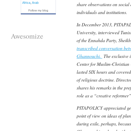
Africa
,
Arab
share observations on social 
Follow my blog
individuals and institutions.
In December 2013, PITAPAL
University, interviewed Tunis
Awesomize
of the Ennahda Party, Shei
transcribed conversation bet
Ghannouchi.
The exclusive i
Center for Muslim-Christian
lasted SIX hours and covered 
of religious doctrine. Direc
shares his remarks in the pr
role as a “creative reformer”
PITAPOLICY appreciated getti
point of view on ideas of plur
during exile, perhaps, becaus