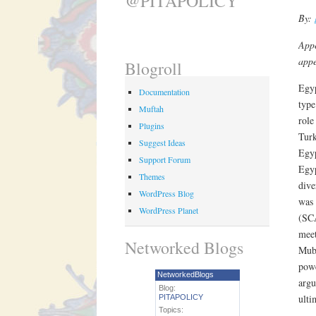
@PITAPOLICY
By:
Appe
appe
Blogroll
Egyp
Documentation
type
Muftah
role
Plugins
Turk
Suggest Ideas
Egyp
Support Forum
Egyp
Themes
dive
WordPress Blog
was 
WordPress Planet
(SCA
meet
Networked Blogs
Muba
powe
NetworkedBlogs
argu
Blog:
ulti
PITAPOLICY
Topics: