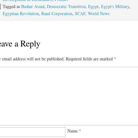
Tagged as
Bashar Assad
,
Democratic Transition
,
Egypt
,
Egypt's Military
,
Egyptian Revolution
,
Rand Corporation
,
SCAF
,
World News
ave a Reply
 email address will not be published.
Required fields are marked
*
Name
*