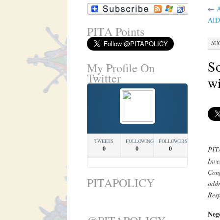
←
A
AID
PITA Points
AUG
So
My Profile On
Twitter
wi
TWEETS
FOLLOWING
FOLLOWERS
0
0
0
PITA
Inv
Conf
PITAPOLICY
addr
Resp
Nego