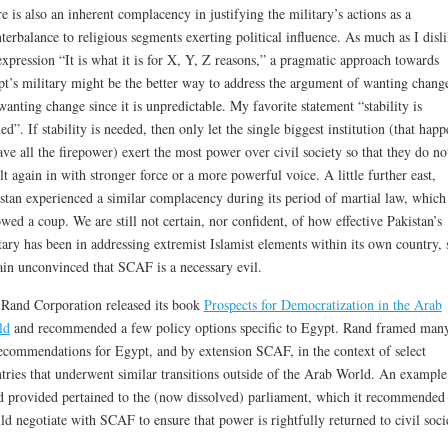
e is also an inherent complacency in justifying the military’s actions as a
terbalance to religious segments exerting political influence. As much as I disl
expression “It is what it is for X, Y, Z reasons,” a pragmatic approach towards
t’s military might be the better way to address the argument of wanting chang
wanting change since it is unpredictable. My favorite statement “stability is
ed”. If stability is needed, then only let the single biggest institution (that happ
ave all the firepower) exert the most power over civil society so that they do no
lt again in with stronger force or a more powerful voice. A little further east,
stan experienced a similar complacency during its period of martial law, which
owed a coup. We are still not certain, nor confident, of how effective Pakistan’s
tary has been in addressing extremist Islamist elements within its own country, 
in unconvinced that SCAF is a necessary evil.
Rand Corporation released its book
Prospects for Democratization in the Arab
ld
and recommended a few policy options specific to Egypt. Rand framed man
recommendations for Egypt, and by extension SCAF, in the context of select
tries that underwent similar transitions outside of the Arab World. An example
 provided pertained to the (now dissolved) parliament, which it recommended
ld negotiate with SCAF to ensure that power is rightfully returned to civil soci