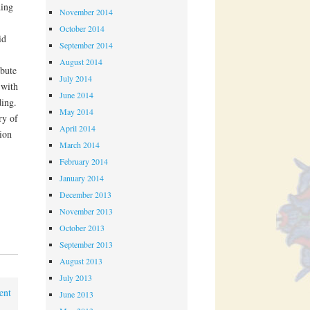
ding
November 2014
October 2014
id
September 2014
August 2014
bute
July 2014
 with
June 2014
ding.
May 2014
ry of
April 2014
ion
March 2014
February 2014
January 2014
December 2013
November 2013
October 2013
September 2013
August 2013
July 2013
ent
June 2013