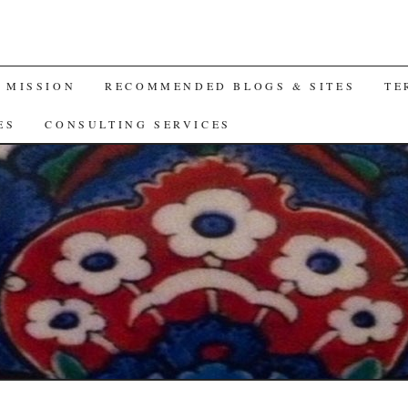
A MISSION
RECOMMENDED BLOGS & SITES
TE
ES
CONSULTING SERVICES