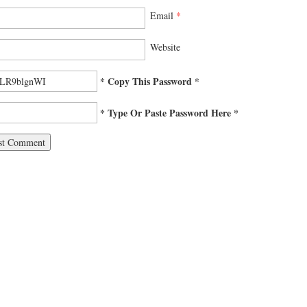
Email
*
Website
* Copy This Password *
* Type Or Paste Password Here *