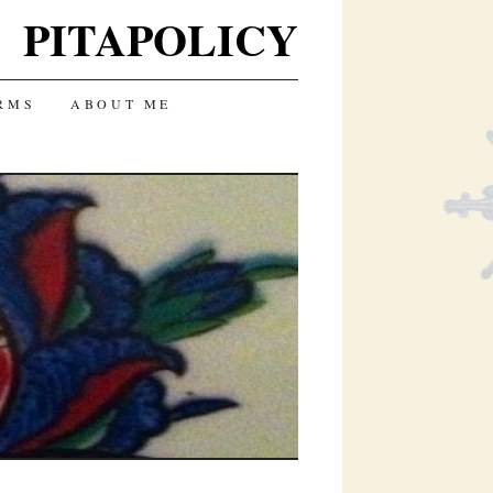
PITAPOLICY
RMS
ABOUT ME