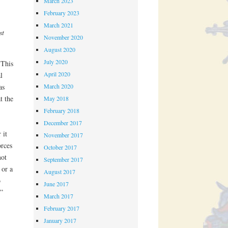
March 2023
February 2023
March 2021
st
November 2020
August 2020
July 2020
 This
April 2020
l
March 2020
as
t the
May 2018
February 2018
December 2017
 it
November 2017
rces
October 2017
not
September 2017
 or a
August 2017
o
June 2017
y”
March 2017
February 2017
January 2017