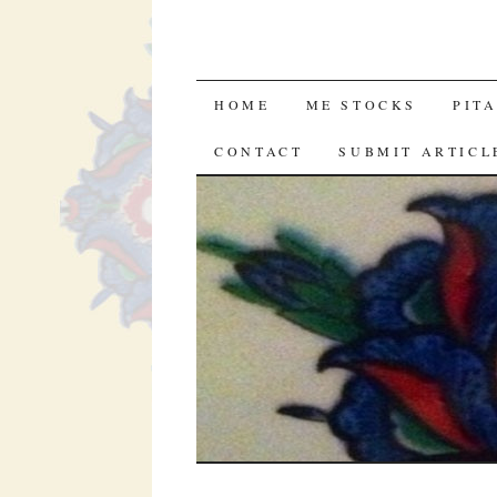
SKIP
HOME
ME STOCKS
PIT
TO
CONTACT
SUBMIT ARTICL
CONTENT