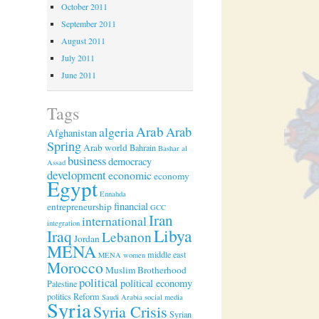
October 2011
September 2011
August 2011
July 2011
June 2011
Tags
Arab
algeria
Arab
Afghanistan
Spring
Arab world
Bahrain
Bashar al
business
democracy
Assad
development
economic
economy
Egypt
Ennahda
financial
entrepreneurship
GCC
Iran
international
integration
Libya
Iraq
Lebanon
Jordan
MENA
middle east
MENA women
Morocco
Muslim Brotherhood
political
political economy
Palestine
politics
Reform
Saudi Arabia
social media
Syria
Syria Crisis
Syrian