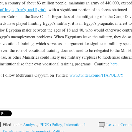
t, a country of about 83 million people, maintains an army of 440,000, excee
 of Iraq’s, Iran’s, and Syria’s
, with a significant portion of its forces stationed
een Cairo and the Suez Canal. Regardless of the mitigating role the Camp Dav
rds have played limiting Egypt’s military, it is in Egypt’s pragmatic interest to
oy Egyptian males between the ages of 18 and 40, who would otherwise contri
gypt’s unemployment problems. When Egyptians leave the military, they do so
 vocational training, which serves as an argument for significant military spen
ver, the role of vocational training does not need to be relegated to the Minist
nse, as other Ministries could likely use military surpluses to modernize educat
institutionalize their own vocational training programs. Continue
here
.
e: Follow Mehrunisa Qayyum on Twitter:
www.twitter.com/PITAPOLICY
Filed under
Analysis
,
PIDE (Policy, International
Leave a Comm
Development & Economics)
,
Politics