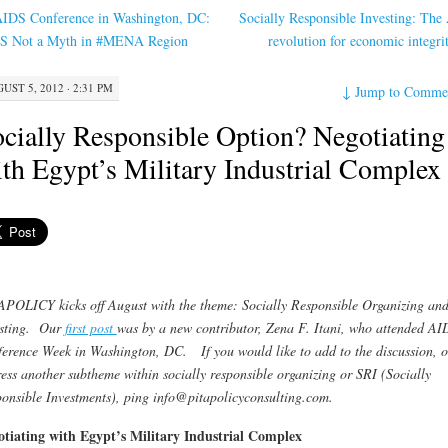
IDS Conference in Washington, DC:
Socially Responsible Investing: The
S Not a Myth in #MENA Region
revolution for economic integr
UST 5, 2012 · 2:31 PM
↓
Jump to Comme
cially Responsible Option? Negotiating
th Egypt’s Military Industrial Complex
POLICY kicks off August with the theme: Socially Responsible Organizing an
esting. Our
first post
was by a new contributor, Zena F. Itani, who attended AI
erence Week in Washington, DC. If you would like to add to the discussion, o
ess another subtheme within socially responsible organizing or SRI (Socially
onsible Investments), ping info@pitapolicyconsulting.com.
tiating with Egypt’s Military Industrial Complex