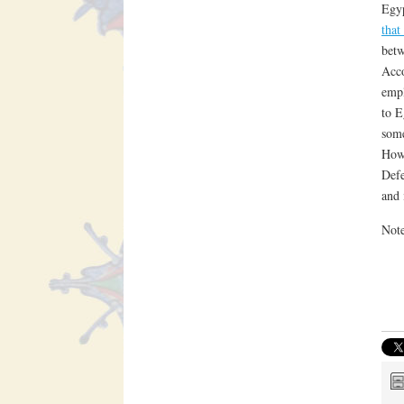
Egyp
that
betw
Acco
empl
to E
some
Howe
Defe
and 
Not