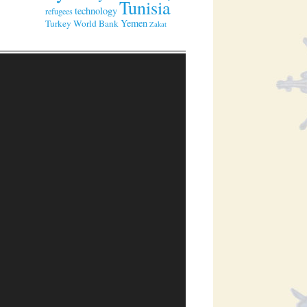
Tunisia
technology
refugees
Yemen
Turkey
World Bank
Zakat