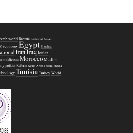
Arab world
Bahrain
Bashar al Assad
Egypt
c
economy
Ennahda
Iraq
Iran
national
Jordan
Morocco
Muslim
middle east
n
omy
politics
Reform
Saudi Arabia
social media
Tunisia
echnology
Turkey
World