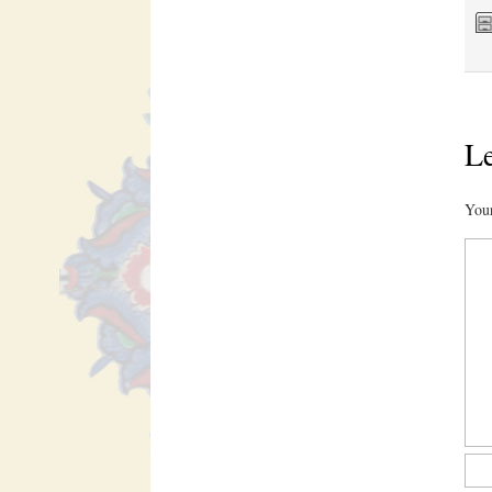
Le
Your