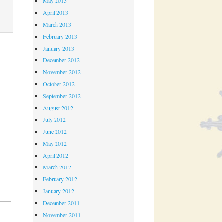
May 2013
April 2013
March 2013
February 2013
January 2013
December 2012
November 2012
October 2012
September 2012
August 2012
July 2012
June 2012
May 2012
April 2012
March 2012
February 2012
January 2012
December 2011
November 2011