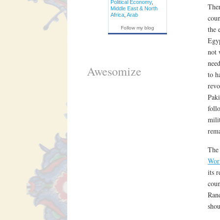
Political Economy
,
Ther
Middle East & North
Africa
,
Arab
coun
the 
Follow my blog
Egyp
not 
need
Awesomize
to h
revo
Paki
foll
mili
rema
The 
Wor
its 
coun
Rand
shou