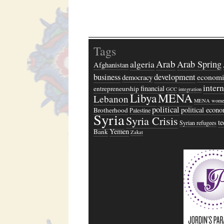
Tags
Arab
algeria
Arab Spring
Afghanistan
business
development
economi
democracy
inter
financial
entrepreneurship
GCC
integration
Libya
MENA
Lebanon
MENA wome
political
political econ
Brotherhood
Palestine
Syria
Syria Crisis
t
Syrian refugees
Yemen
Bank
Zakat