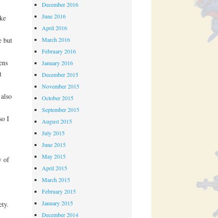
December 2016
June 2016
ike
April 2016
March 2016
e but
February 2016
ens
January 2016
t
December 2015
November 2015
 also
October 2015
September 2015
so I
August 2015
July 2015
June 2015
May 2015
y of
April 2015
March 2015
February 2015
January 2015
ety.
December 2014