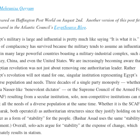
Mehrunisa Qayyum
ared on Huffington Post World on August 2nd. Another version of this post fir
ared in the Atlantic Council’s
EgyptSource Blog
.
t’s military is large and influential is pretty much like saying “It is what it is.”
 of complacency has survived because the military tends to assume an influentia
 in many large powerful countries boasting a military-industrial complex, such 
ey, China, and even the United States. We are increasingly becoming aware tha
tian revolution was not just about removing one authoritarian leader. Rather
t’s revolution will not stand for one, singular institution representing Egypt’s
rse population and needs. Three decades of a single party monopoly — whether
a Nasser-like ‘benevolent dictator’ — or the Supreme Council of the Armed Fo
F) resulting from a secular institution, solo, non-competitive institutions can 
 all the needs of a diverse population at the same time. Whether it is the SCAF
rak, both operate(d) as authoritarian structures since they justify holding on t
r as a form of “stability” for the people. (Bashar Assad uses the same “stabilit
ment.) Overall, solo-acts argue for “stability” at the expense of change, which
mately results in statism.