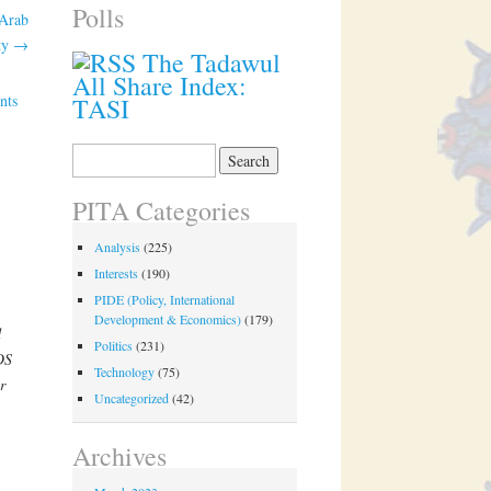
Polls
 Arab
ity
→
The Tadawul
All Share Index:
nts
TASI
Search
for:
PITA Categories
Analysis
(225)
Interests
(190)
PIDE (Policy, International
Development & Economics)
(179)
d
Politics
(231)
DS
Technology
(75)
r
Uncategorized
(42)
Archives