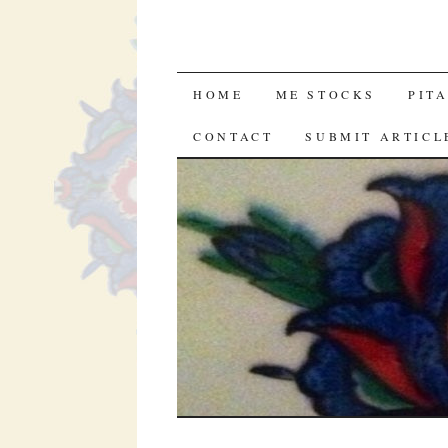
SKIP
HOME
ME STOCKS
PIT
TO
CONTACT
SUBMIT ARTICL
CONTENT