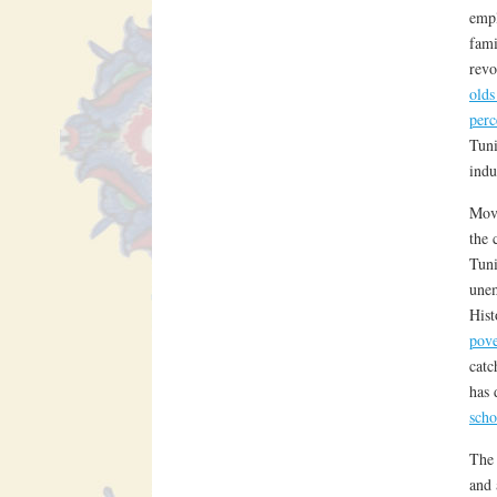
empl
fami
revo
old
perc
Tuni
indu
Movi
the 
Tuni
une
Hist
pove
catc
has 
scho
The 
and 