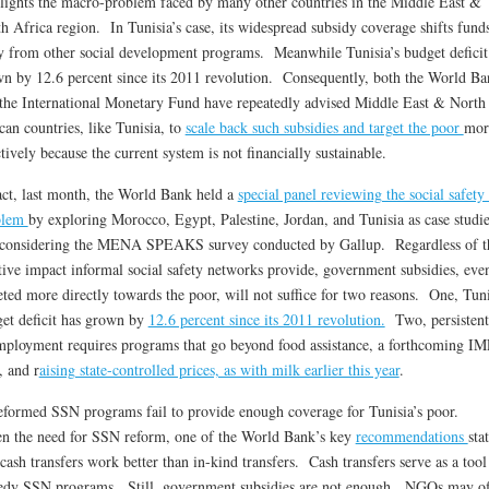
lights the macro-problem faced by many other countries in the Middle East &
h Africa region. In Tunisia’s case, its widespread subsidy coverage shifts fund
 from other social development programs. Meanwhile Tunisia’s budget deficit
n by 12.6 percent since its 2011 revolution. Consequently, both the World Ba
the International Monetary Fund have repeatedly advised Middle East & North
can countries, like Tunisia, to
scale back such subsidies and target the poor
mor
ctively because the current system is not financially sustainable.
act, last month, the World Bank held a
special panel reviewing the social safety
blem
by exploring Morocco, Egypt, Palestine, Jordan, and Tunisia as case studie
considering the MENA SPEAKS survey conducted by Gallup. Regardless of t
tive impact informal social safety networks provide, government subsidies, even
eted more directly towards the poor, will not suffice for two reasons. One, Tuni
et deficit has grown by
12.6 percent since its 2011 revolution.
Two, persistent
ployment requires programs that go beyond food assistance, a forthcoming IM
, and r
aising state-controlled prices, as with milk earlier this year
.
formed SSN programs fail to provide enough coverage for Tunisia’s poor.
n the need for SSN reform, one of the World Bank’s key
recommendations
sta
 cash transfers work better than in-kind transfers. Cash transfers serve as a tool
dy SSN programs. Still, government subsidies are not enough. NGOs may of