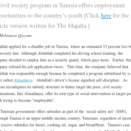
civil society program in Tunisia offers employment
portunities to the country’s youth [Click
here
for the
icle version written for The Majalla.]
 Mehrunisa Qayyum
llah applied for a chauffer job in Tunisia, where an estimated 15 percent live 
poverty line. Although Abdallah completed his driving school training, the
any decided to employ him as a security guard, which pays more. Earlier, the
any refused his job application–twice. This time, the company believed that
llah was responsible enough because he completed a program subsidized by a 
it called
Almadanya
. Abdallah’s driver’s license signified self-discipline. As
sia reconfigures its subsidy structure to better target the poor, civil society
nizations, like Almadanya, offer its own type of social intervention to target po
h trying to become “employable”.
Tunisian government offers subsidies as part of the ‘social safety net’ (SSN).
ough Tunisia is an upper-middle income country, Tunisians, regardless of inco
receive subsidies for diesel, cooking oil, sugar, and bread/flour. Tunisia’s case