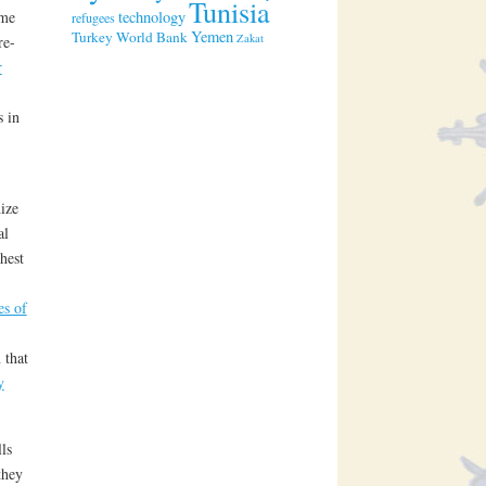
Tunisia
technology
ome
refugees
Yemen
Turkey
World Bank
Zakat
re-
r
s in
ize
al
hest
es of
 that
y
ls
they