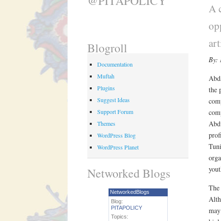
@PITAPOLICY
A 
op
art
Blogroll
By:
Documentation
Muftah
Abda
Plugins
the 
Suggest Ideas
comp
Support Forum
comp
Abdu
Themes
prof
WordPress Blog
Tuni
WordPress Planet
orga
yout
Networked Blogs
The 
NetworkedBlogs
Alth
Blog:
PITAPOLICY
may 
Topics: