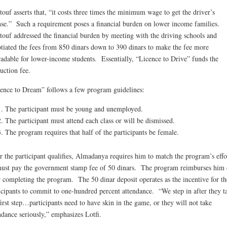
ouf asserts that, “it costs three times the minimum wage to get the driver’s
nse.” Such a requirement poses a financial burden on lower income families.
ouf addressed the financial burden by meeting with the driving schools and
tiated the fees from 850 dinars down to 390 dinars to make the fee more
radable for lower-income students. Essentially, “Licence to Drive” funds the
ruction fee.
ence to Dream” follows a few program guidelines:
The participant must be young and unemployed.
The participant must attend each class or will be dismissed.
The program requires that half of the participants be female.
r the participant qualifies, Almadanya requires him to match the program’s effo
ust pay the government stamp fee of 50 dinars. The program reimburses him 
r completing the program. The 50 dinar deposit operates as the incentive for th
icipants to commit to one-hundred percent attendance. “We step in after they t
first step…participants need to have skin in the game, or they will not take
ndance seriously,” emphasizes Lotfi.