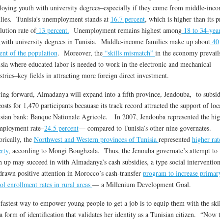
oying youth with university degrees–especially if they come from middle-inc
lies. Tunisia’s unemployment stands at
16.7 percent
, which is higher than its p
lution rate of
13 percent.
Unemployment remains highest among
18 to 34-yea
s
with university degrees in Tunisia. Middle-income families make up about
40
ent of the population
. Moreover, the
“skills mismatch”
in the economy prevail
sia where educated labor is needed to work in the electronic and mechanical
stries–key fields in attracting more foreign direct investment.
ng forward, Almadanya will expand into a fifth province, Jendouba, to subsid
costs for 1,470 participants becauase its track record attracted the support of loc
sian bank: Banque Nationale Agricole. In 2007, Jendouba represented the hig
mployment rate–
24.5 percent
— compared to Tunisia’s other nine governates.
orically, the
Northwest and Western provinces of Tunisia
represented
higher rat
rty
, according to Mongi Boughzala. Thus, the Jenouba governate’s attempt to
h up may succeed in with Almadanya’s cash subsidies, a type social intervention
drawn positive attention in Morocco’s cash-transfer
program to increase primar
ol enrollment rates in rural areas
— a Millenium Development Goal.
fastest way to empower young people to get a job is to equip them with the skil
a form of identification that validates her identity as a Tunisian citizen. “Now 