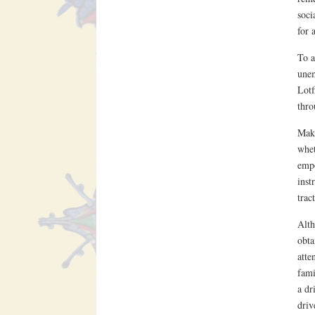
soci
for 
To a
unem
Lotf
thro
Makt
whet
empo
inst
trac
Alth
obta
atte
fami
a dr
driv