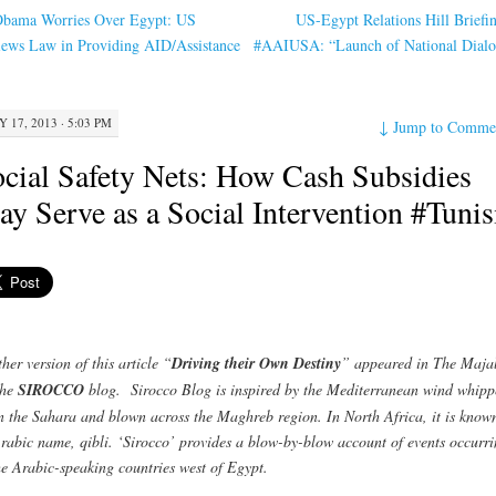
bama Worries Over Egypt: US
US-Egypt Relations Hill Briefi
ews Law in Providing AID/Assistance
#AAIUSA: “Launch of National Dial
Y 17, 2013 · 5:03 PM
↓
Jump to Comme
cial Safety Nets: How Cash Subsidies
y Serve as a Social Intervention #Tunis
her version of this article “
Driving their Own Destiny
” appeared in The Maja
the
SIROCCO
blog. Sirocco Blog is inspired by the Mediterranean wind whipp
n the Sahara and blown across the Maghreb region. In North Africa, it is know
Arabic name, qibli. ‘Sirocco’ provides a blow-by-blow account of events occurr
he Arabic-speaking countries west of Egypt.