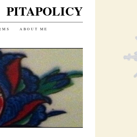
PITAPOLICY
RMS
ABOUT ME