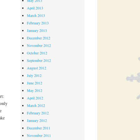
May 2013
April 2013
March 2013
February 2013
January 2013
December 2012
November 2012
October 2012
September 2012
August 2012
July 2012
June 2012
May 2012
rt:
April 2012
only
March 2012
e
February 2012
ake
January 2012
December 2011
November 2011