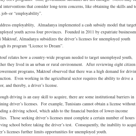
al interventions that consider long-term concerns, like obtaining the skills and t
a job–or “employability”.
ddress employablity, Almadanya implemented a cash subsidy model that target
ployed youth across four provinces. Founded in 2011 by expatriate businessm
i Maktouf, Almadanya subsidizes the driver’s licenses for unemployed youth
ugh its program “Licence to Dream”.
ouf relates how a country-wide program needed to target unemployed youth,
her they lived in an urban or rural environment. After reviewing eight citizen
werment programs, Maktouf observed that there was a high demand for drivi
ruction. Even working in the agricultural sector requires the ability to drive a
tor, and thereby, a driver’s license.
ough driving is an easy skill to acquire, there are some institutional barriers in
ining driver’s licenses. For example, Tunisians cannot obtain a license without
nding a driving school, which adds to the financial burden of lower-income
lies. Those seeking driver’s licenses must complete a certain number of hours
iving school before taking the driver’s test. Consequently, the inability to acqui
er’s licenses further limits opportunities for unemployed youth.