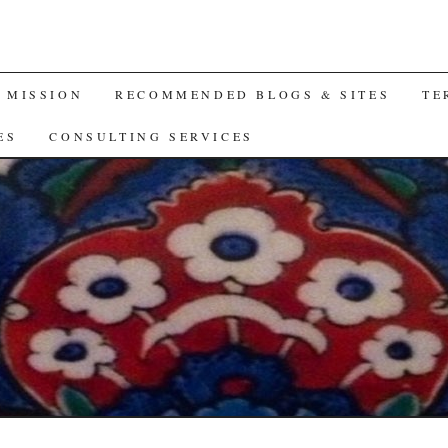
A MISSION
RECOMMENDED BLOGS & SITES
TE
ES
CONSULTING SERVICES