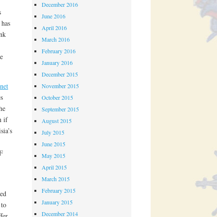
December 2016
s
June 2016
 has
April 2016
nk
March 2016
February 2016
e
January 2016
December 2015
 net
November 2015
s
October 2015
he
September 2015
 if
August 2015
sia’s
July 2015
June 2015
F
May 2015
April 2015
March 2015
February 2015
ted
January 2015
 to
December 2014
fer