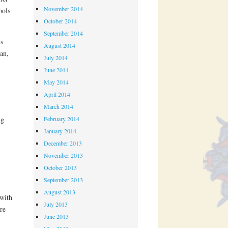
November 2014
ools
October 2014
September 2014
s
August 2014
an,
July 2014
June 2014
May 2014
April 2014
March 2014
February 2014
ng
January 2014
December 2013
November 2013
October 2013
September 2013
August 2013
 with
July 2013
re
June 2013