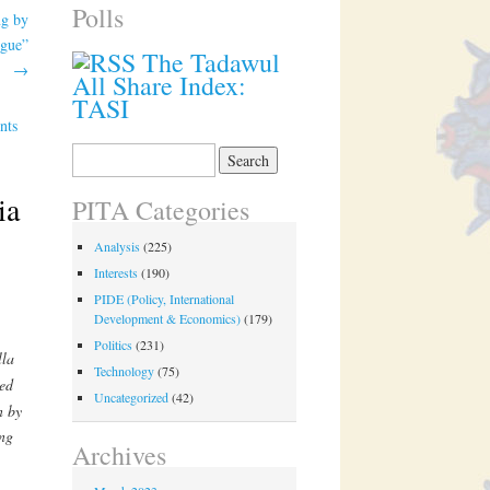
Polls
ng by
ogue”
The Tadawul
→
All Share Index:
TASI
nts
Search
for:
ia
PITA Categories
Analysis
(225)
Interests
(190)
PIDE (Policy, International
Development & Economics)
(179)
Politics
(231)
lla
Technology
(75)
ed
Uncategorized
(42)
n by
ing
Archives