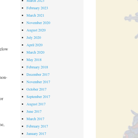
March 2023
February 2023
March 2021
November 2020
August 2020
July 2020
April 2020
below
March 2020
May 2018
February 2018
December 2017
non-
November 2017
October 2017
September 2017
or
August 2017
June 2017
March 2017
me,
February 2017
January 2017