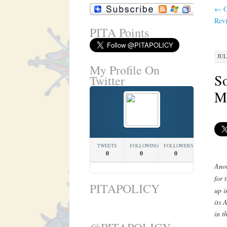
←
O
Revi
PITA Points
JUL
My Profile On
So
Twitter
Ma
TWEETS
FOLLOWING
FOLLOWERS
0
0
0
Anot
for 
PITAPOLICY
up i
its 
in t