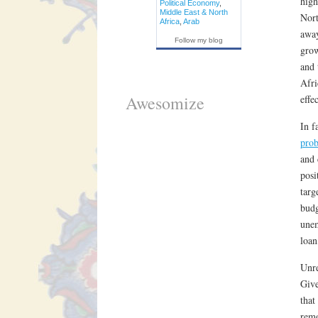
high
Political Economy
,
Middle East & North
Nort
Africa
,
Arab
away
Follow my blog
grow
and 
Afri
Awesomize
effe
In f
pro
and 
posi
targ
budg
unem
loan
Unre
Give
that
reme