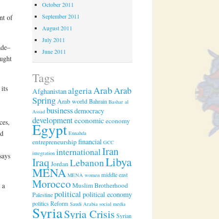
October 2011
September 2011
nt of
August 2011
July 2011
ade–
June 2011
ught
Tags
its
Arab
algeria
Arab
Afghanistan
Spring
Arab world
Bahrain
Bashar al
business
democracy
Assad
development
economic
economy
ces,
Egypt
nd
Ennahda
financial
entrepreneurship
GCC
Iran
international
integration
says
Libya
Iraq
Lebanon
Jordan
MENA
middle east
MENA women
Morocco
Muslim Brotherhood
 a
political
political economy
Palestine
politics
Reform
Saudi Arabia
social media
Syria
Syria Crisis
Syrian