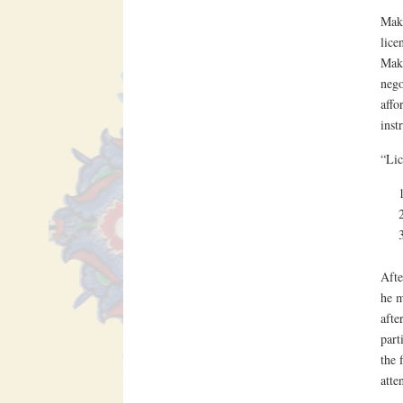
Makt
lice
Makt
nego
affo
inst
“Lic
Afte
he m
afte
part
the 
atte