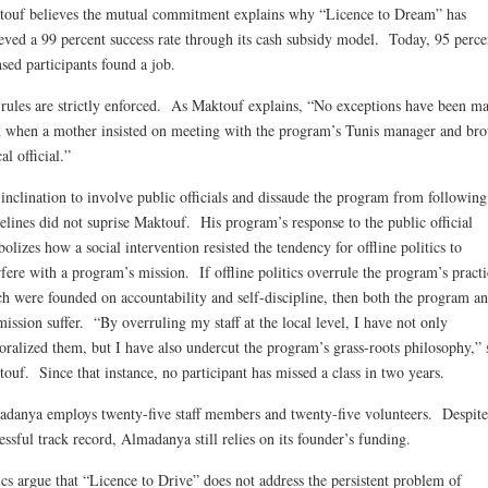
ouf believes the mutual commitment explains why “Licence to Dream” has
eved a 99 percent success rate through its cash subsidy model. Today, 95 perce
nsed participants found a job.
rules are strictly enforced. As Maktouf explains, “No exceptions have been m
 when a mother insisted on meeting with the program’s Tunis manager and bro
al official.”
inclination to involve public officials and dissaude the program from following 
elines did not suprise Maktouf. His program’s response to the public official
olizes how a social intervention resisted the tendency for offline politics to
rfere with a program’s mission. If offline politics overrule the program’s practi
h were founded on accountability and self-discipline, then both the program a
mission suffer. “By overruling my staff at the local level, I have not only
ralized them, but I have also undercut the program’s grass-roots philosophy,” 
ouf. Since that instance, no participant has missed a class in two years.
danya employs twenty-five staff members and twenty-five volunteers. Despite
essful track record, Almadanya still relies on its founder’s funding.
ics argue that “Licence to Drive” does not address the persistent problem of