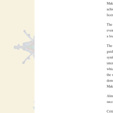
Makt
achi
lice
The 
even
a loc
The 
guid
symb
inte
whic
the 
demo
Makt
Alma
succ
Crit