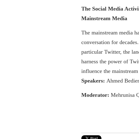
The Social Media Activi
Mainstream Media
The mainstream media ha
conversation for decades.
particular Twitter, the l
harness the power of Twit
influence the mainstream
Speakers:
Ahmed Bedier,
Moderator:
Mehrunisa 