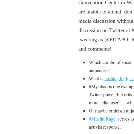
Convention Center in W
are unable to attend, don’
media discussion withou
discussion on Twitter a
tweeting as @PITAPOLICY
and comments!
Which combo of social m
audiences?
What is
hashtag highja
#MyJihad is one exampl
Twitter power, but criti
more “elite user”… what
Or maybe criticism unju
#MuslimRage
: serves 
activist response.