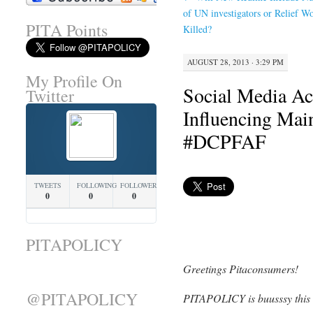
of UN investigators or Relief W
PITA Points
Killed?
AUGUST 28, 2013 · 3:29 PM
My Profile On
Social Media Act
Twitter
Influencing Mai
#DCPFAF
TWEETS
FOLLOWING
FOLLOWERS
0
0
0
PITAPOLICY
Greetings Pitaconsumers!
@PITAPOLICY
PITAPOLICY is buusssy this