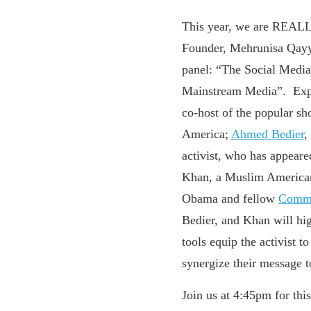
This year, we are REAL
Founder, Mehrunisa Qayy
panel: “
The Social Media 
Mainstream Media”. Expe
co-host of the popular s
America;
Ahmed Bedier
,
activist, who has appear
Khan, a Muslim American
Obama and fellow
Commo
Bedier, and Khan will hi
tools equip the activist 
synergize their message 
Join us at 4:45pm for this