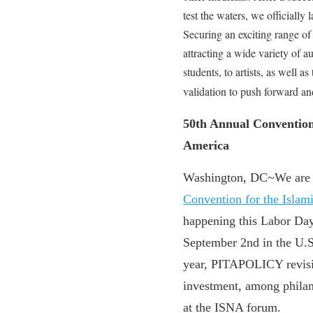
test the waters, we official
Securing an exciting range of
attracting a wide variety of a
students, to artists, as well 
validation to push forward and
50th Annual Convention 
America
Washington, DC~We are e
Convention for the Islam
happening this Labor Da
September 2nd in the U.
year, PITAPOLICY revisit
investment, among phila
at the ISNA forum.