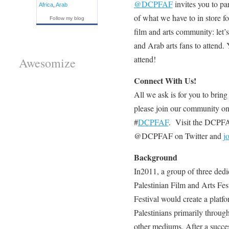
@DCPFAF
invites you to par
Africa
,
Arab
of what we have to in store fo
Follow my blog
film and arts community: let’
and Arab arts fans to attend. 
attend!
Awesomize
Connect With Us!
All we ask is for you to bring
please join our community o
#
DCPFAF
. Visit the DCPF
@DCPFAF on Twitter and
j
Background
In2011, a group of three de
Palestinian Film and Arts Fe
Festival would create a platfor
Palestinians primarily through
other mediums. After a succes