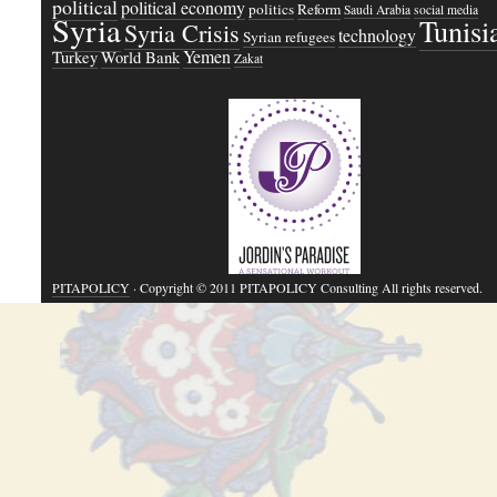
political
political economy
politics
Reform
Saudi Arabia
social media
Syria
Tunisi
Syria Crisis
technology
Syrian refugees
Yemen
Turkey
World Bank
Zakat
PITAPOLICY
· Copyright © 2011 PITAPOLICY Consulting All rights reserved.