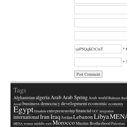
* 
* 
Tags
Arab
Arab Spring
algeria
Afghanistan
Arab world
Bahrain
Bash
business
development
economic
democracy
economy
Assad
Egypt
financial
entrepreneurship
Ennahda
GCC
integration
Libya
MEN
Iraq
Iran
Lebanon
international
Jordan
Morocco
Muslim Brotherhood
middle east
Palestine
MENA women