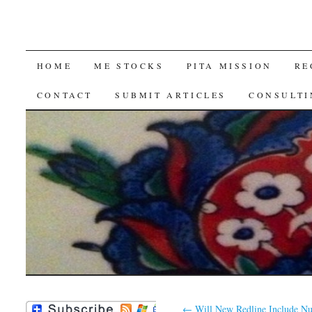
SKIP
HOME
ME STOCKS
PITA MISSION
RE
TO
CONTACT
SUBMIT ARTICLES
CONSULTI
CONTENT
←
Will New Redline Include N