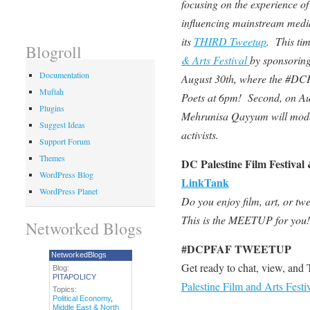
focusing on the experience of 
influencing mainstream medi
its
THIRD Tweetup
. This ti
Blogroll
& Arts Festival
by sponsoring
Documentation
August 30th, where the #DC
Muftah
Poets at 6pm! Second, on A
Plugins
Mehrunisa Qayyum will mode
Suggest Ideas
activists.
Support Forum
Themes
DC Palestine Film Festival
WordPress Blog
LinkTank
WordPress Planet
Do you enjoy film, art, or twe
This is the MEETUP for you!
Networked Blogs
#DCPFAF TWEETUP
NetworkedBlogs
Get ready to chat, view, an
Blog:
PITAPOLICY
Palestine Film and Arts Festi
Topics:
Political Economy
,
Middle East & North