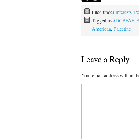
Filed under
Interests
,
Po
Tagged as
#DCPFAF
,
A
American
,
Palestine
Leave a Reply
Your email address will not b