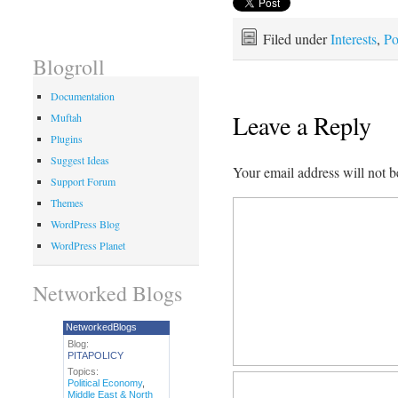
Filed under
Interests
,
Po
Blogroll
Documentation
Leave a Reply
Muftah
Plugins
Suggest Ideas
Your email address will not b
Support Forum
Themes
WordPress Blog
WordPress Planet
Networked Blogs
NetworkedBlogs
Blog:
PITAPOLICY
Topics:
Political Economy
,
Middle East & North