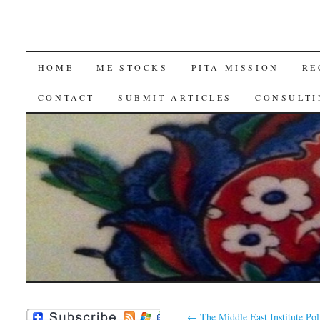
SKIP
HOME
ME STOCKS
PITA MISSION
RE
TO
CONTACT
SUBMIT ARTICLES
CONSULTI
CONTENT
←
The Middle East Institute Pol