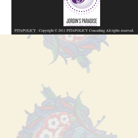
PITAPOLICY
· Copyright © 2011 PITAPOLICY Consulting All rights reserved.