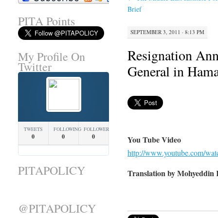
Brief
PITA Points
SEPTEMBER 3, 2011 · 8:13 PM
Resignation An
My Profile On
Twitter
General in Hama
TWEETS
FOLLOWING
FOLLOWERS
0
0
0
You Tube Video
http://www.youtube.com/w
PITAPOLICY
Translation by Mohyeddin 
@PITAPOLICY