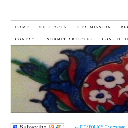
SKIP
HOME
ME STOCKS
PITA MISSION
RE
TO
CONTACT
SUBMIT ARTICLES
CONSULTI
CONTENT
←
PITAPOLICY Observations: