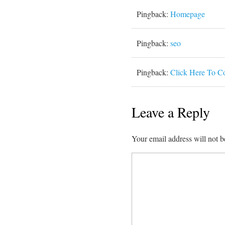
Pingback:
Homepage
Pingback:
seo
Pingback:
Click Here To C
Leave a Reply
Your email address will not b