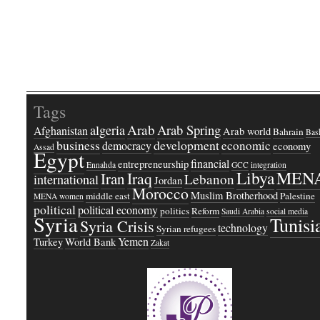
Tags
Arab
Arab Spring
algeria
Afghanistan
Arab world
Bahrain
Bash
business
development
economic
democracy
economy
Assad
Egypt
financial
entrepreneurship
Ennahda
GCC
integration
Libya
MEN
Iraq
Iran
Lebanon
international
Jordan
Morocco
Muslim Brotherhood
middle east
Palestine
MENA women
political
political economy
politics
Reform
Saudi Arabia
social media
Syria
Tunisi
Syria Crisis
technology
Syrian refugees
Yemen
Turkey
World Bank
Zakat