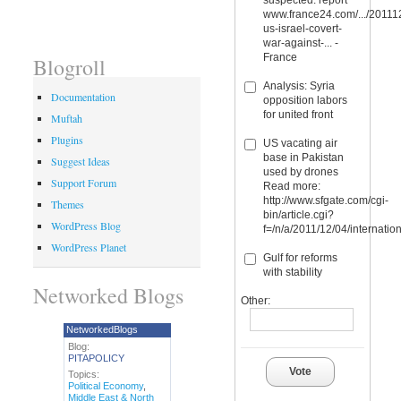
www.france24.com/.../20111
us-israel-covert-
war-against-... -
France
Blogroll
Analysis: Syria
Documentation
opposition labors
for united front
Muftah
Plugins
US vacating air
base in Pakistan
Suggest Ideas
used by drones
Support Forum
Read more:
http://www.sfgate.com/cgi-
Themes
bin/article.cgi?
WordPress Blog
f=/n/a/2011/12/04/internati
WordPress Planet
Gulf for reforms
with stability
Networked Blogs
Other:
NetworkedBlogs
Blog:
PITAPOLICY
Vote
Topics:
Political Economy
,
Middle East & North