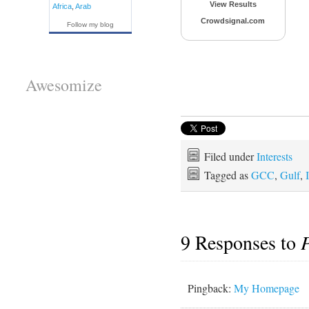
View Results
Africa
,
Arab
Crowdsignal.com
Follow my blog
Awesomize
Filed under
Interests
Tagged as
GCC
,
Gulf
,
9 Responses to
P
Pingback:
My Homepage