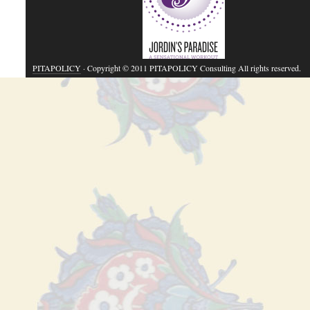
PITAPOLICY
· Copyright © 2011 PITAPOLICY Consulting All rights reserved.