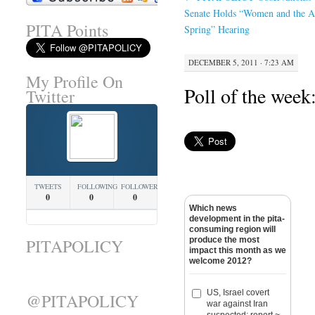
Senate Holds “Women and the A
PITA Points
Spring” Hearing
DECEMBER 5, 2011 · 7:23 AM
My Profile On
Poll of the week
Twitter
TWEETS
FOLLOWING
FOLLOWERS
0
0
0
Which news
development in the pita-
consuming region will
produce the most
PITAPOLICY
impact this month as we
welcome 2012?
US, Israel covert
@PITAPOLICY
war against Iran
suspected: report ~