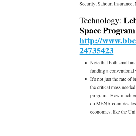
Security; Sahouri Insuran
Leb
Technology:
Space Program
http://www.bbc
24735423
Note that both small a
funding a conventional
It’s not just the rate of 
the critical mass needed 
program. How much engi
do MENA countries lose
economies, like the Uni