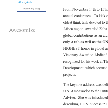
Africa
,
Arab
From November 14th to 15th, t
Follow my blog
annual conference. To kick 
oldest think tank devoted to 
Awesomize
Africa region, awarded Zaha 
global contributions as an ar
Arab as well as the
only
HIGHEST honor in global arc
Visionary Award to Abdlat
recognized for his work at T
Development, which accrued $
projects.
The keynote address was del
U.S. Ambassador to the Unite
Adviser. She was introduced
describing a U.S. success in 