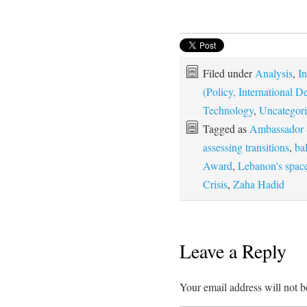
Filed under
Analysis
,
In
(Policy, International
Technology
,
Uncategor
Tagged as
Ambassador 
assessing transitions
,
ba
Award
,
Lebanon's spac
Crisis
,
Zaha Hadid
Leave a Reply
Your email address will not b