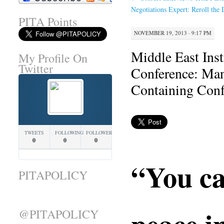
Negotiations Expert: Reroll the 
PITA Points
NOVEMBER 19, 2013 · 9:17 PM
Middle East Inst
My Profile On
Twitter
Conference: Man
Containing Conf
TWEETS
FOLLOWING
FOLLOWERS
0
0
0
“You ca
PITAPOLICY
peace i
@PITAPOLICY