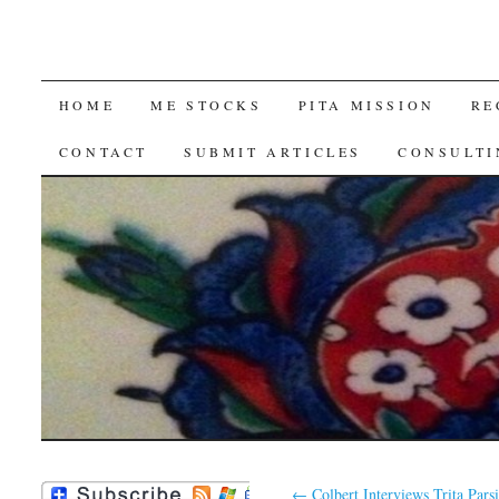
SKIP
HOME
ME STOCKS
PITA MISSION
RE
TO
CONTACT
SUBMIT ARTICLES
CONSULTI
CONTENT
←
Colbert Interviews Trita Parsi