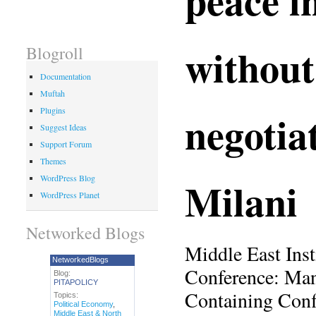
withou
Blogroll
Documentation
Muftah
Plugins
negotia
Suggest Ideas
Support Forum
Themes
Milani
WordPress Blog
WordPress Planet
Networked Blogs
Middle East Inst
NetworkedBlogs
Conference: Man
Blog:
PITAPOLICY
Containing Conf
Topics:
Political Economy
,
Middle East & North