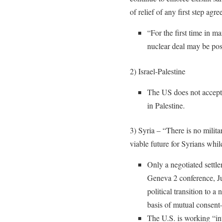
of relief of any first step agr
“For the first time in m
nuclear deal may be poss
2) Israel-Palestine
The US does not accept t
in Palestine.
3) Syria – “There is no milita
viable future for Syrians whi
Only a negotiated settle
Geneva 2 conference, J
political transition to 
basis of mutual consen
The U.S. is working “int