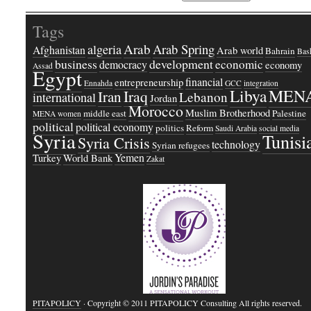
Tags
Arab
Arab Spring
algeria
Afghanistan
Arab world
Bahrain
Bash
business
development
economic
democracy
economy
Assad
Egypt
financial
entrepreneurship
Ennahda
GCC
integration
Libya
MEN
Iraq
Iran
Lebanon
international
Jordan
Morocco
Muslim Brotherhood
middle east
Palestine
MENA women
political
political economy
politics
Reform
Saudi Arabia
social media
Syria
Tunisi
Syria Crisis
technology
Syrian refugees
Yemen
Turkey
World Bank
Zakat
PITAPOLICY
· Copyright © 2011 PITAPOLICY Consulting All rights reserved.