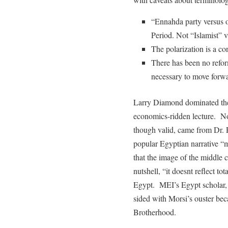
“Ennahda party versus ot
Period. Not “Islamist” v
The polarization is a co
There has been no reform
necessary to move forwa
Larry Diamond dominated the
economics-ridden lecture. Non
though valid, came from Dr.
popular Egyptian narrative 
that the image of the middle 
nutshell, “it doesnt reflect tot
Egypt. MEI’s Egypt scholar, 
sided with Morsi’s ouster bec
Brotherhood.