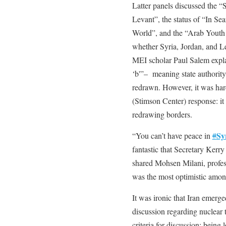
Latter panels discussed the “
Levant”, the status of “In Se
World”, and the “Arab Youth i
whether Syria, Jordan, and 
MEI scholar Paul Salem explai
‘b'”– meaning state authority
redrawn. However, it was har
(Stimson Center) response: it 
redrawing borders.
Sy
“You can’t have peace in
#
fantastic that Secretary Kerr
shared Mohsen Milani, profes
was the most optimistic among
It was ironic that Iran emerge
discussion regarding nuclear 
criteria for discussion: bein