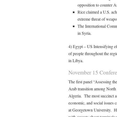
opposition to counter A
Rice claimed a U.S. ach
extreme threat of weapo
The International Commu
in Syria.
4) Egypt – US Intensifying ef
of people throughout the regi
in Libya.
November 15 Confer
The first panel “Assessing the
Arab transition among North
Algeria. The most succinct as
economic, and social issues 
at Georgetown University. H
with caveats about terminolog