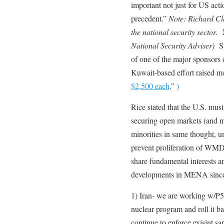
important not just for US act
precedent.”
Note: Richard Cl
the national security sector. 
National Security Adviser)
Sy
of one of the major sponsors
Kuwait-based effort raised 
$2,500 each
.”
)
Rice stated that the U.S. must
securing open markets (and 
minorities in same thought, un
prevent proliferation of WM
share fundamental interests 
developments in MENA sinc
1) Iran- we are working w/P5 +
nuclear program and roll it ba
continue to enforce exisint s