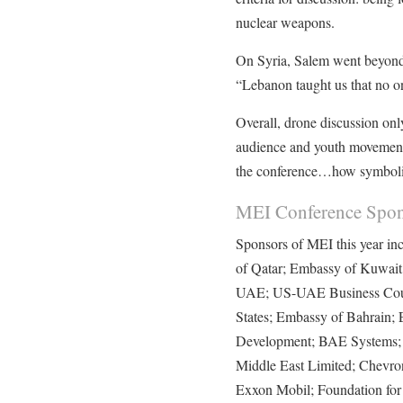
nuclear weapons.
On Syria, Salem went beyond 
“Lebanon taught us that no 
Overall, drone discussion onl
audience and youth movements
the conference…how symboli
MEI Conference Spon
Sponsors of MEI this year i
of Qatar; Embassy of Kuwait
UAE; US-UAE Business Coun
States; Embassy of Bahrain; E
Development; BAE Systems; 
Middle East Limited; Chevron
Exxon Mobil; Foundation for