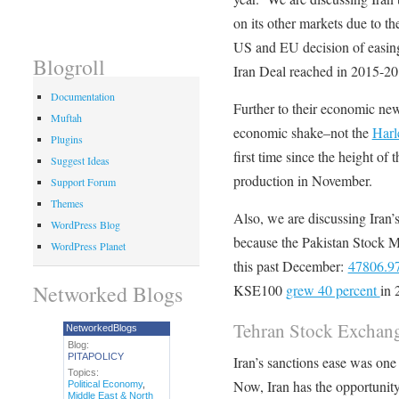
on its other markets due to t
US and EU decision of easing s
Blogroll
Iran Deal reached in 2015-20
Documentation
Further to their economic news
Muftah
economic shake–not the
Harl
Plugins
first time since the height of
Suggest Ideas
production in November.
Support Forum
Themes
Also, we are discussing Iran’
WordPress Blog
because the Pakistan Stock M
WordPress Planet
this past December:
47806.97
Networked Blogs
KSE100
grew 40 percent
in 
Tehran Stock Exchan
NetworkedBlogs
Blog:
PITAPOLICY
Iran’s sanctions ease was one
Topics:
Now, Iran has the opportunity
Political Economy
,
Middle East & North