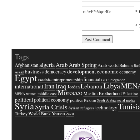
* 
* 
Tags
Arab
Arab Spring
algeria
Afghanistan
Arab world
Bahrain
Bash
business
development
economic
democracy
economy
Assad
Egypt
financial
entrepreneurship
Ennahda
GCC
integration
Libya
MEN
Iraq
Iran
Lebanon
international
Jordan
Morocco
Muslim Brotherhood
middle east
Palestine
MENA women
political
political economy
politics
Reform
Saudi Arabia
social media
Syria
Tunisi
Syria Crisis
technology
Syrian refugees
Yemen
Turkey
World Bank
Zakat