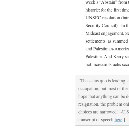
week’s “Abstain” from 
historic: for the first ti
UNSEC resolution (intr
Security Council). In th
Mideast engagement, Sec
settlements, as summed 
and Palestinian-Americ
Palestine. And Kerry sai
not increase Israelis secu
“The status quo is leading t
occupation, but most of the 
hope that anything can be d
resignation, the problem onl
choices are narrowed.”~U.S.
transcript of speech
here
.]