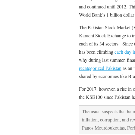
and continued until 2012. Thi
World Bank’s 1 billion dollar
The Pakistan Stock Market (
Karachi Stock Exchange to tr
each of its 34 sectors. Since 
has been climbing
each day i
why during last summer, fina
recategorized Pakistan
as an 
shared by economies like Bra
For 2017, however, a rise in o
the KSE100 since Pakistan has
The usual suspects that hau
inflation, corruption, and r
Panos Mourdoukoutas, Forb