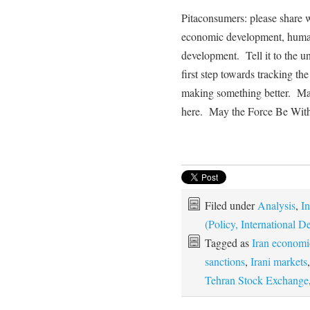
Pitaconsumers: please share 
economic development, human
development. Tell it to the un
first step towards tracking the
making something better. Ma
here. May the Force Be Wit
Filed under
Analysis
,
In
(Policy, International
Tagged as
Iran economi
sanctions
,
Irani markets
Tehran Stock Exchange