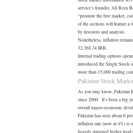
service’s founder, Ali Reza Bak
“promote the free market, co
of the sections will feature a
by investors and analysts.
Nonetheless, inflation remain
32,368.34 IRR
.
Internal trading options ope
introduced the Single Stock o
more than 15,000 trading cont
Pakistan Stock Marke
As you may know, Pakistan ha
since 2000. It’s been a big y
overall macro-economic deve
Pakistan has seen about 6 pe
inflation rate (now at 4%) is o
heavily mirrored higher food p