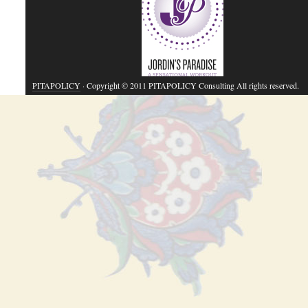
PITAPOLICY
· Copyright © 2011 PITAPOLICY Consulting All rights reserved.