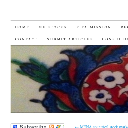
SKIP
HOME
ME STOCKS
PITA MISSION
RE
TO
CONTACT
SUBMIT ARTICLES
CONSULTI
CONTENT
←
MENA countries’ stock marke