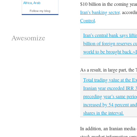
$10 billion in the coming ye
Africa
,
Arab
Iran’s banking sector,
accordi
Follow my blog
Control
.
Iran’s central bank says lif
Awesomize
billion of foreign reserves 
world to be brought back.
As a result, in large part, t
Total trading value at the Ex
Iranian year exceeded IRR 3
preceding year’s same perio
increased by 54 percent and
shares in the interval.
In addition, an Iranian media
stock market information se