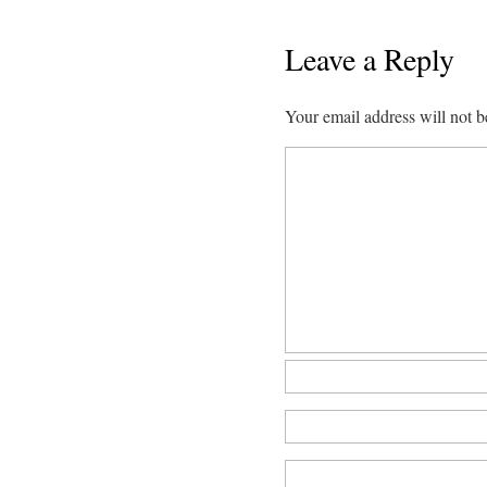
Leave a Reply
Your email address will not b