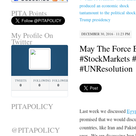
produced an economic shock
PITA Points
tantamount to the political shock
Trump presidency
My Profile On
DECEMBER 30, 2016 · 11:23 PM
Twitter
May The Force 
#StockMarkets #
#UNResolution
TWEETS
FOLLOWING
FOLLOWERS
0
0
0
PITAPOLICY
Last week we discussed
Egyp
promised that we would discu
countries, like Iran and Paki
@PITAPOLICY
year. We are discussing Iran 