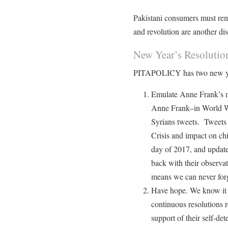
Pakistani consumers must rema
and revolution are another dis
New Year’s Resolutio
PITAPOLICY has two new yea
Emulate Anne Frank’s m
Anne Frank–in World W
Syrians tweets. Tweets 
Crisis and impact on chil
day of 2017, and upda
back with their observ
means we can never forg
Have hope. We know it
continuous resolutions r
support of their self-de