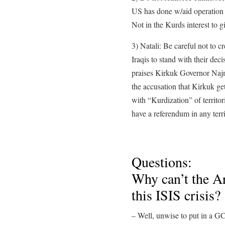
US has done w/aid operation 
Not in the Kurds interest to gi
3) Natali: Be careful not to cr
Iraqis to stand with their deci
praises Kirkuk Governor Najm
the accusation that Kirkuk get
with “Kurdization” of territor
have a referendum in any terri
Questions:
Why can’t the Ar
this ISIS crisis?
– Well, unwise to put in a GC