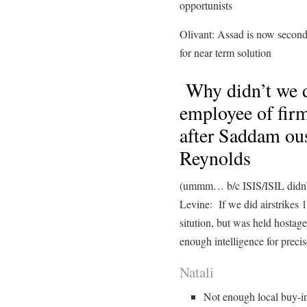
opportunists
Olivant: Assad is now secondar
for near term solution
Why didn’t we 
employee of firm
after Saddam ous
Reynolds
(ummm… b/c ISIS/ISIL didn’t
Levine: If we did airstrikes
sitution, but was held hostage
enough intelligence for precis
Natali
Not enough local buy-in