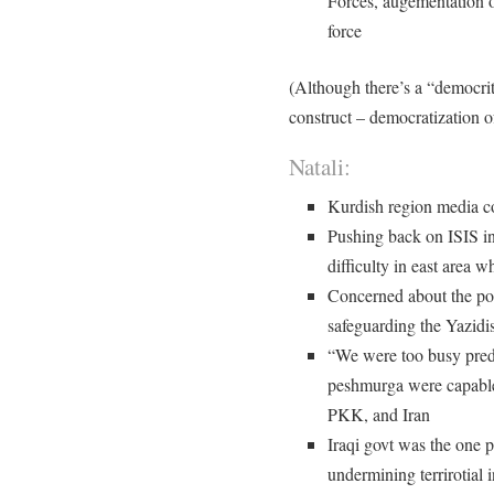
Forces, augementation o
force
(Although there’s a “democrit
construct – democratization o
Natali:
Kurdish region media c
Pushing back on ISIS in
difficulty in east area w
Concerned about the poli
safeguarding the Yazidi
“We were too busy predi
peshmurga were capable
PKK, and Iran
Iraqi govt was the one p
undermining terrirotial 