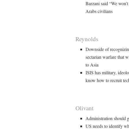
Barzani said “We won’t f
Arabs civilians
Reynolds
Downside of recognizing
sectarian warfare that w
to Asia
ISIS has military, ideolo
know how to recruit tec
Olivant
Administration should g
US needs to identify w