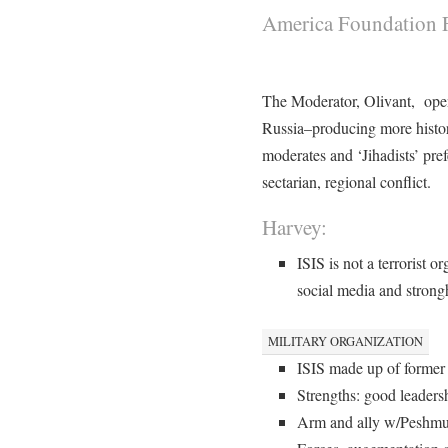
America Foundation F
The Moderator, Olivant, open
Russia–producing more hist
moderates and ‘Jihadists’ pre
sectarian, regional conflict.
Harvey:
ISIS is not a terrorist o
social media and strongh
MILITARY ORGANIZATION
ISIS made up of former 
Strengths: good leaders
Arm and ally w/Peshmurg