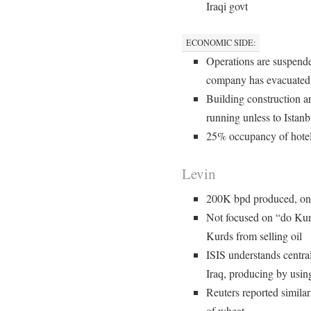
Iraqi govt
ECONOMIC SIDE:
Operations are suspended
company has evacuated,
Building construction are
running unless to Istanb
25% occupancy of hote
Levin
200K bpd produced, on
Not focused on “do Kur
Kurds from selling oil
ISIS understands central
Iraq, producing by usi
Reuters reported similar
of wheat.