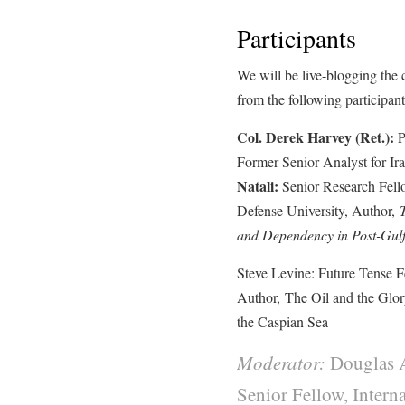
Participants
We will be live-blogging the
from the following participant
Col. Derek Harvey (Ret.):
P
Former Senior Analyst for Ir
Natali:
Senior Research Fellow
Defense University, Author,
and Dependency in Post-Gulf
Steve Levine: Future Tense 
Author, The Oil and the Glor
the Caspian Sea
Moderator:
Douglas 
Senior Fellow, Intern