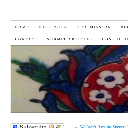
SKIP
HOME
ME STOCKS
PITA MISSION
RE
TO
CONTACT
SUBMIT ARTICLES
CONSULTI
CONTENT
←
We Didn’t Have the Support 