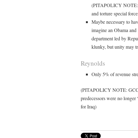
(PITAPOLICY NOTE: and
and torture special forc
Maybe necessary to have 
imagine an Obama and K
department led by Repu
klunky, but unity may t
Reynolds
Only 5% of revenue str
(PITAPOLICY NOTE: GCC stat
predecessors were no longer “
for Iraq)