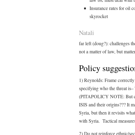
Insurance rates for oil 
skyrocket
Natali
far left (doug?): challenges t
not a matter of law, but matte
Policy suggestio
1) Reynolds: Frame correctly 
specifying who the threat is– 
(PITAPOLICY NOTE: But didn
ISIS and their origins??? It m
Syria, but then it revisits wh
with Syria. Tactical measures
2) Do not reinforce ethnic/sec