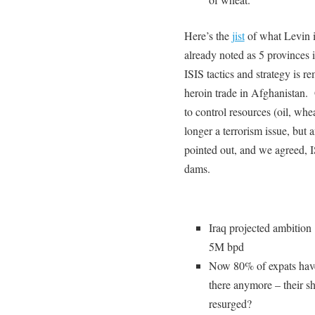
Here’s the
jist
of what Levin 
already noted as 5 provinces 
ISIS tactics and strategy is r
heroin trade in Afghanistan. G
to control resources (oil, whe
longer a terrorism issue, but
pointed out, and we agreed, I
dams.
Iraq projected ambitio
5M bpd
Now 80% of expats have 
there anymore – their sh
resurged?