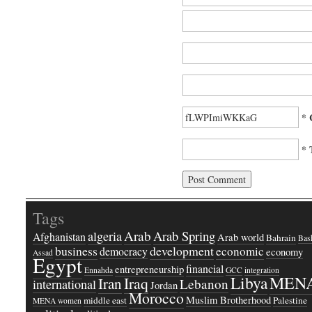
* 
* 
Tags
Arab
Arab Spring
algeria
Afghanistan
Arab world
Bahrain
Bash
business
development
economic
democracy
economy
Assad
Egypt
financial
entrepreneurship
Ennahda
GCC
integration
Libya
MEN
Iraq
Iran
Lebanon
international
Jordan
Morocco
Muslim Brotherhood
middle east
Palestine
MENA women