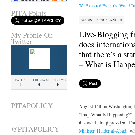
We Expected From the West #Tu
PITA Points
AUGUST 14, 2014 · 6:51 PM
Live-Blogging f
My Profile On
Twitter
does internatio
that there’s a st
– What is Happe
TWEETS
FOLLOWING
FOLLOWERS
0
0
0
PITAPOLICY
August 14th in Washington,
“Iraq: What Is Happening?” f
this week, Iraqi president, 
@PITAPOLICY
Minister, Haider al-Abadi
, w