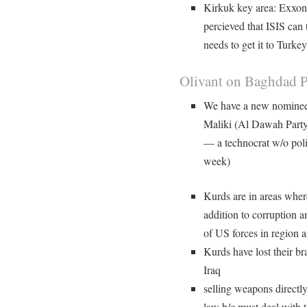
Kirkuk key area: Exxon tr
percieved that ISIS can t
needs to get it to Turkey
Olivant on Baghdad Po
We have a new nominee 
Maliki (Al Dawah Party 
— a technocrat w/o pol
week)
Kurds are in areas where
addition to corruption 
of US forces in region 
Kurds have lost their bra
Iraq
selling weapons directl
law b/c must deal with t