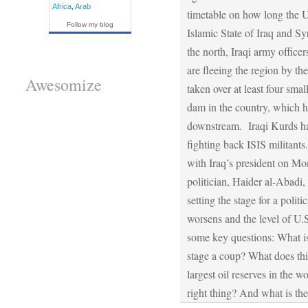
Africa
,
Arab
timetable on how long the U
Follow my blog
Islamic State of Iraq and Syr
the north, Iraqi army office
are fleeing the region by th
Awesomize
taken over at least four smal
dam in the country, which ha
downstream. Iraqi Kurds hav
fighting back ISIS militant
with Iraq’s president on Mon
politician, Haider al-Abad
setting the stage for a poli
worsens and the level of U.
some key questions: What is 
stage a coup? What does thi
largest oil reserves in the 
right thing? And what is the