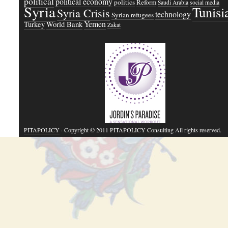
political
political economy
politics
Reform
Saudi Arabia
social media
Syria
Tunisi
Syria Crisis
technology
Syrian refugees
Yemen
Turkey
World Bank
Zakat
PITAPOLICY
· Copyright © 2011 PITAPOLICY Consulting All rights reserved.