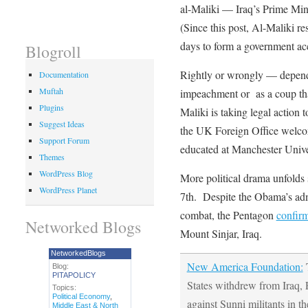
al-Maliki — Iraq’s Prime Mini
(Since this post, Al-Maliki 
days to form a government acc
Blogroll
Rightly or wrongly — dependi
Documentation
Muftah
impeachment or as a coup tha
Plugins
Maliki is taking legal action to
Suggest Ideas
the UK Foreign Office welc
Support Forum
educated at Manchester Unive
Themes
WordPress Blog
More political drama unfolds
WordPress Planet
7th. Despite the Obama’s admi
combat, the Pentagon
confir
Networked Blogs
Mount Sinjar, Iraq.
NetworkedBlogs
New America Foundation:
T
Blog:
PITAPOLICY
States withdrew from Iraq, 
Topics:
Political Economy
,
against Sunni militants in t
Middle East & North