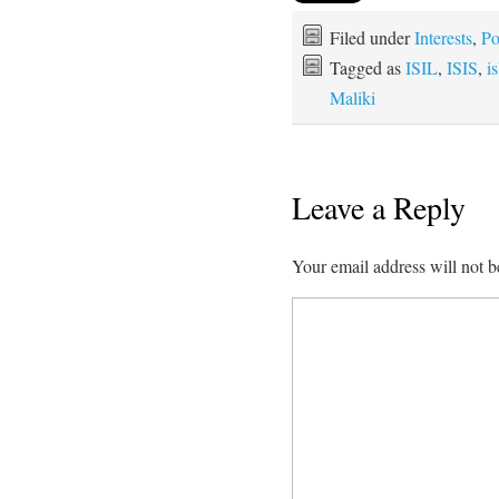
Filed under
Interests
,
Po
Tagged as
ISIL
,
ISIS
,
i
Maliki
Leave a Reply
Your email address will not b