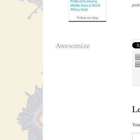
Political Economy
,
post
Middle East & North
Africa
,
Arab
Follow my blog
Awesomize
Le
Your