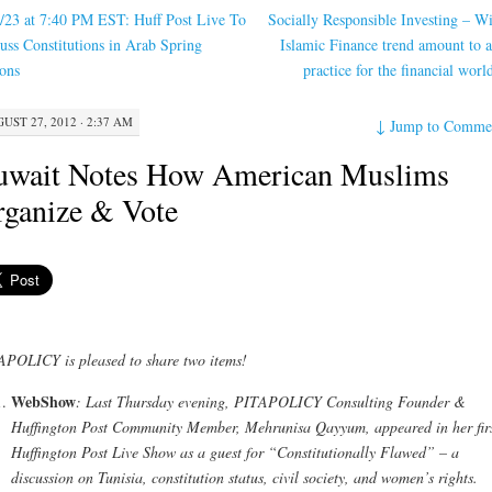
/23 at 7:40 PM EST: Huff Post Live To
Socially Responsible Investing – Wi
uss Constitutions in Arab Spring
Islamic Finance trend amount to a
ons
practice for the financial wor
UST 27, 2012 · 2:37 AM
↓
Jump to Comme
uwait Notes How American Muslims
ganize & Vote
POLICY is pleased to share two items!
WebShow
: Last Thursday evening, PITAPOLICY Consulting Founder &
Huffington Post Community Member, Mehrunisa Qayyum, appeared in her fir
Huffington Post Live Show as a guest for “Constitutionally Flawed” – a
discussion on Tunisia, constitution status, civil society, and women’s rights.