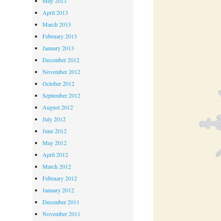
May 2013
April 2013
March 2013
February 2013
January 2013
December 2012
November 2012
October 2012
September 2012
August 2012
July 2012
June 2012
May 2012
April 2012
March 2012
February 2012
January 2012
December 2011
November 2011