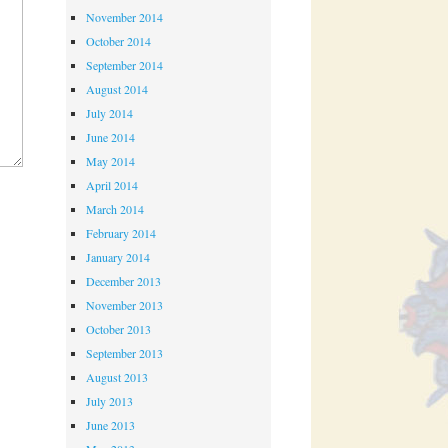
November 2014
October 2014
September 2014
August 2014
July 2014
June 2014
May 2014
April 2014
March 2014
February 2014
January 2014
December 2013
November 2013
October 2013
September 2013
August 2013
July 2013
June 2013