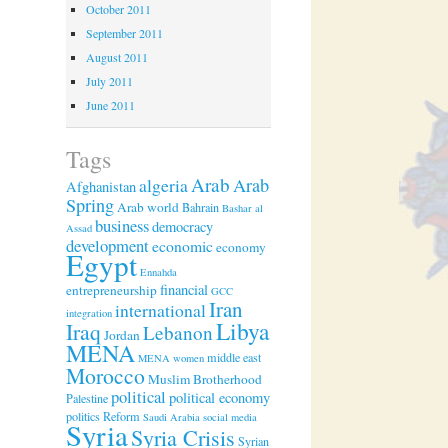
October 2011
September 2011
August 2011
July 2011
June 2011
Tags
Arab
algeria
Arab
Afghanistan
Spring
Arab world
Bahrain
Bashar al
business
democracy
Assad
development
economic
economy
Egypt
Ennahda
financial
entrepreneurship
GCC
Iran
international
integration
Libya
Iraq
Lebanon
Jordan
MENA
middle east
MENA women
Morocco
Muslim Brotherhood
political
political economy
Palestine
politics
Reform
Saudi Arabia
social media
Syria
Syria Crisis
Syrian