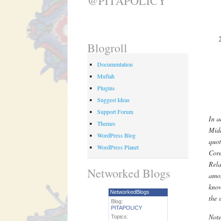
@PITAPOLICY
Blogroll
Documentation
Muftah
Plugins
Suggest Ideas
Support Forum
In a
Themes
Midd
WordPress Blog
quot
WordPress Planet
Core
Rel
Networked Blogs
amon
know
NetworkedBlogs
the 
Blog:
PITAPOLICY
Note
Topics: