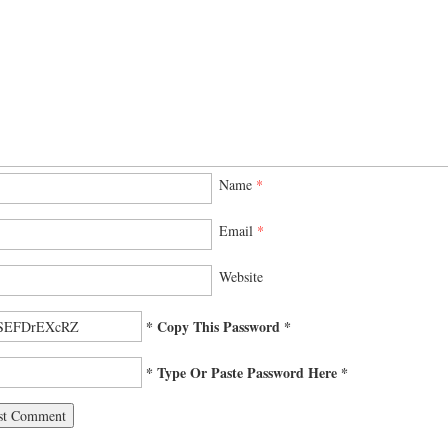
Name
*
Email
*
Website
* Copy This Password *
* Type Or Paste Password Here *