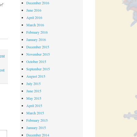
December 2016
r!
June 2016
April 2016
March 2016
February 2016
January 2016
December 2015
November 2015
ent
October 2015
September 2015
ost
August 2015
July 2015
June 2015
May 2015
April 2015
March 2015
February 2015
January 2015
December 2014