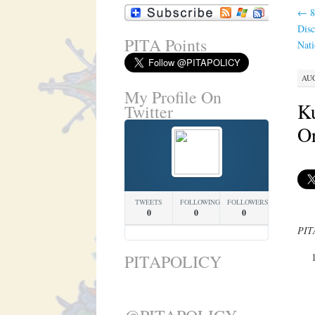
←
8
Disc
PITA Points
Nati
AUG
My Profile On
K
Twitter
Or
TWEETS
FOLLOWING
FOLLOWERS
0
0
0
PITA
PITAPOLICY