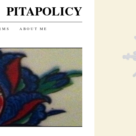
PITAPOLICY
RMS
ABOUT ME