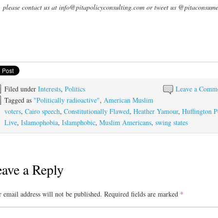
, please contact us at info@pitapolicyconsulting.com or tweet us @pitaconsume
Filed under
Interests
,
Politics
Leave a Comm
Tagged as
"Politically radioactive"
,
American Muslim
voters
,
Cairo speech
,
Constitutionally Flawed
,
Heather Yamour
,
Huffington P
Live
,
Islamophobia
,
Islamphobic
,
Muslim Americans
,
swing states
ave a Reply
 email address will not be published.
Required fields are marked
*