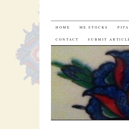
SKIP
HOME
ME STOCKS
PIT
TO
CONTACT
SUBMIT ARTICL
CONTENT