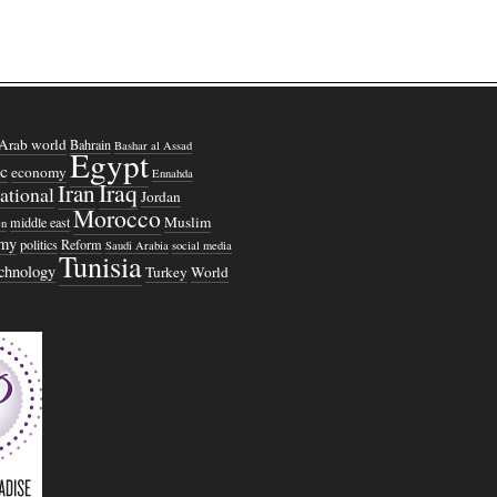
Arab world
Bahrain
Bashar al Assad
Egypt
c
economy
Ennahda
Iraq
Iran
national
Jordan
Morocco
Muslim
middle east
n
omy
politics
Reform
Saudi Arabia
social media
Tunisia
echnology
Turkey
World