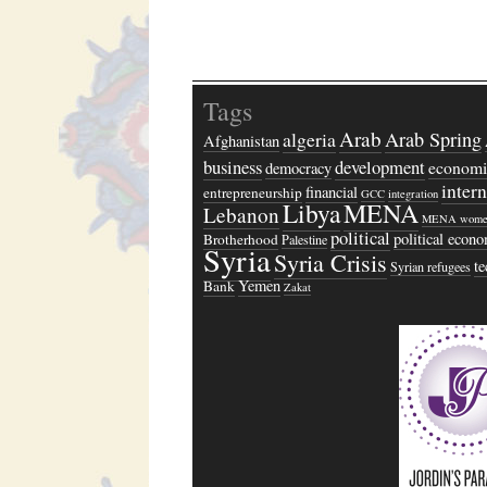
Tags
Arab
algeria
Arab Spring
Afghanistan
business
development
economi
democracy
inter
financial
entrepreneurship
GCC
integration
Libya
MENA
Lebanon
MENA wome
political
political econ
Brotherhood
Palestine
Syria
Syria Crisis
t
Syrian refugees
Yemen
Bank
Zakat