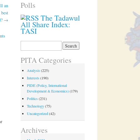
Polls
ll an
 best
The Tadawul
ld?
→
All Share Index:
TASI
nts
Search
for:
PITA Categories
Analysis
(225)
Interests
(190)
PIDE (Policy, International
Development & Economics)
(179)
Politics
(231)
Technology
(75)
Uncategorized
(42)
st
Archives