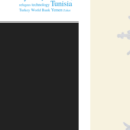
Tunisia
technology
refugees
Yemen
Turkey
World Bank
Zakat