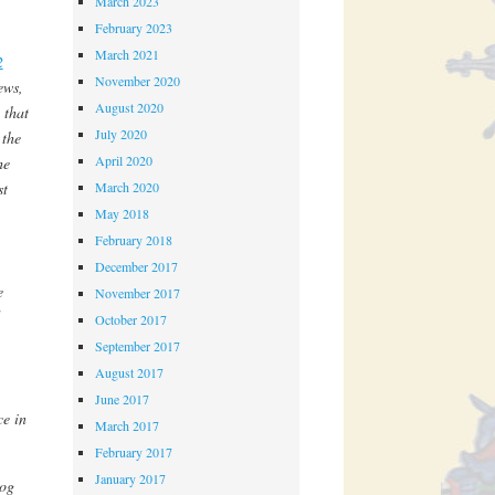
March 2023
February 2023
March 2021
2
November 2020
ews,
August 2020
 that
July 2020
 the
April 2020
he
March 2020
st
May 2018
February 2018
December 2017
e
November 2017
October 2017
September 2017
August 2017
June 2017
ce in
March 2017
February 2017
January 2017
log