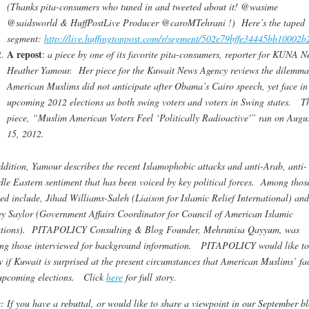
(Thanks pita-consumers who tuned in and tweeted about it! @wasime
@saidsworld & HuffPostLive Producer @caroMTehrani !) Here’s the taped
segment:
http://live.huffingtonpost.com/r/segment/502e79bffe34445bb10002b
A repost
:
a piece by one of its favorite pita-consumers, reporter for KUNA N
Heather Yamour. Her piece for the Kuwait News Agency reviews the dilemma
American Muslims did not anticipate after Obama’s Cairo speech, yet face in
upcoming 2012 elections as both swing voters and voters in Swing states. T
piece, “Muslim American Voters Feel ‘Politically Radioactive'” ran on Augu
15, 2012.
ddition, Yamour describes the recent Islamophobic attacks and anti-Arab, anti-
le Eastern sentiment that has been voiced by key political forces. Among thos
ed include, Jihad Williams-Saleh (Liaison for Islamic Relief International) and
y Saylor (Government Affairs Coordinator for Council of American Islamic
ations). PITAPOLICY Consulting & Blog Founder, Mehrunisa Qayyum, was
g those interviewed for background information. PITAPOLICY would like to
 if Kuwait is surprised at the present circumstances that American Muslims’ fa
upcoming elections. Click
here
for full story.
: If you have a rebuttal, or would like to share a viewpoint in our September b