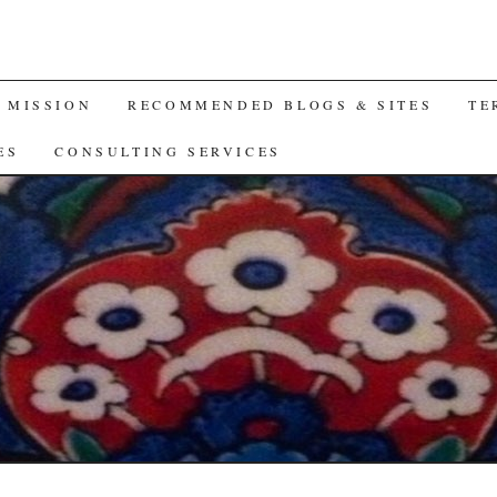
A MISSION
RECOMMENDED BLOGS & SITES
TE
ES
CONSULTING SERVICES