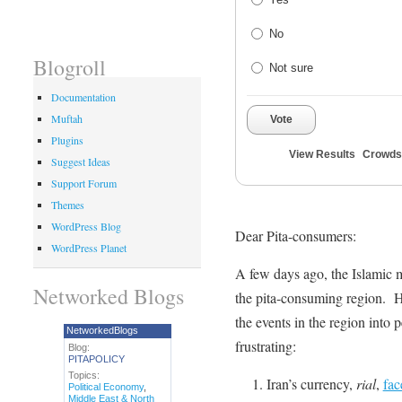
No
Blogroll
Not sure
Documentation
Muftah
Vote
Plugins
View Results
Crowds
Suggest Ideas
Support Forum
Themes
WordPress Blog
Dear Pita-consumers:
WordPress Planet
A few days ago, the Islamic m
Networked Blogs
the pita-consuming region. 
the events in the region into 
NetworkedBlogs
frustrating:
Blog:
PITAPOLICY
Topics:
Iran’s currency,
rial
,
fac
Political Economy
,
Middle East & North