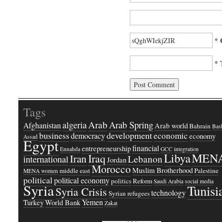
* 
* 
Tags
Arab
Arab Spring
algeria
Afghanistan
Arab world
Bahrain
Bash
business
development
economic
democracy
economy
Assad
Egypt
financial
entrepreneurship
Ennahda
GCC
integration
Libya
MEN
Iraq
Iran
Lebanon
international
Jordan
Morocco
Muslim Brotherhood
middle east
Palestine
MENA women
political
political economy
politics
Reform
Saudi Arabia
social media
Syria
Tunisi
Syria Crisis
technology
Syrian refugees
Yemen
Turkey
World Bank
Zakat