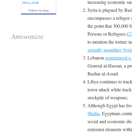
increasing economic san
Africa
,
Arab
Syria is plagued by Ba
Follow my blog
encompasses a refugee an
the point that 300,000 S
Persons or Refugees (
2
Awesomize
to mention the torture 
sexually assaulting Syr
Lebanon
experienced a
General al-Hassan, a pr
Bashar al-Assad.
Libya continues to trac
terror attack while trac
stockpile of weapons;
Although Egypt has fro
Shafiq
, Egyptians contin
social and economic dissa
extremist elements withi