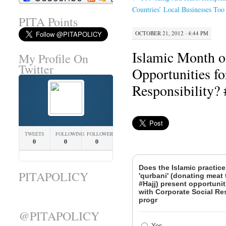
Countries’ Local Businesses Too
PITA Points
OCTOBER 21, 2012 · 4:44 PM
Islamic Month o
My Profile On
Twitter
Opportunities fo
Responsibility
TWEETS
FOLLOWING
FOLLOWERS
0
0
0
Does the Islamic practice
PITAPOLICY
'qurbani' (donating meat 
#Hajj) present opportunit
with Corporate Social Re
progr
@PITAPOLICY
Yes