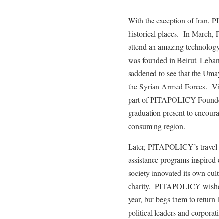
With the exception of Iran, 
historical places. In March
attend an amazing technology
was founded in Beirut, Leb
saddened to see that the Um
the Syrian Armed Forces. Vis
part of PITAPOLICY Founder
graduation present to encoura
consuming region.
Later, PITAPOLICY’s travel 
assistance programs inspired 
society innovated its own cul
charity. PITAPOLICY wishes al
year, but begs them to return
political leaders and corporat