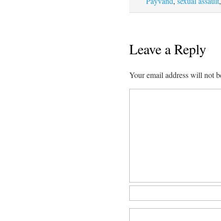
Payvand
,
sexual assault
Leave a Reply
Your email address will not b