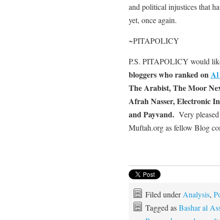
and political injustices that 
yet, once again.
~PITAPOLICY
P.S. PITAPOLICY would lik
bloggers who ranked on
Al
The Arabist, The Moor Next
Afrah Nasser, Electronic In
and Payvand.
Very pleased 
Muftah.org as fellow Blog con
Filed under
Analysis
,
Po
Tagged as
Bashar al As