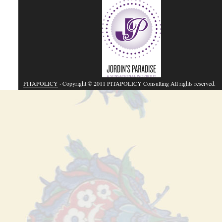
PITAPOLICY
· Copyright © 2011 PITAPOLICY Consulting All rights reserved.