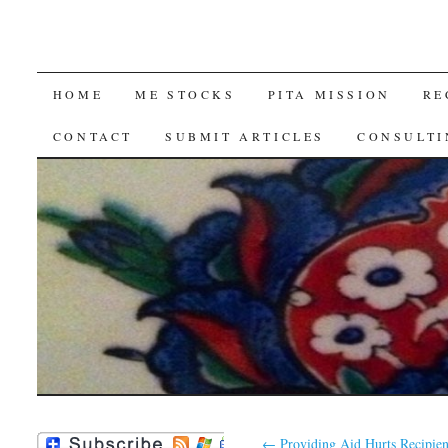
SKIP
HOME
ME STOCKS
PITA MISSION
RE
TO
CONTACT
SUBMIT ARTICLES
CONSULTI
CONTENT
←
Providing Aid Hurts Recipien