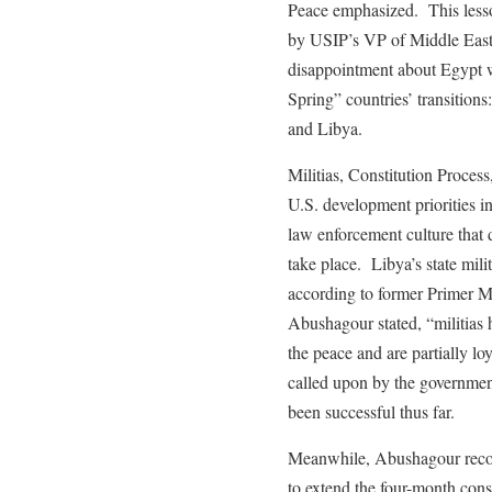
Peace emphasized. This lesso
by USIP’s VP of Middle East,
disappointment about Egypt w
Spring” countries’ transition
and Libya.
Militias, Constitution Process
U.S. development priorities in
law enforcement culture that
take place. Libya’s state mili
according to former Primer 
Abushagour stated, “militias 
the peace and are partially l
called upon by the government
been successful thus far.
Meanwhile, Abushagour recomm
to extend the four-month const