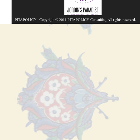
PITAPOLICY
· Copyright © 2011 PITAPOLICY Consulting All rights reserved.