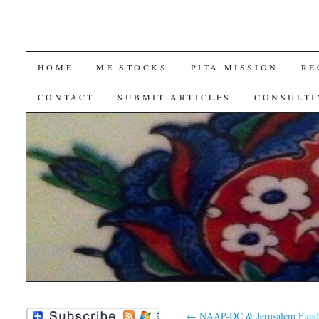
SKIP
HOME
ME STOCKS
PITA MISSION
RE
TO
CONTACT
SUBMIT ARTICLES
CONSULTI
CONTENT
←
NAAP-DC & Jerusalem Fund