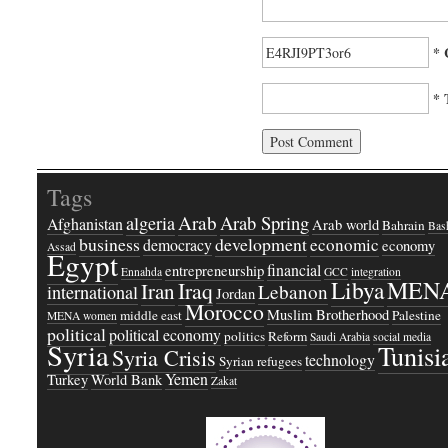
* 
* 
Tags
Arab
Arab Spring
algeria
Afghanistan
Arab world
Bahrain
Bash
business
development
economic
democracy
economy
Assad
Egypt
financial
entrepreneurship
Ennahda
GCC
integration
Libya
MEN
Iraq
Iran
Lebanon
international
Jordan
Morocco
Muslim Brotherhood
middle east
Palestine
MENA women
political
political economy
politics
Reform
Saudi Arabia
social media
Syria
Tunisi
Syria Crisis
technology
Syrian refugees
Yemen
Turkey
World Bank
Zakat