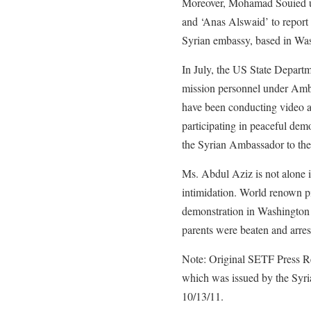
Moreover, Mohamad Souied use
and ‘Anas Alswaid’ to report
Syrian embassy, based in Wa
In July, the US State Departm
mission personnel under Amb
have been conducting video a
participating in peaceful dem
the Syrian Ambassador to the 
Ms. Abdul Aziz is not alone i
intimidation. World renown pi
demonstration in Washington o
parents were beaten and arre
Note: Original SETF Press Re
which was issued by the Sy
10/13/11.