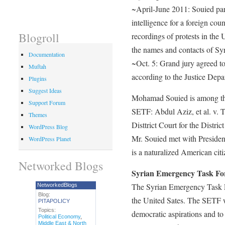
~April-June 2011: Souied part
intelligence for a foreign cou
Blogroll
recordings of protests in the
the names and contacts of Sy
Documentation
~Oct. 5: Grand jury agreed to
Muftah
according to the Justice Depa
Plugins
Suggest Ideas
Mohamad Souied is among the l
Support Forum
SETF: Abdul Aziz, et al. v. 
Themes
Disttrict Court for the Distri
WordPress Blog
Mr. Souied met with President
WordPress Planet
is a naturalized American citi
Networked Blogs
Syrian Emergency Task Fo
The Syrian Emergency Task Fo
NetworkedBlogs
Blog:
the United Sates. The SETF w
PITAPOLICY
Topics:
democratic aspirations and to
Political Economy
,
Middle East & North