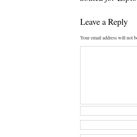
Leave a Reply
Your email address will not b