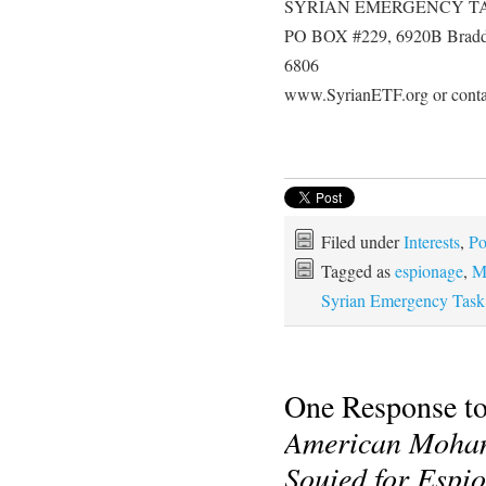
SYRIAN EMERGENCY T
PO BOX #229, 6920B Braddo
6806
www.SyrianETF.org or contac
Filed under
Interests
,
Po
Tagged as
espionage
,
M
Syrian Emergency Task
One Response t
American Moha
Souied for Espi