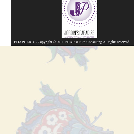
PITAPOLICY
· Copyright © 2011 PITAPOLICY Consulting All rights reserved.