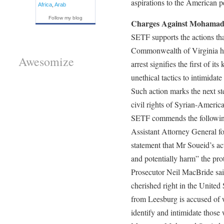
aspirations to the American p
Africa
,
Arab
Follow my blog
Charges Against Mohamad
SETF supports the actions th
Commonwealth of Virginia ha
Awesomize
arrest signifies the first of i
unethical tactics to intimidat
Such action marks the next st
civil rights of Syrian-Americ
SETF commends the following
Assistant Attorney General fo
statement that Mr Soueid’s ac
and potentially harm” the prot
Prosecutor Neil MacBride said
cherished right in the United S
from Leesburg is accused of 
identify and intimidate those 