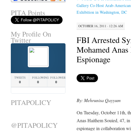
Gallery Co-Host Arab-American
PITA Points
Exhibition in Washington, DC
OCTOBER 16, 2011 · 12:26 AM
My Profile On
FBI Arrested Sy
Twitter
Mohamed Anas H
Espionage
TWEETS
FOLLOWING
FOLLOWERS
0
0
0
By: Mehrunisa Qayyum
PITAPOLICY
On Tuesday, October 11th, t
Anas Haithem Souied, 47, in 
@PITAPOLICY
espionage in collaboration wit