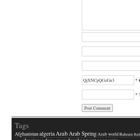
* 
* 
Tags
Arab
Arab Spring
algeria
Afghanistan
Arab world
Bahrain
Bash