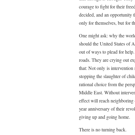
courage to fight for their fre
decided, and an opportunity th
only for themselves, but for th
One might ask: why the world
should the United States of 
out of ways to plead for help
roads. They are crying out exp
that: Not only is intervention
stopping the slaughter of chil
rational choice from the persp
Middle East. Without intervent
effect will reach neighboring
year anniversary of their revo
giving up and going home.
There is no turning back.