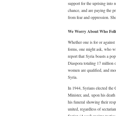
support for the uprising into 
chance, and are paying the p
from fear and oppression. Sh
We Worry About Who Follo
Whether one is for or against i
forms, one might ask, who wil
report that Syria boasts a pop
Diaspora totaling 17 million
women are qualified, and more
Syria.
In 1944, Syrians elected the 
Minister, and, upon his death
his funeral showing their res
united, regardless of sectaria
Syrian (Assad) regime tactics 