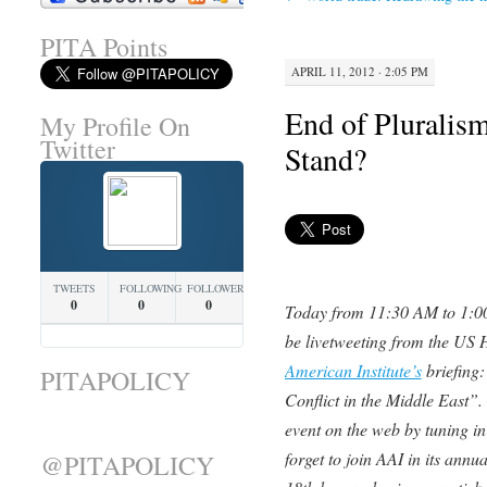
PITA Points
APRIL 11, 2012 · 2:05 PM
End of Pluralis
My Profile On
Twitter
Stand?
TWEETS
FOLLOWING
FOLLOWERS
0
0
0
Today from 11:30 AM to 1:0
be livetweeting from the US H
American Institute’s
briefing:
PITAPOLICY
Conflict in the Middle East”.
event on the web by tuning in
forget to join AAI in its ann
@PITAPOLICY