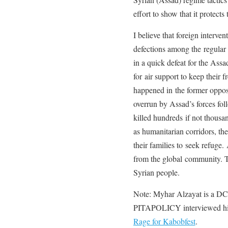
effort to show that it protects 
I believe that foreign interven
defections among the regular 
in a quick defeat for the As
for air support to keep their f
happened in the former oppo
overrun by Assad’s forces fo
killed hundreds if not thousa
as humanitarian corridors, the
their families to seek refuge.
from the global community. Th
Syrian people.
Note: Myhar Alzayat is a DC 
PITAPOLICY interviewed him
Rage for Kabobfest
.