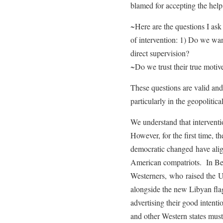
blamed for accepting the hel
~Here are the questions I ask
of intervention: 1) Do we wan
direct supervision?
~Do we trust their true moti
These questions are valid and 
particularly in the geopolitica
We understand that interventio
However, for the first time, t
democratic changed have align
American compatriots. In Ben
Westerners, who raised the US
alongside the new Libyan fla
advertising their good intent
and other Western states must 