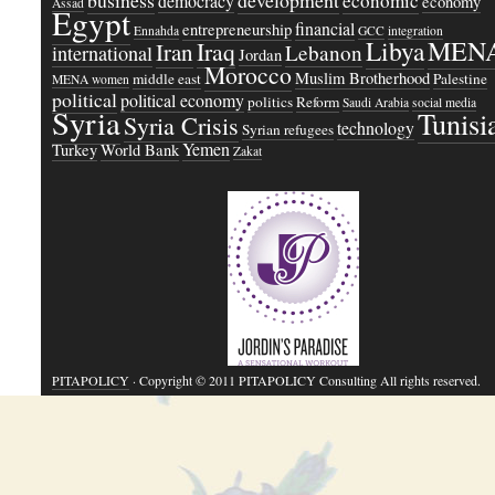
business
development
economic
democracy
economy
Assad
Egypt
financial
entrepreneurship
Ennahda
GCC
integration
Libya
MEN
Iraq
Iran
Lebanon
international
Jordan
Morocco
Muslim Brotherhood
middle east
Palestine
MENA women
political
political economy
politics
Reform
Saudi Arabia
social media
Syria
Tunisi
Syria Crisis
technology
Syrian refugees
Yemen
Turkey
World Bank
Zakat
PITAPOLICY
· Copyright © 2011 PITAPOLICY Consulting All rights reserved.