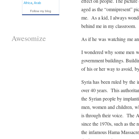
effect on people. The picture 
Africa
,
Arab
aged as the “omnipresent” pict
Follow my blog
me. As a kid, I always wond
behind me in my classroom.
Awesomize
As if he was watching me a
I wondered why some men wer
government buildings. Buildi
of his or her way to avoid, by
Syria has been ruled by the ir
over 40 years. This authorita
the Syrian people by implanti
men, women and children, wh
is through their voice. The
since the 1970s, such as the
the infamous Hama Massacre i