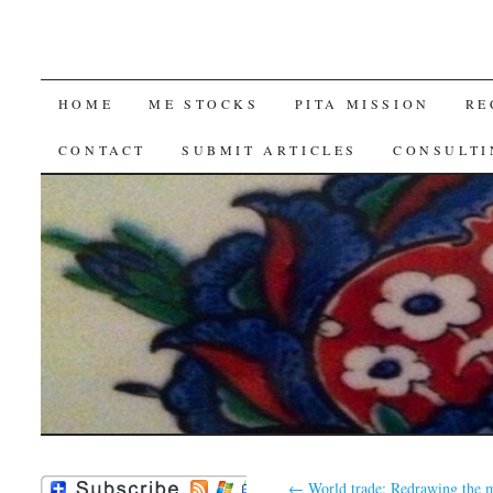
SKIP
HOME
ME STOCKS
PITA MISSION
RE
TO
CONTACT
SUBMIT ARTICLES
CONSULTI
CONTENT
←
World trade: Redrawing the 