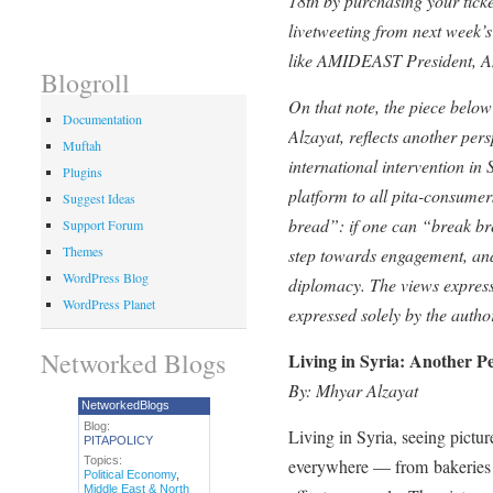
18th by purchasing your tick
livetweeting from next week’s
like AMIDEAST President, A
Blogroll
On that note, the piece below
Documentation
Alzayat, reflects another pers
Muftah
international intervention i
Plugins
platform to all pita-consumer
Suggest Ideas
bread”: if one can “break bre
Support Forum
Themes
step towards engagement, and
WordPress Blog
diplomacy. The views express
WordPress Planet
expressed solely by the autho
Networked Blogs
Living in Syria: Another Pe
By: Mhyar Alzayat
NetworkedBlogs
Blog:
Living in Syria, seeing pictur
PITAPOLICY
Topics:
everywhere — from bakeries t
Political Economy
,
Middle East & North