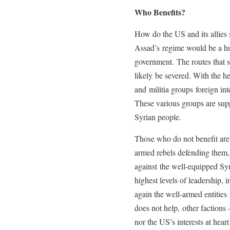
Who Benefits?
How do the US and its allies 
Assad’s regime would be a hu
government. The routes that 
likely be severed. With the h
and militia groups foreign int
These various groups are supp
Syrian people.
Those who do not benefit are t
armed rebels defending them, 
against the well-equipped Syr
highest levels of leadership, 
again the well-armed entities
does not help, other factions
nor the US’s interests at hear