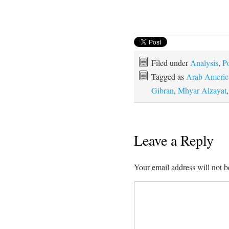
Filed under
Analysis
,
Po
Tagged as
Arab America
Gibran
,
Mhyar Alzayat
Leave a Reply
Your email address will not b