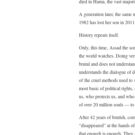
died in Hama, the vast majorit
A generation later, the same
1982 has lost her son in 201
History repeats itself.
Only, this time, Assad the so
the world watches. Doing very 
brutal and does not understa
understands the dialogue of d
of the cruel methods used to 
most basic of political right
us, who protects us, and who 
of over 20 million souls — to
After 42 years of brutish, cor
“disappeared” at the hands of
that enough is enough. They co