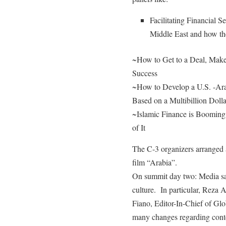
Facilitating Financial S
Middle East and how th
~How to Get to a Deal, Make 
Success
~How to Develop a U.S. -Ara
Based on a Multibillion Dolla
~Islamic Finance is Booming
of It
The C-3 organizers arranged 
film “Arabia”.
On summit day two: Media sav
culture. In particular, Rez
Fiano, Editor-In-Chief of G
many changes regarding conte