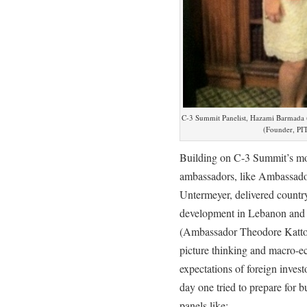
C-3 Summit Panelist, Hazami Barmada
(Founder, PI
Building on C-3 Summit’s mot
ambassadors, like Ambassad
Untermeyer, delivered country
development in Lebanon and Qa
(Ambassador Theodore Katt
picture thinking and macro-e
expectations of foreign inves
day one tried to prepare for b
panels like: