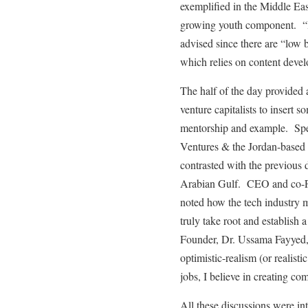
exemplified in the Middle Eas
growing youth component. “Ide
advised since there are “low b
which relies on content deve
The half of the day provided a
venture capitalists to insert
mentorship and example. Spe
Ventures & the Jordan-based 
contrasted with the previous 
Arabian Gulf. CEO and co-F
noted how the tech industry m
truly take root and establish
Founder, Dr. Ussama Fayyed, 
optimistic-realism (or realisti
jobs, I believe in creating co
All these discussions were i