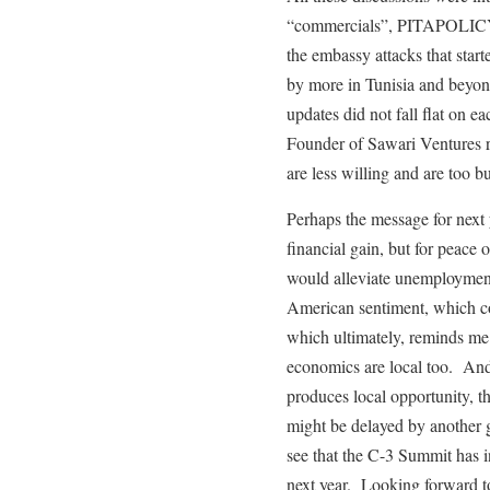
“commercials”, PITAPOLICY 
the embassy attacks that star
by more in Tunisia and beyo
updates did not fall flat on e
Founder of Sawari Ventures r
are less willing and are too b
Perhaps the message for next y
financial gain, but for peace
would alleviate unemployment
American sentiment, which con
which ultimately, reminds me t
economics are local too. And 
produces local opportunity, th
might be delayed by another
see that the C-3 Summit has i
next year. Looking forward t