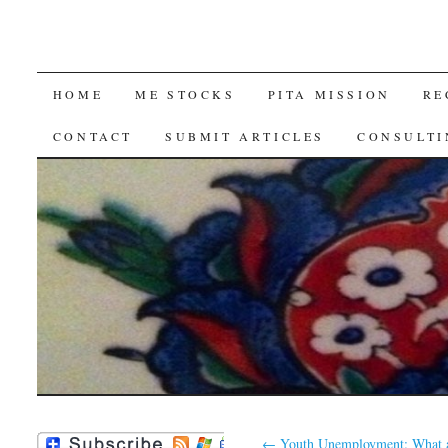
SKIP
HOME
ME STOCKS
PITA MISSION
RE
TO
CONTACT
SUBMIT ARTICLES
CONSULTI
CONTENT
←
Youth Unemployment: What a