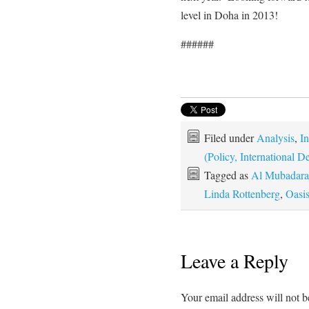
level in Doha in 2013!
######
Filed under
Analysis
,
In
(Policy, International
Tagged as
Al Mubadara
Linda Rottenberg
,
Oasi
Leave a Reply
Your email address will not b