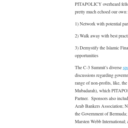
PITAPOLICY overheard fellow
pretty much echoed our own:
1) Network with potential par
2) Walk away with best practi
3) Demystify the Islamic Finan
opportunities
The C-3 Summit’s diverse
sp
discussions regarding governme
range of non-profits, like, t
Mubadarah), which PITAPOLIC
Partner. Sponsors also includ
Arab Bankers Association; 
the Government of Bermuda;
Marsten Webb International;