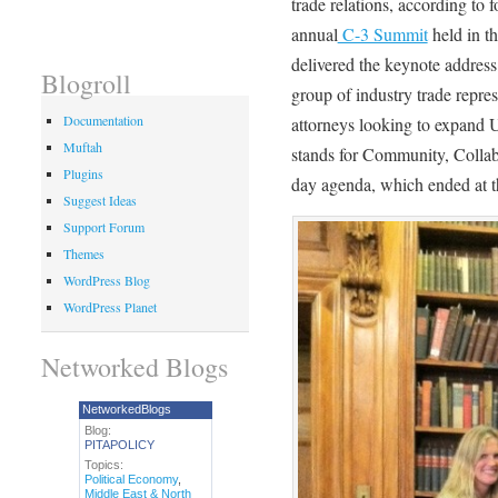
trade relations, according to f
annual
C-3 Summit
held in t
delivered the keynote addre
Blogroll
group of industry trade repre
Documentation
attorneys looking to expand U
Muftah
stands for Community, Colla
Plugins
day agenda, which ended at 
Suggest Ideas
Support Forum
Themes
WordPress Blog
WordPress Planet
Networked Blogs
NetworkedBlogs
Blog:
PITAPOLICY
Topics:
Political Economy
,
Middle East & North