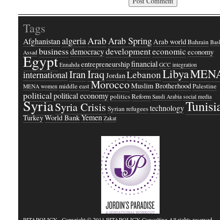
Tags
Arab
Arab Spring
algeria
Afghanistan
Arab world
Bahrain
Bash
business
development
economic
democracy
economy
Assad
Egypt
financial
entrepreneurship
Ennahda
GCC
integration
Libya
MEN
Iraq
Iran
Lebanon
international
Jordan
Morocco
Muslim Brotherhood
middle east
Palestine
MENA women
political
political economy
politics
Reform
Saudi Arabia
social media
Syria
Tunisi
Syria Crisis
technology
Syrian refugees
Yemen
Turkey
World Bank
Zakat
PITAPOLICY
· Copyright © 2011 PITAPOLICY Consulting All rights reserved.