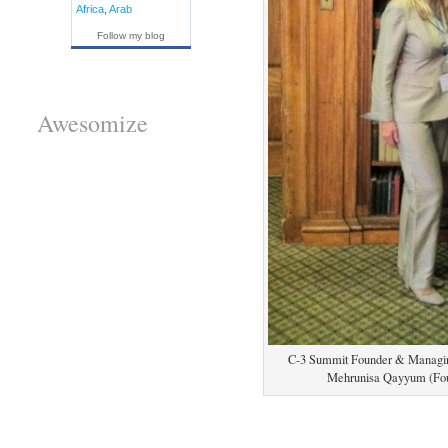
Africa
,
Arab
Follow my blog
Awesomize
C-3 Summit Founder & Managing 
Mehrunisa Qayyum (Fo