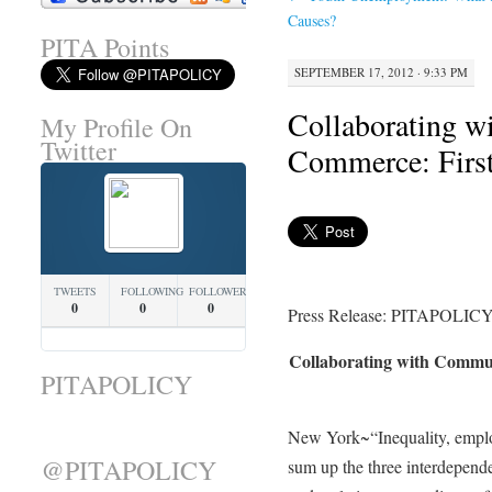
Causes?
PITA Points
SEPTEMBER 17, 2012 · 9:33 PM
Collaborating w
My Profile On
Twitter
Commerce: Firs
TWEETS
FOLLOWING
FOLLOWERS
0
0
0
Press Release: PITAPOLICY
Collaborating with Commu
PITAPOLICY
New York~“Inequality, employ
@PITAPOLICY
sum up the three interdepende