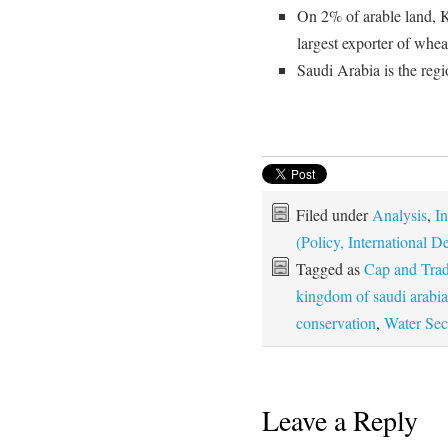
On 2% of arable land, 
largest exporter of whea
Saudi Arabia is the regi
Filed under
Analysis
,
In
(Policy, International
Tagged as
Cap and Tra
kingdom of saudi arabia
conservation
,
Water Sec
Leave a Reply