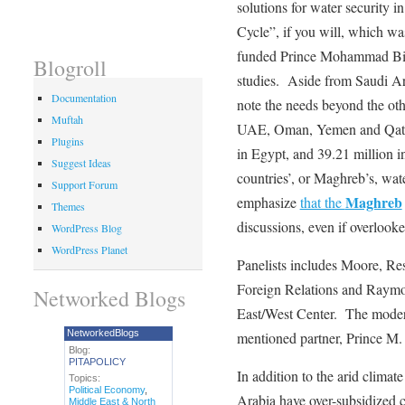
solutions for water security 
Cycle”, if you will, which wa
funded Prince Mohammad Bin
Blogroll
studies. Aside from Saudi Ara
Documentation
note the needs beyond the ot
Muftah
UAE, Oman, Yemen and Qatar)
Plugins
in Egypt, and 39.21 million 
Suggest Ideas
countries’, or Maghreb’s, wat
Support Forum
Maghreb
emphasize
that the
Themes
discussions, even if overlooke
WordPress Blog
WordPress Planet
Panelists includes Moore, Re
Foreign Relations and Raym
Networked Blogs
East/West Center. The mode
NetworkedBlogs
mentioned partner, Prince M
Blog:
PITAPOLICY
In addition to the arid climat
Topics:
Political Economy
,
Arabia have over-subsidized ce
Middle East & North