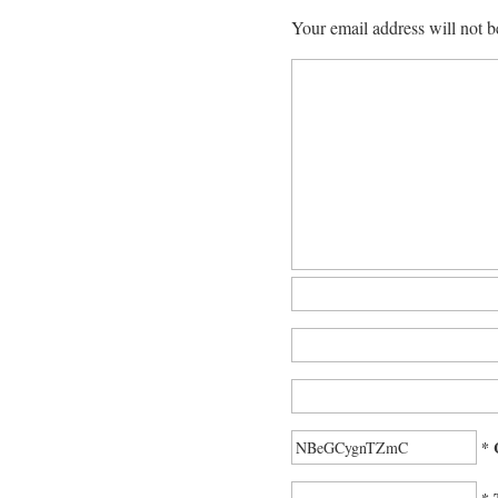
Your email address will not b
* 