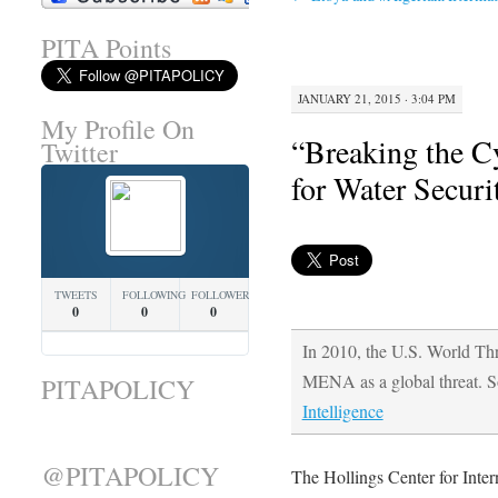
PITA Points
JANUARY 21, 2015 · 3:04 PM
My Profile On
“Breaking the Cy
Twitter
for Water Securi
TWEETS
FOLLOWING
FOLLOWERS
0
0
0
In 2010, the U.S. World Thr
MENA as a global threat. 
PITAPOLICY
Intelligence
@PITAPOLICY
The Hollings Center for Inte