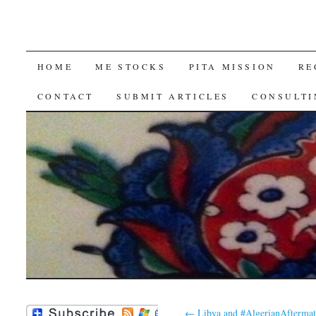
SKIP
HOME
ME STOCKS
PITA MISSION
RE
TO
CONTACT
SUBMIT ARTICLES
CONSULTI
CONTENT
←
Libya and #AlgerianAfterma