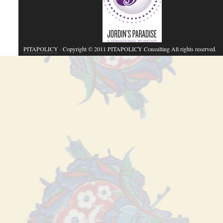
PITAPOLICY
· Copyright © 2011 PITAPOLICY Consulting All rights reserved.