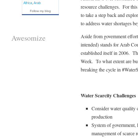
Africa
,
Arab
resource challenges. For this 
Follow my blog
to take a step back and explo
to address water shortages be
Aside from government effo
Awesomize
intended) stands for Arab Cou
established itself in 2006.
Week. To what extent are bu
breaking the cycle in #WaterS
Water Scarcity Challenges
Consider water quality 
production
System of government, li
management of scarce re