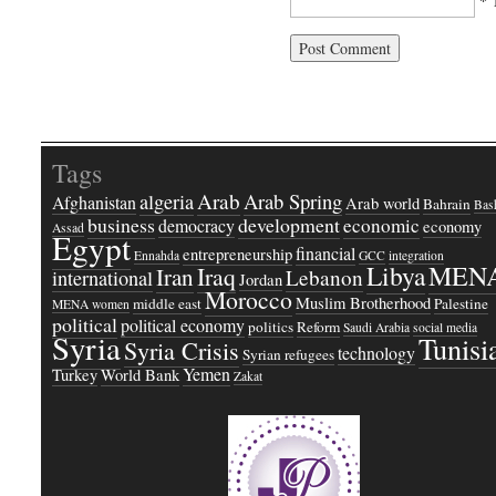
* 
Tags
Arab
Arab Spring
algeria
Afghanistan
Arab world
Bahrain
Bash
business
development
economic
democracy
economy
Assad
Egypt
financial
entrepreneurship
Ennahda
GCC
integration
Libya
MEN
Iraq
Iran
Lebanon
international
Jordan
Morocco
Muslim Brotherhood
middle east
Palestine
MENA women
political
political economy
politics
Reform
Saudi Arabia
social media
Syria
Tunisi
Syria Crisis
technology
Syrian refugees
Yemen
Turkey
World Bank
Zakat