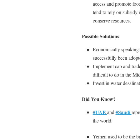
access and promote foo
tend to rely on subsidy 
conserve resources.
Possible Solutions
Economically speaking
successfully been adopt
Implement cap and trade
difficult to do in the Mi
Invest in water desalinat
Did You Know?
UAE
Saudi
#
and
#
rep
the world.
Yemen used to be the b