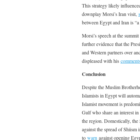
This strategy likely influence
downplay Morsi’s Iran visit,
between Egypt and Iran is “a 
Morsi’s speech at the summi
further evidence that the Pre
and Western partners over an
displeased with his
comment
Conclusion
Despite the Muslim Brotherhood
Islamists in Egypt will automa
Islamist movement is predomina
Gulf who share an interest in 
the region. Domestically, the 
against the spread of Shiism 
to
warn
against opening Egypt