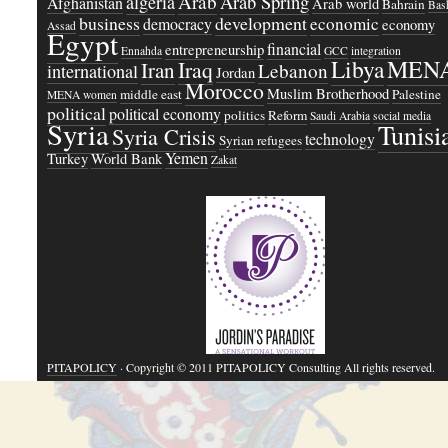
Arab
Arab Spring
algeria
Afghanistan
Arab world
Bahrain
Bash
business
development
economic
democracy
economy
Assad
Egypt
financial
entrepreneurship
Ennahda
GCC
integration
Libya
MEN
Iraq
Iran
Lebanon
international
Jordan
Morocco
Muslim Brotherhood
middle east
Palestine
MENA women
political
political economy
politics
Reform
Saudi Arabia
social media
Syria
Tunisi
Syria Crisis
technology
Syrian refugees
Yemen
Turkey
World Bank
Zakat
PITAPOLICY
· Copyright © 2011 PITAPOLICY Consulting All rights reserved.