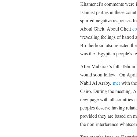
Khamenei’s comments were inte
Islamist parties in these coun
spurred negative responses f
Aboul Gheit. Aboul Gheit
c
“revealing feelings of hatred 
Brotherhood also rejected the
was the ‘Egyptian people’s re
After Mubarak’s fall, Tehran 
would soon follow. On April
Nabil Al Araby,
met
with the 
Cairo. During the meeting, A
new page with all countries i
peoples deserve having relation
provided they are based on mu
the non-interference whatsoeve
Two months later, an Egyptian 