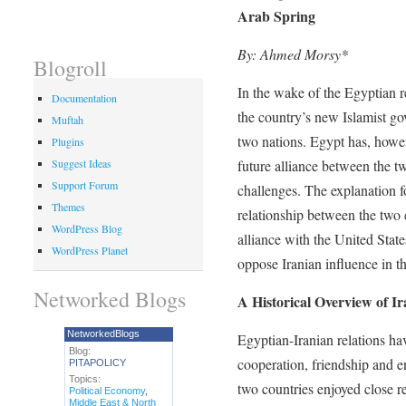
Arab Spring
By: Ahmed Morsy*
Blogroll
In the wake of the Egyptian re
Documentation
the country’s new Islamist go
Muftah
two nations. Egypt has, howev
Plugins
future alliance between the t
Suggest Ideas
Support Forum
challenges. The explanation fo
Themes
relationship between the two c
WordPress Blog
alliance with the United State
WordPress Planet
oppose Iranian influence in th
Networked Blogs
A Historical Overview of I
NetworkedBlogs
Egyptian-Iranian relations ha
Blog:
cooperation, friendship and en
PITAPOLICY
Topics:
two countries enjoyed close r
Political Economy
,
Middle East & North