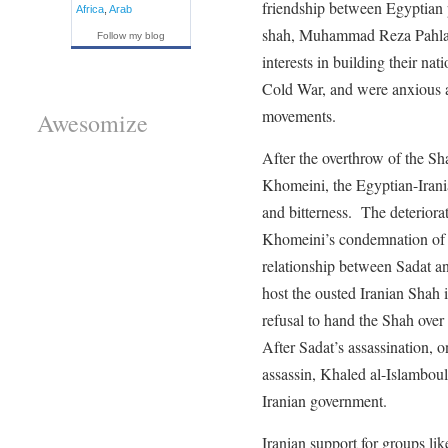
friendship between Egyptian 
Africa
,
Arab
shah, Muhammad Reza Pahlav
Follow my blog
interests in building their na
Cold War, and were anxious ab
movements.
Awesomize
After the overthrow of the S
Khomeini, the Egyptian-Irania
and bitterness. The deteriorat
Khomeini’s condemnation of th
relationship between Sadat an
host the ousted Iranian Shah 
refusal to hand the Shah over
After Sadat’s assassination, o
assassin, Khaled al-Islambouli
Iranian government.
Iranian support for groups li