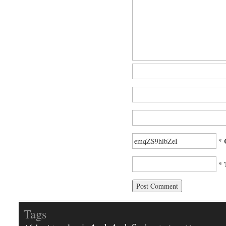
* 
* 
Tags