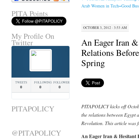
Arab Women in Tech=Good Busi
PITA Points
OCTOBER 3, 2012 · 3:53 AM
My Profile On
An Eager Iran &
Twitter
Relations Before
Spring
TWEETS
FOLLOWING
FOLLOWERS
0
0
0
PITAPOLICY kicks off Octob
PITAPOLICY
the relations between Egypt 
Revolution. This article was f
@PITAPOLICY
An Eager Iran & Hesitant E