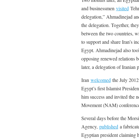
and businessmen
visited
Tehr
delegation,” Ahmadinejad and
the delegation. Together, they
between the two countries, w
to support and share Iran’s in
Egypt. Ahmadinejad also took
opposing renewed relations b
later, a delegation of Iranian
Iran
welcomed
the July 2012
Egypt’s first Islamist Presid
him success and invited the 
Movement (NAM) conference i
Several days before the Mors
Agency,
published
a fabricat
Egyptian president claiming he