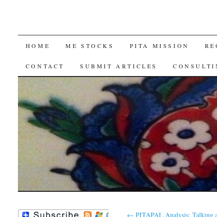
SKIP
HOME
ME STOCKS
PITA MISSION
RE
TO
CONTACT
SUBMIT ARTICLES
CONSULTI
CONTENT
←
PITAPAL Analysis: Talking 