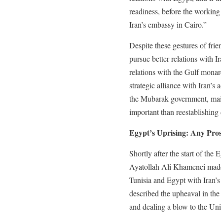
readiness, before the working
Iran’s embassy in Cairo.”
Despite these gestures of fr
pursue better relations with 
relations with the Gulf monarc
strategic alliance with Iran’s 
the Mubarak government, mai
important than reestablishing
Egypt’s Uprising: Any Pros
Shortly after the start of the
Ayatollah Ali Khamenei made
Tunisia and Egypt with Iran’s
described the upheaval in the
and dealing a blow to the Uni