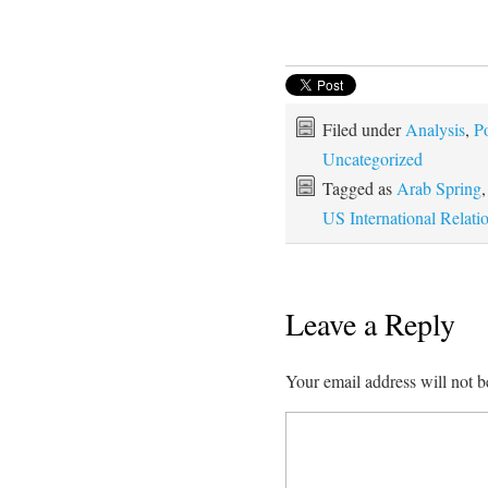
Filed under
Analysis
,
Po
Uncategorized
Tagged as
Arab Spring
US International Relati
Leave a Reply
Your email address will not b