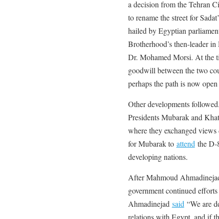
a decision from the Tehran Ci
to rename the street for Sadat’
hailed by Egyptian parliamen
Brotherhood’s then-leader in 
Dr. Mohamed Morsi. At the 
goodwill between the two cou
perhaps the path is now open 
Other developments followed
Presidents Mubarak and Kha
where they exchanged views d
for Mubarak to
attend
the D-8
developing nations.
After Mahmoud Ahmadinejad b
government continued efforts 
Ahmadinejad
said
“We are de
relations with Egypt, and if 