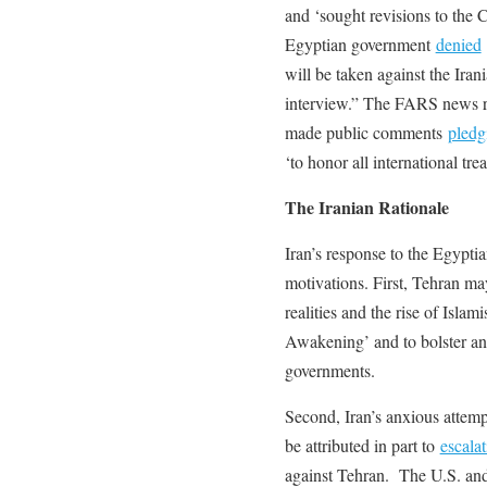
and ‘sought revisions to the
Egyptian government
denied
will be taken against the Ira
interview.” The FARS news re
made public comments
pledg
‘to honor all international trea
The Iranian Rationale
Iran’s response to the Egyptia
motivations. First, Tehran ma
realities and the rise of Islam
Awakening’ and to bolster an
governments.
Second, Iran’s anxious attemp
be attributed in part to
escala
against Tehran. The U.S. and