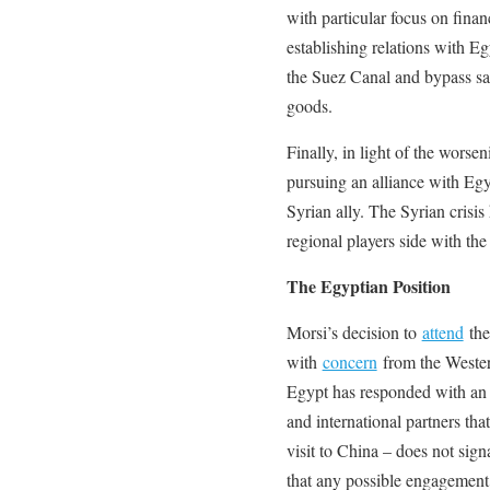
with particular focus on financ
establishing relations with E
the Suez Canal and bypass sa
goods.
Finally, in light of the worse
pursuing an alliance with Egyp
Syrian ally. The Syrian crisis
regional players side with the
The Egyptian Position
Morsi’s decision to
attend
the
with
concern
from the Western
Egypt has responded with an o
and international partners that
visit to China – does not sign
that any possible engagement 