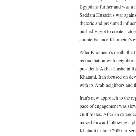
Egyptians further and was a f
Saddam Hussein’s war against 
rhetoric and presumed influen
pushed Egypt to create a clos
counterbalance Khomeini’s ev
After Khomeini’s death, the 
reconciliation with neighbori
presidents Akbar Hashemi R
Khatami, Iran focused on dev
with its Arab neighbors and t
Iran’s new approach to the re
pace of engagement was slowe
Gulf States. After an extended
moved forward following a p
Khatami in June 2000. A ser