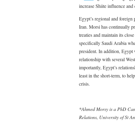
increase Shiite influence and
Egypt’s regional and foreign 
Iran. Morsi has continually p
treaties and maintain its close
specifically Saudi Arabia where
president. In addition, Egypt w
relationship with several Wes
importantly, Egypt’s relations
least in the short-term, to h
crisis.
*Ahmed Morsy is a PhD Candi
Relations, University of St A